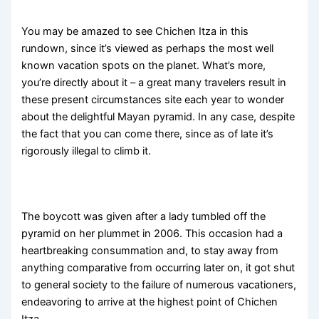
You may be amazed to see Chichen Itza in this
rundown, since it’s viewed as perhaps the most well
known vacation spots on the planet. What’s more,
you’re directly about it – a great many travelers result in
these present circumstances site each year to wonder
about the delightful Mayan pyramid. In any case, despite
the fact that you can come there, since as of late it’s
rigorously illegal to climb it.
The boycott was given after a lady tumbled off the
pyramid on her plummet in 2006. This occasion had a
heartbreaking consummation and, to stay away from
anything comparative from occurring later on, it got shut
to general society to the failure of numerous vacationers,
endeavoring to arrive at the highest point of Chichen
Itza.