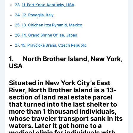
11. Fort Knox, Kentucky, USA
12. Poveglia, Italy
13. Chichen Itza Pyramid, Mexico
14. Grand Shrine Of Ise, Japan
15. Pravcicka Brana, Czech Republic
1. North Brother Island, New York,
USA
Situated in New York City’s East
River, North Brother Island is a 13-
section of land real estate parcel
that turned into the last shelter to
more than 1 thousand individuals,
whose traveler transport sank in its
waters. Later it got home to a
medical clinic for individuals with