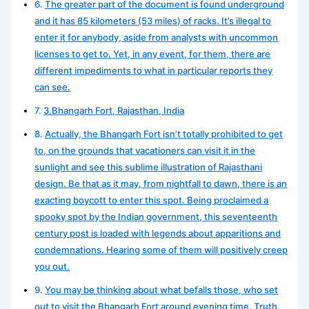
The greater part of the document is found underground
and it has 85 kilometers (53 miles) of racks. It’s illegal to
enter it for anybody, aside from analysts with uncommon
licenses to get to. Yet, in any event, for them, there are
different impediments to what in particular reports they
can see.
3.Bhangarh Fort, Rajasthan, India
Actually, the Bhangarh Fort isn’t totally prohibited to get
to, on the grounds that vacationers can visit it in the
sunlight and see this sublime illustration of Rajasthani
design. Be that as it may, from nightfall to dawn, there is an
exacting boycott to enter this spot. Being proclaimed a
spooky spot by the Indian government, this seventeenth
century post is loaded with legends about apparitions and
condemnations. Hearing some of them will positively creep
you out.
You may be thinking about what befalls those, who set
out to visit the Bhangarh Fort around evening time. Truth