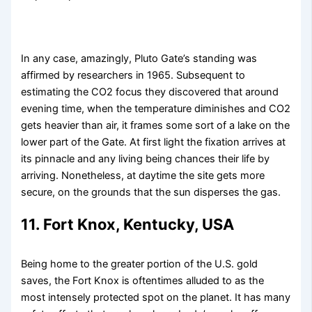
In any case, amazingly, Pluto Gate’s standing was
affirmed by researchers in 1965. Subsequent to
estimating the CO2 focus they discovered that around
evening time, when the temperature diminishes and CO2
gets heavier than air, it frames some sort of a lake on the
lower part of the Gate. At first light the fixation arrives at
its pinnacle and any living being chances their life by
arriving. Nonetheless, at daytime the site gets more
secure, on the grounds that the sun disperses the gas.
11. Fort Knox, Kentucky, USA
Being home to the greater portion of the U.S. gold
saves, the Fort Knox is oftentimes alluded to as the
most intensely protected spot on the planet. It has many