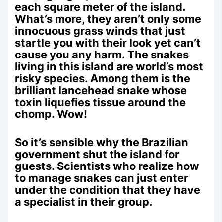
each square meter of the island.
What’s more, they aren’t only some
innocuous grass winds that just
startle you with their look yet can’t
cause you any harm. The snakes
living in this island are world’s most
risky species. Among them is the
brilliant lancehead snake whose
toxin liquefies tissue around the
chomp. Wow!
So it’s sensible why the Brazilian
government shut the island for
guests. Scientists who realize how
to manage snakes can just enter
under the condition that they have
a specialist in their group.