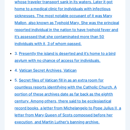
whose traveler transport sank in its waters. Later it got
home to a medical clinic for individuals with infectious
sicknesses. The most notable occupant of it was Mary
Mallon, also known as Typhoid Mary. She was the principal
reported individual in the nation to have typhoid fever and
it’s assessed that she contaminated more than 50
individuals with it, 3 of whom passed.
Presently the island is deserted and it’s home to a bird
asylum with no chance of access for individuals.
Vatican Secret Archives, Vatican
Secret files of Vatican fill in as an extra room for
countless reports identifying with the Catholic Church. A
portion of these archives date as far back as the eighth
century. Among others, there said to be ecclesiastical
record books, a letter from Michelangelo to Pope Julius II, a
letter from Mary Queen of Scots composed before her
execution, and Martin Luther’s banning archive.