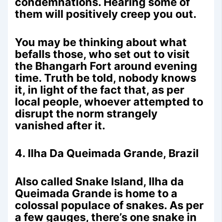
condemnations. Hearing some of
them will positively creep you out.
You may be thinking about what
befalls those, who set out to visit
the Bhangarh Fort around evening
time. Truth be told, nobody knows
it, in light of the fact that, as per
local people, whoever attempted to
disrupt the norm strangely
vanished after it.
4. Ilha Da Queimada Grande, Brazil
Also called Snake Island, Ilha da
Queimada Grande is home to a
colossal populace of snakes. As per
a few gauges, there’s one snake in