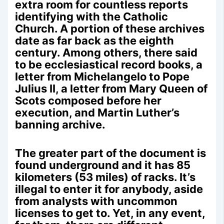
extra room for countless reports
identifying with the Catholic
Church. A portion of these archives
date as far back as the eighth
century. Among others, there said
to be ecclesiastical record books, a
letter from Michelangelo to Pope
Julius II, a letter from Mary Queen of
Scots composed before her
execution, and Martin Luther’s
banning archive.
The greater part of the document is
found underground and it has 85
kilometers (53 miles) of racks. It’s
illegal to enter it for anybody, aside
from analysts with uncommon
licenses to get to. Yet, in any event,