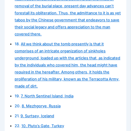
removal of the burial place, present day advances can’t
forestall its obliteration. Thus, the admittance to it is as yet
taboo by the Chinese government that endeavors to save
their social legacy and offers appreciation to the man
covered there.
All we think about the tomb presently is that it
comprises of an intricate organization of sinkholes
underground, loaded up with the articles that, as indicated
by the individuals who covered him, the head might have
required in the hereafter. Among others, it holds the
proliferation of his military, known as the Terracotta Army,
made of dirt.
7. North Sentinel Island, India
8. Mezhgorye, Russia
9. Surtsey, Iceland
10. Pluto’s Gate, Turkey