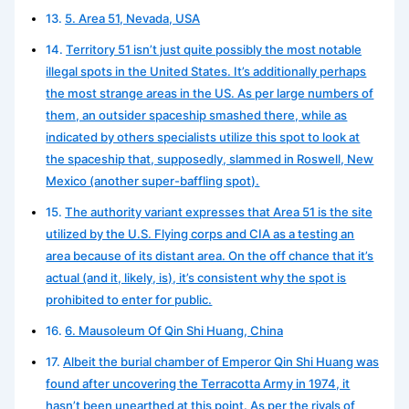
5. Area 51, Nevada, USA
Territory 51 isn’t just quite possibly the most notable
illegal spots in the United States. It’s additionally perhaps
the most strange areas in the US. As per large numbers of
them, an outsider spaceship smashed there, while as
indicated by others specialists utilize this spot to look at
the spaceship that, supposedly, slammed in Roswell, New
Mexico (another super-baffling spot).
The authority variant expresses that Area 51 is the site
utilized by the U.S. Flying corps and CIA as a testing an
area because of its distant area. On the off chance that it’s
actual (and it, likely, is), it’s consistent why the spot is
prohibited to enter for public.
6. Mausoleum Of Qin Shi Huang, China
Albeit the burial chamber of Emperor Qin Shi Huang was
found after uncovering the Terracotta Army in 1974, it
hasn’t been unearthed at this point. As per the rivals of