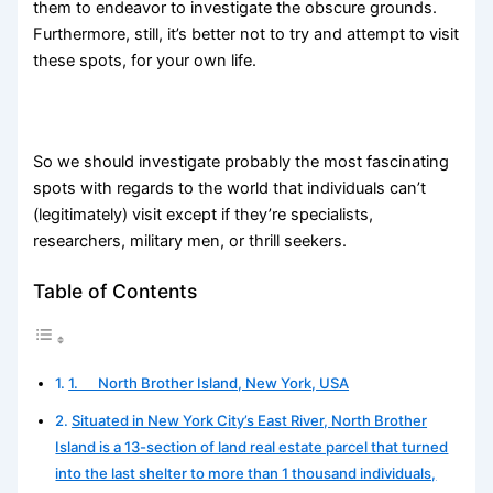
them to endeavor to investigate the obscure grounds.
Furthermore, still, it’s better not to try and attempt to visit
these spots, for your own life.
So we should investigate probably the most fascinating
spots with regards to the world that individuals can’t
(legitimately) visit except if they’re specialists,
researchers, military men, or thrill seekers.
Table of Contents
1. North Brother Island, New York, USA
Situated in New York City’s East River, North Brother
Island is a 13-section of land real estate parcel that turned
into the last shelter to more than 1 thousand individuals,