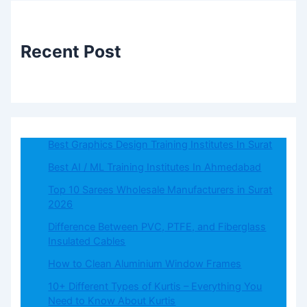
Recent Post
Best Graphics Design Training Institutes In Surat
Best AI / ML Training Institutes In Ahmedabad
Top 10 Sarees Wholesale Manufacturers in Surat
2026
Difference Between PVC, PTFE, and Fiberglass
Insulated Cables
How to Clean Aluminium Window Frames
10+ Different Types of Kurtis – Everything You
Need to Know About Kurtis