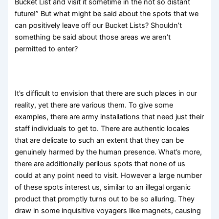
Bucket List and visit it sometime in the not so distant
future!” But what might be said about the spots that we
can positively leave off our Bucket Lists? Shouldn’t
something be said about those areas we aren’t
permitted to enter?
It’s difficult to envision that there are such places in our
reality, yet there are various them. To give some
examples, there are army installations that need just their
staff individuals to get to. There are authentic locales
that are delicate to such an extent that they can be
genuinely harmed by the human presence. What’s more,
there are additionally perilous spots that none of us
could at any point need to visit. However a large number
of these spots interest us, similar to an illegal organic
product that promptly turns out to be so alluring. They
draw in some inquisitive voyagers like magnets, causing