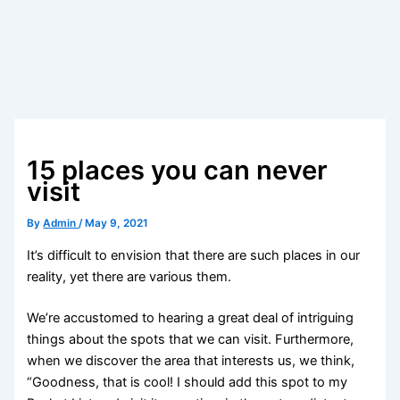
15 places you can never
visit
By
Admin
/
May 9, 2021
It’s difficult to envision that there are such places in our
reality, yet there are various them.
We’re accustomed to hearing a great deal of intriguing
things about the spots that we can visit. Furthermore,
when we discover the area that interests us, we think,
“Goodness, that is cool! I should add this spot to my