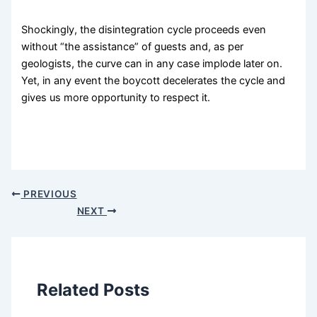
Shockingly, the disintegration cycle proceeds even
without “the assistance” of guests and, as per
geologists, the curve can in any case implode later on.
Yet, in any event the boycott decelerates the cycle and
gives us more opportunity to respect it.
PREVIOUS
NEXT
Related Posts