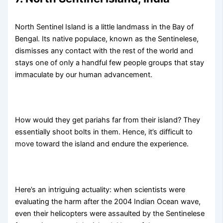
North Sentinel Island is a little landmass in the Bay of
Bengal. Its native populace, known as the Sentinelese,
dismisses any contact with the rest of the world and
stays one of only a handful few people groups that stay
immaculate by our human advancement.
How would they get pariahs far from their island? They
essentially shoot bolts in them. Hence, it’s difficult to
move toward the island and endure the experience.
Here’s an intriguing actuality: when scientists were
evaluating the harm after the 2004 Indian Ocean wave,
even their helicopters were assaulted by the Sentinelese