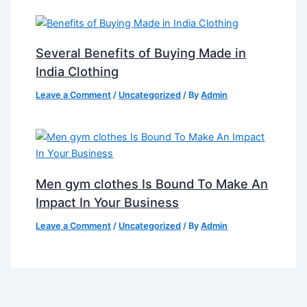
Several Benefits of Buying Made in
India Clothing
Leave a Comment
/
Uncategorized
/ By
Admin
Men gym clothes Is Bound To Make An
Impact In Your Business
Leave a Comment
/
Uncategorized
/ By
Admin