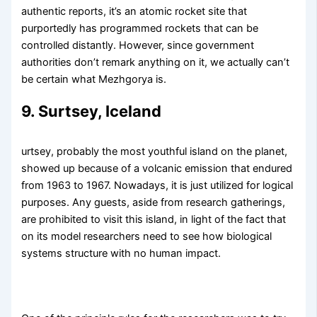
authentic reports, it’s an atomic rocket site that
purportedly has programmed rockets that can be
controlled distantly. However, since government
authorities don’t remark anything on it, we actually can’t
be certain what Mezhgorya is.
9. Surtsey, Iceland
urtsey, probably the most youthful island on the planet,
showed up because of a volcanic emission that endured
from 1963 to 1967. Nowadays, it is just utilized for logical
purposes. Any guests, aside from research gatherings,
are prohibited to visit this island, in light of the fact that
on its model researchers need to see how biological
systems structure with no human impact.