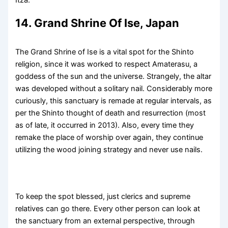
14. Grand Shrine Of Ise, Japan
The Grand Shrine of Ise is a vital spot for the Shinto
religion, since it was worked to respect Amaterasu, a
goddess of the sun and the universe. Strangely, the altar
was developed without a solitary nail. Considerably more
curiously, this sanctuary is remade at regular intervals, as
per the Shinto thought of death and resurrection (most
as of late, it occurred in 2013). Also, every time they
remake the place of worship over again, they continue
utilizing the wood joining strategy and never use nails.
To keep the spot blessed, just clerics and supreme
relatives can go there. Every other person can look at
the sanctuary from an external perspective, through