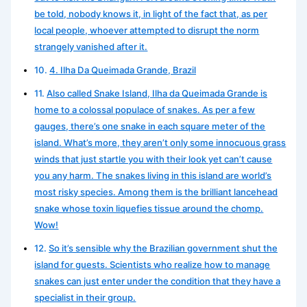
be told, nobody knows it, in light of the fact that, as per
local people, whoever attempted to disrupt the norm
strangely vanished after it.
4. Ilha Da Queimada Grande, Brazil
Also called Snake Island, Ilha da Queimada Grande is
home to a colossal populace of snakes. As per a few
gauges, there’s one snake in each square meter of the
island. What’s more, they aren’t only some innocuous grass
winds that just startle you with their look yet can’t cause
you any harm. The snakes living in this island are world’s
most risky species. Among them is the brilliant lancehead
snake whose toxin liquefies tissue around the chomp.
Wow!
So it’s sensible why the Brazilian government shut the
island for guests. Scientists who realize how to manage
snakes can just enter under the condition that they have a
specialist in their group.