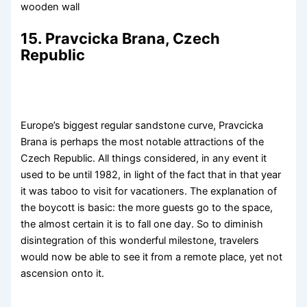
wooden wall
15. Pravcicka Brana, Czech
Republic
Europe’s biggest regular sandstone curve, Pravcicka
Brana is perhaps the most notable attractions of the
Czech Republic. All things considered, in any event it
used to be until 1982, in light of the fact that in that year
it was taboo to visit for vacationers. The explanation of
the boycott is basic: the more guests go to the space,
the almost certain it is to fall one day. So to diminish
disintegration of this wonderful milestone, travelers
would now be able to see it from a remote place, yet not
ascension onto it.