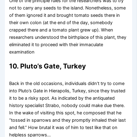
One of the principle rules for the researchers was to try
not to carry any seeds to the island. Nonetheless, some
of them ignored it and brought tomato seeds there in
their own colon (at the end of the day, somebody
crapped there and a tomato plant grew up). When
researchers understood the birthplace of this plant, they
eliminated it to proceed with their immaculate
examination
10. Pluto’s Gate, Turkey
Back in the old occasions, individuals didn’t try to come
into Pluto’s Gate in Hierapolis, Turkey, since they trusted
it to be a risky spot. As indicated by the antiquated
history specialist Strabo, nobody could make due there.
In the wake of visiting this spot, he composed that he
“tossed in sparrows and they promptly inhaled their last
and fell.” How brutal it was of him to test like that on
helpless sparrows…