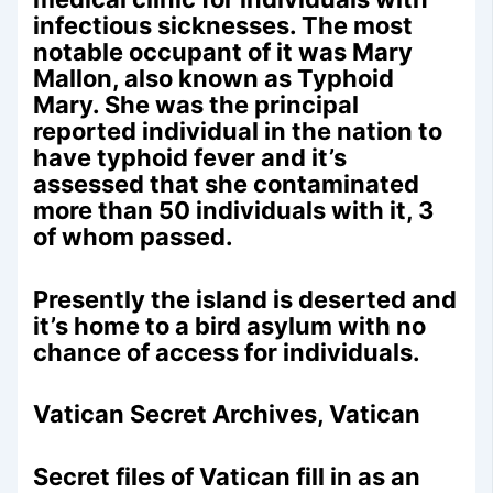
infectious sicknesses. The most
notable occupant of it was Mary
Mallon, also known as Typhoid
Mary. She was the principal
reported individual in the nation to
have typhoid fever and it’s
assessed that she contaminated
more than 50 individuals with it, 3
of whom passed.
Presently the island is deserted and
it’s home to a bird asylum with no
chance of access for individuals.
Vatican Secret Archives, Vatican
Secret files of Vatican fill in as an