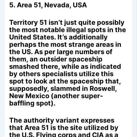
5. Area 51, Nevada, USA
Territory 51 isn’t just quite possibly
the most notable illegal spots in the
United States. It’s additionally
perhaps the most strange areas in
the US. As per large numbers of
them, an outsider spaceship
smashed there, while as indicated
by others specialists utilize this
spot to look at the spaceship that,
supposedly, slammed in Roswell,
New Mexico (another super-
baffling spot).
The authority variant expresses
that Area 51 is the site utilized by
the U.S. Flying corps and CIA as a