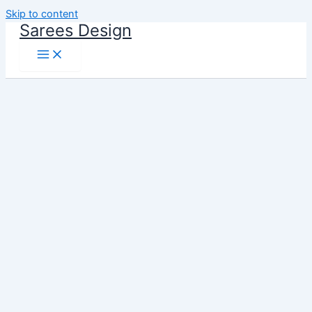
Skip to content
Sarees Design