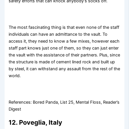
safety efforts that can knock anybody’s socks off.
The most fascinating thing is that even none of the staff
individuals can have an admittance to the vault. To
access it, they need to know a few mixes, however each
staff part knows just one of them, so they can just enter
the vault with the assistance of their partners. Plus, since
the structure is made of cement lined rock and built up
by steel, it can withstand any assault from the rest of the
world.
References: Bored Panda, List 25, Mental Floss, Reader’s
Digest
12. Poveglia, Italy