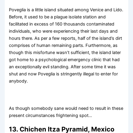
Poveglia is a little island situated among Venice and Lido.
Before, it used to be a plague isolate station and
facilitated in excess of 160 thousands contaminated
individuals, who were experiencing their last days and
hours there. As per a few reports, half of the island’s dirt
comprises of human remaining parts. Furthermore, as
though this misfortune wasn’t sufficient, the island later
got home to a psychological emergency clinic that had
an exceptionally evil standing. After some time it was
shut and now Poveglia is stringently illegal to enter for
anybody.
As though somebody sane would need to result in these
present circumstances frightening spot…
13. Chichen Itza Pyramid, Mexico