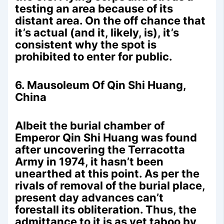
testing an area because of its
distant area. On the off chance that
it’s actual (and it, likely, is), it’s
consistent why the spot is
prohibited to enter for public.
6. Mausoleum Of Qin Shi Huang,
China
Albeit the burial chamber of
Emperor Qin Shi Huang was found
after uncovering the Terracotta
Army in 1974, it hasn’t been
unearthed at this point. As per the
rivals of removal of the burial place,
present day advances can’t
forestall its obliteration. Thus, the
admittance to it is as yet taboo by