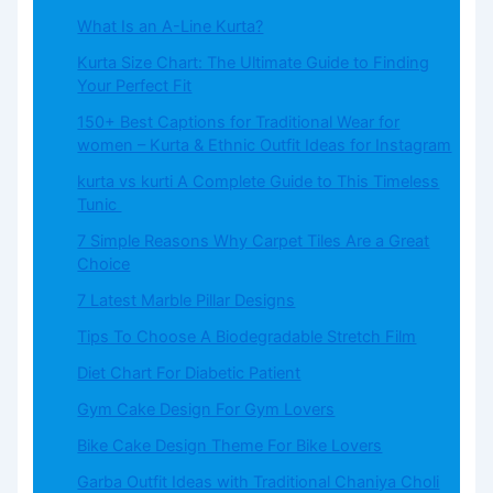
What​‍​‌‍​‍‌​‍​‌‍​‍‌ Is an A-Line Kurta?
Kurta Size Chart: The Ultimate Guide to Finding
Your Perfect Fit
150+ Best Captions for Traditional Wear for
women – Kurta & Ethnic Outfit Ideas for Instagram
kurta vs kurti A Complete Guide to This Timeless
Tunic
7 Simple Reasons Why Carpet Tiles Are a Great
Choice
7 Latest Marble Pillar Designs
Tips To Choose A Biodegradable Stretch Film
Diet Chart For Diabetic Patient
Gym Cake Design For Gym Lovers
Bike Cake Design Theme For Bike Lovers
Garba Outfit Ideas with Traditional Chaniya Choli