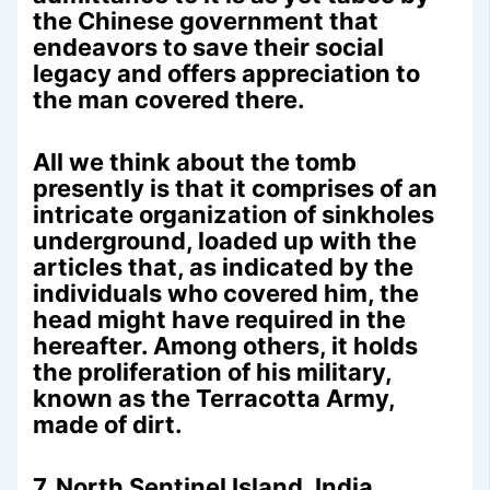
the Chinese government that
endeavors to save their social
legacy and offers appreciation to
the man covered there.
All we think about the tomb
presently is that it comprises of an
intricate organization of sinkholes
underground, loaded up with the
articles that, as indicated by the
individuals who covered him, the
head might have required in the
hereafter. Among others, it holds
the proliferation of his military,
known as the Terracotta Army,
made of dirt.
7. North Sentinel Island, India