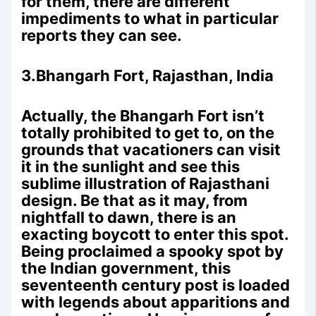
for them, there are different
impediments to what in particular
reports they can see.
3.Bhangarh Fort, Rajasthan, India
Actually, the Bhangarh Fort isn’t
totally prohibited to get to, on the
grounds that vacationers can visit
it in the sunlight and see this
sublime illustration of Rajasthani
design. Be that as it may, from
nightfall to dawn, there is an
exacting boycott to enter this spot.
Being proclaimed a spooky spot by
the Indian government, this
seventeenth century post is loaded
with legends about apparitions and