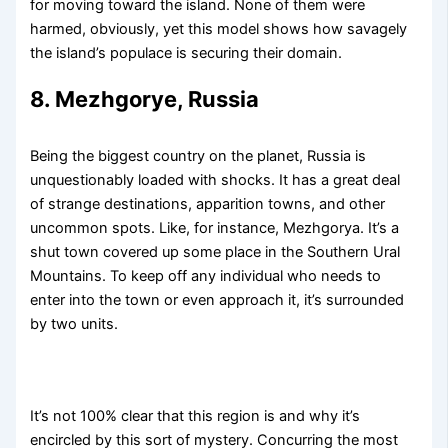
for moving toward the island. None of them were
harmed, obviously, yet this model shows how savagely
the island’s populace is securing their domain.
8. Mezhgorye, Russia
Being the biggest country on the planet, Russia is
unquestionably loaded with shocks. It has a great deal
of strange destinations, apparition towns, and other
uncommon spots. Like, for instance, Mezhgorya. It’s a
shut town covered up some place in the Southern Ural
Mountains. To keep off any individual who needs to
enter into the town or even approach it, it’s surrounded
by two units.
It’s not 100% clear that this region is and why it’s
encircled by this sort of mystery. Concurring the most