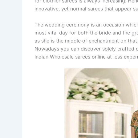
for clothier sarees is always increasing. Hen
innovative, yet normal sarees that appear su
The wedding ceremony is an occasion which is 
most vital day for both the bride and the g
as she is the middle of enchantment on that 
Nowadays you can discover solely crafted d
Indian Wholesale sarees online at less expen