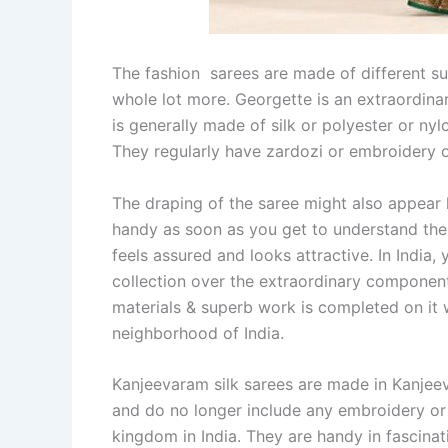
The fashion sarees are made of different sub
whole lot more. Georgette is an extraordinar
is generally made of silk or polyester or nylo
They regularly have zardozi or embroidery on
The draping of the saree might also appear h
handy as soon as you get to understand the 
feels assured and looks attractive. In India
collection over the extraordinary component
materials & superb work is completed on it wh
neighborhood of India.
Kanjeevaram silk sarees are made in Kanjee
and do no longer include any embroidery or
kingdom in India. They are handy in fascinat