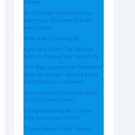
Frames
10+ Different Types of Kurtis –
Everything You Need to Know
About Kurtis
What​‍​‌‍​‍‌​‍​‌‍​‍‌ Is an A-Line Kurta?
Kurta Size Chart: The Ultimate
Guide to Finding Your Perfect Fit
150+ Best Captions for Traditional
Wear for women – Kurta & Ethnic
Outfit Ideas for Instagram
kurta vs kurti A Complete Guide
to This Timeless Tunic
7 Simple Reasons Why Carpet
Tiles Are a Great Choice
7 Latest Marble Pillar Designs