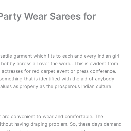
Party Wear Sarees for
satile garment which fits to each and every Indian girl
e hobby across all over the world. This is evident from
actresses for red carpet event or press conference.
something that is identified with the aid of anybody
alues as properly as the prosperous Indian culture
 are convenient to wear and comfortable. The
ithout having draping problem. So, these days demand