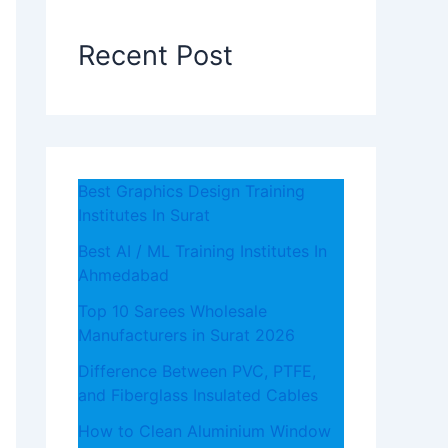
Recent Post
Best Graphics Design Training
Institutes In Surat
Best AI / ML Training Institutes In
Ahmedabad
Top 10 Sarees Wholesale
Manufacturers in Surat 2026
Difference Between PVC, PTFE,
and Fiberglass Insulated Cables
How to Clean Aluminium Window