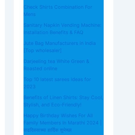
Check Shirts Combination For
Mens
Sanitary Napkin Vending Machine:
Installation Benefits & FAQ
Jute Bag Manufacturers in India
[Top wholesaler]
Darjeeling tea White Green &
Roasted online
Top 10 latest sarees ideas for
2023
Benefits of Linen Shirts: Stay Cool,
Stylish, and Eco-Friendly!
Happy Birthday Wishes For All
Family Members In Marathi 2024 |
वाढदिवसाच्या हार्दिक शुभेच्छा