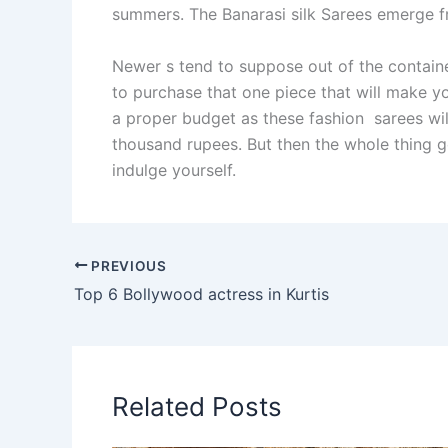
summers. The Banarasi silk Sarees emerge fr
Newer s tend to suppose out of the contain
to purchase that one piece that will make yo
a proper budget as these fashion sarees wil
thousand rupees. But then the whole thing g
indulge yourself.
PREVIOUS
Top 6 Bollywood actress in Kurtis
Related Posts