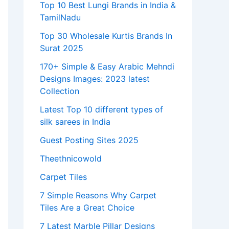
Top 10 Best Lungi Brands in India &
TamilNadu
Top 30 Wholesale Kurtis Brands In
Surat 2025
170+ Simple & Easy Arabic Mehndi
Designs Images: 2023 latest
Collection
Latest Top 10 different types of
silk sarees in India
Guest Posting Sites 2025
Theethnicowold
Carpet Tiles
7 Simple Reasons Why Carpet
Tiles Are a Great Choice
7 Latest Marble Pillar Designs