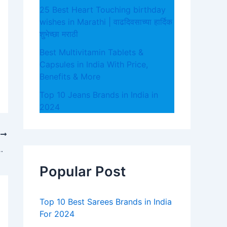
25 Best Heart Touching birthday
wishes in Marathi | वाढदिवसाच्या हार्दिक
शुभेच्छा मराठी
Best Multivitamin Tablets &
Capsules in India With Price,
Benefits & More
Top 10 Jeans Brands in India in
2024
T
nd Some Don’t – Which One Are You?
Popular Post
Top 10 Best Sarees Brands in India
For 2024