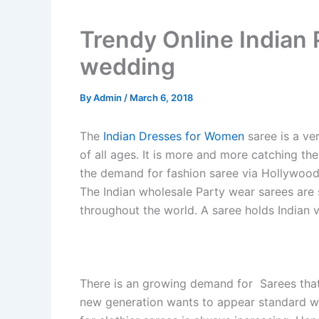
Trendy Online Indian 
wedding
By
Admin
/
March 6, 2018
The
Indian Dresses for Women
saree is a ver
of all ages. It is more and more catching th
the demand for fashion saree via Hollywood 
The Indian wholesale Party wear sarees are 
throughout the world. A saree holds Indian v
There is an growing demand for Sarees that
new generation wants to appear standard w