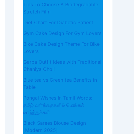
Tips To Choose A Biodegradable
Stretch Film
Diet Chart For Diabetic Patient
Gym Cake Design For Gym Lovers
Bike Cake Design Theme For Bike
Lovers
Garba Outfit Ideas with Traditional
Chaniya Choli
Blue tea vs Green tea Benefits in
Table
Pongal Wishes In Tamil Words:
தமிழ் வார்த்தைகளில் பொங்கல்
வாழ்த்துக்கள்
Black Sarees Blouse Design
[Modern 2025]