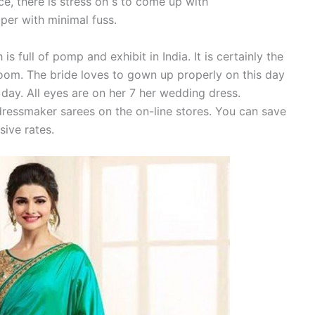
ce, there is stress on s to come up with
per with minimal fuss.
full of pomp and exhibit in India. It is certainly the
room. The bride loves to gown up properly on this day
day. All eyes are on her 7 her wedding dress.
ressmaker sarees on the on-line stores. You can save
sive rates.