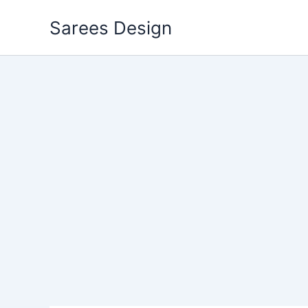
Skip
Sarees Design
to
content