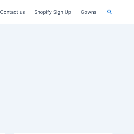
Search
Contact us
Shopify Sign Up
Gowns