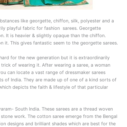
stances like georgette, chiffon, silk, polyester and a
ily playful fabric for fashion sarees. Georgette
n. It is heavier & slightly opaque than the chiffon.
 it. This gives fantastic seem to the georgette sarees.
ard for the new generation but it is extraordinarily
trick of wearing it. After wearing a saree, a woman
, you can locate a vast range of dressmaker sarees
s of India. They are made up of one of a kind sorts of
ich depicts the faith & lifestyle of that particular
varam- South India. These sarees are a thread woven
 stone work. The cotton saree emerge from the Bengal
ion designs and brilliant shades which are best for the