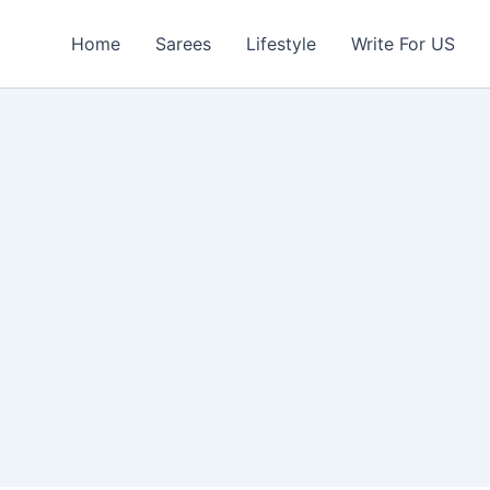
Home
Sarees
Lifestyle
Write For US