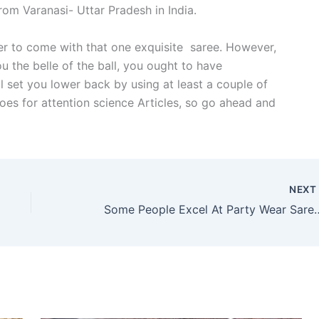
om Varanasi- Uttar Pradesh in India.
er to come with that one exquisite saree. However,
u the belle of the ball, you ought to have
l set you lower back by using at least a couple of
oes for attention science Articles, so go ahead and
NEX
Some People Excel At Party Wear Saree A