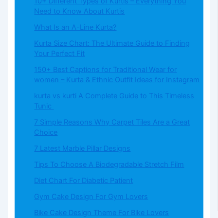
10+ Different Types of Kurtis – Everything You
Need to Know About Kurtis
What​‍​‌‍​‍‌​‍​‌‍​‍‌ Is an A-Line Kurta?
Kurta Size Chart: The Ultimate Guide to Finding
Your Perfect Fit
150+ Best Captions for Traditional Wear for
women – Kurta & Ethnic Outfit Ideas for Instagram
kurta vs kurti A Complete Guide to This Timeless
Tunic
7 Simple Reasons Why Carpet Tiles Are a Great
Choice
7 Latest Marble Pillar Designs
Tips To Choose A Biodegradable Stretch Film
Diet Chart For Diabetic Patient
Gym Cake Design For Gym Lovers
Bike Cake Design Theme For Bike Lovers