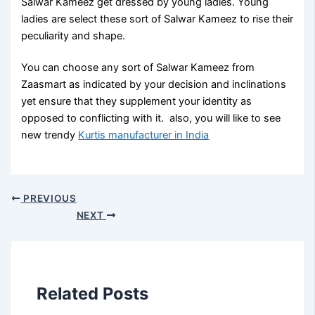
Salwar Kameez get dressed by young ladies. Young
ladies are select these sort of Salwar Kameez to rise their
peculiarity and shape.
You can choose any sort of Salwar Kameez from
Zaasmart as indicated by your decision and inclinations
yet ensure that they supplement your identity as
opposed to conflicting with it. also, you will like to see
new trendy
Kurtis manufacturer in India
PREVIOUS
NEXT
Related Posts