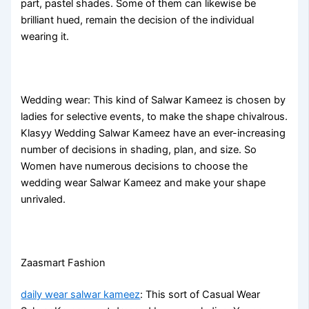
part, pastel shades. Some of them can likewise be
brilliant hued, remain the decision of the individual
wearing it.
Wedding wear: This kind of Salwar Kameez is chosen by
ladies for selective events, to make the shape chivalrous.
Klasyy Wedding Salwar Kameez have an ever-increasing
number of decisions in shading, plan, and size. So
Women have numerous decisions to choose the
wedding wear Salwar Kameez and make your shape
unrivaled.
Zaasmart Fashion
daily wear salwar kameez
: This sort of Casual Wear