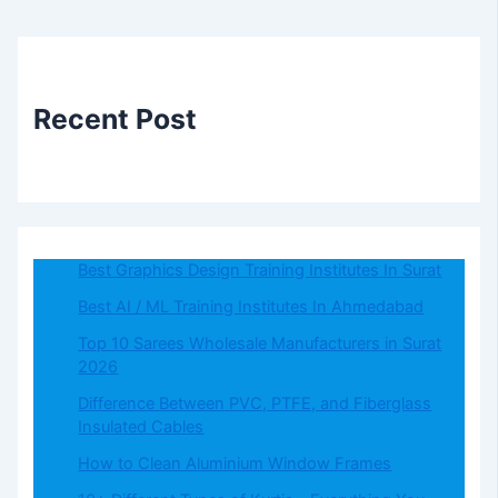
Recent Post
Best Graphics Design Training Institutes In Surat
Best AI / ML Training Institutes In Ahmedabad
Top 10 Sarees Wholesale Manufacturers in Surat
2026
Difference Between PVC, PTFE, and Fiberglass
Insulated Cables
How to Clean Aluminium Window Frames