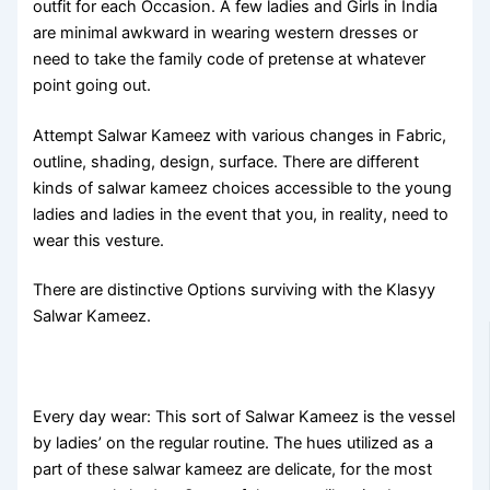
outfit for each Occasion. A few ladies and Girls in India
are minimal awkward in wearing western dresses or
need to take the family code of pretense at whatever
point going out.
Attempt Salwar Kameez with various changes in Fabric,
outline, shading, design, surface. There are different
kinds of salwar kameez choices accessible to the young
ladies and ladies in the event that you, in reality, need to
wear this vesture.
There are distinctive Options surviving with the Klasyy
Salwar Kameez.
Every day wear: This sort of Salwar Kameez is the vessel
by ladies’ on the regular routine. The hues utilized as a
part of these salwar kameez are delicate, for the most