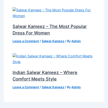
Salwar Kameez – The Most Popular
Dress For Women
Leave a Comment
/
Salwar Kameez
/ By
Admin
Indian Salwar Kameez – Where
Comfort Meets Style
Leave a Comment
/
Salwar Kameez
/ By
Admin