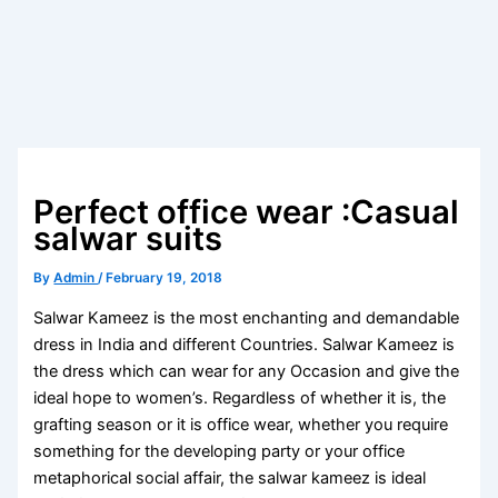
Perfect office wear :Casual
salwar suits
By
Admin
/
February 19, 2018
Salwar Kameez is the most enchanting and demandable
dress in India and different Countries. Salwar Kameez is
the dress which can wear for any Occasion and give the
ideal hope to women’s. Regardless of whether it is, the
grafting season or it is office wear, whether you require
something for the developing party or your office
metaphorical social affair, the salwar kameez is ideal