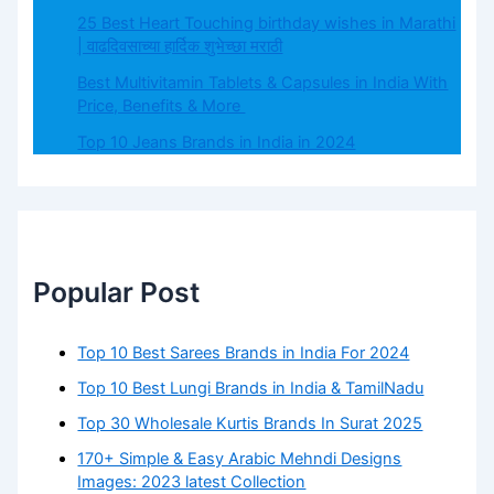
25 Best Heart Touching birthday wishes in Marathi
| वाढदिवसाच्या हार्दिक शुभेच्छा मराठी
Best Multivitamin Tablets & Capsules in India With
Price, Benefits & More
Top 10 Jeans Brands in India in 2024
Popular Post
Top 10 Best Sarees Brands in India For 2024
Top 10 Best Lungi Brands in India & TamilNadu
Top 30 Wholesale Kurtis Brands In Surat 2025
170+ Simple & Easy Arabic Mehndi Designs
Images: 2023 latest Collection