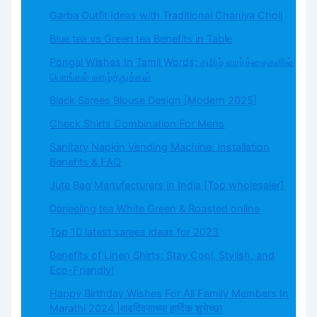
Garba Outfit Ideas with Traditional Chaniya Choli
Blue tea vs Green tea Benefits in Table
Pongal Wishes In Tamil Words: தமிழ் வார்த்தைகளில்
பொங்கல் வாழ்த்துக்கள்
Black Sarees Blouse Design [Modern 2025]
Check Shirts Combination For Mens
Sanitary Napkin Vending Machine: Installation
Benefits & FAQ
Jute Bag Manufacturers in India [Top wholesaler]
Darjeeling tea White Green & Roasted online
Top 10 latest sarees ideas for 2023
Benefits of Linen Shirts: Stay Cool, Stylish, and
Eco-Friendly!
Happy Birthday Wishes For All Family Members In
Marathi 2024 |वाढदिवसाच्या हार्दिक शुभेच्छा