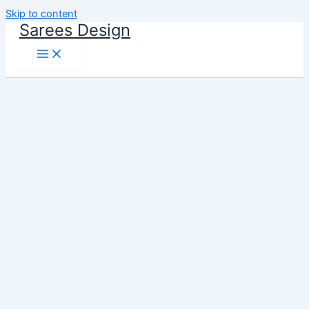
Skip to content
Sarees Design