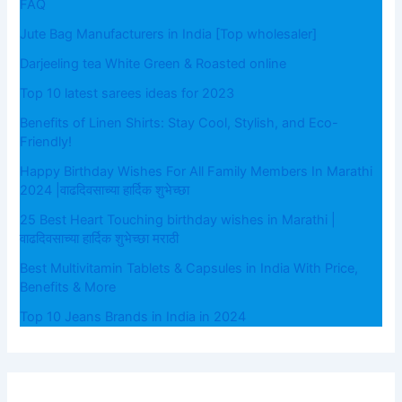
FAQ
Jute Bag Manufacturers in India [Top wholesaler]
Darjeeling tea White Green & Roasted online
Top 10 latest sarees ideas for 2023
Benefits of Linen Shirts: Stay Cool, Stylish, and Eco-
Friendly!
Happy Birthday Wishes For All Family Members In Marathi
2024 |वाढदिवसाच्या हार्दिक शुभेच्छा
25 Best Heart Touching birthday wishes in Marathi |
वाढदिवसाच्या हार्दिक शुभेच्छा मराठी
Best Multivitamin Tablets & Capsules in India With Price,
Benefits & More
Top 10 Jeans Brands in India in 2024