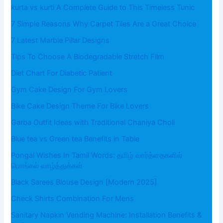
kurta vs kurti A Complete Guide to This Timeless Tunic
7 Simple Reasons Why Carpet Tiles Are a Great Choice
7 Latest Marble Pillar Designs
Tips To Choose A Biodegradable Stretch Film
Diet Chart For Diabetic Patient
Gym Cake Design For Gym Lovers
Bike Cake Design Theme For Bike Lovers
Garba Outfit Ideas with Traditional Chaniya Choli
Blue tea vs Green tea Benefits in Table
Pongal Wishes In Tamil Words: தமிழ் வார்த்தைகளில்
பொங்கல் வாழ்த்துக்கள்
Black Sarees Blouse Design [Modern 2025]
Check Shirts Combination For Mens
Sanitary Napkin Vending Machine: Installation Benefits &