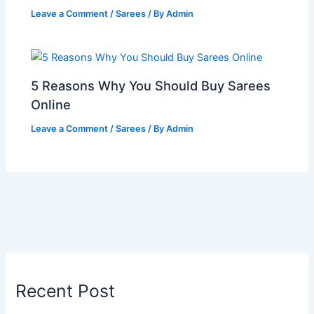
Leave a Comment
/
Sarees
/ By
Admin
5 Reasons Why You Should Buy Sarees
Online
Leave a Comment
/
Sarees
/ By
Admin
Recent Post