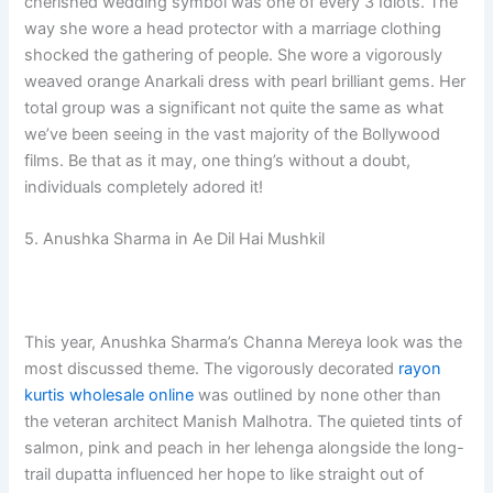
cherished wedding symbol was one of every 3 Idiots. The
way she wore a head protector with a marriage clothing
shocked the gathering of people. She wore a vigorously
weaved orange Anarkali dress with pearl brilliant gems. Her
total group was a significant not quite the same as what
we’ve been seeing in the vast majority of the Bollywood
films. Be that as it may, one thing’s without a doubt,
individuals completely adored it!
5. Anushka Sharma in Ae Dil Hai Mushkil
This year, Anushka Sharma’s Channa Mereya look was the
most discussed theme. The vigorously decorated
rayon
kurtis wholesale online
was outlined by none other than
the veteran architect Manish Malhotra. The quieted tints of
salmon, pink and peach in her lehenga alongside the long-
trail dupatta influenced her hope to like straight out of