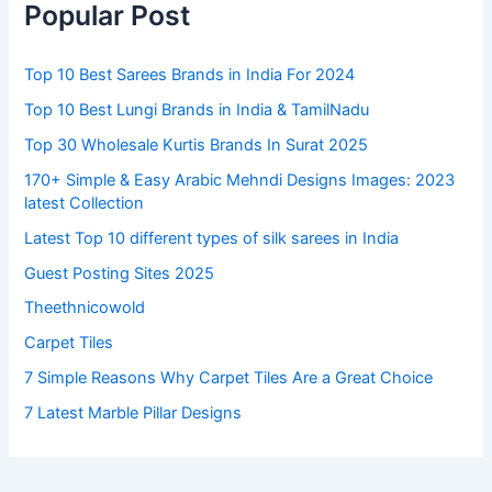
Popular Post
Top 10 Best Sarees Brands in India For 2024
Top 10 Best Lungi Brands in India & TamilNadu
Top 30 Wholesale Kurtis Brands In Surat 2025
170+ Simple & Easy Arabic Mehndi Designs Images: 2023
latest Collection
Latest Top 10 different types of silk sarees in India
Guest Posting Sites 2025
Theethnicowold
Carpet Tiles
7 Simple Reasons Why Carpet Tiles Are a Great Choice
7 Latest Marble Pillar Designs