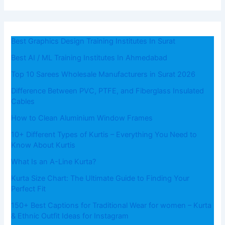
Best Graphics Design Training Institutes In Surat
Best AI / ML Training Institutes In Ahmedabad
Top 10 Sarees Wholesale Manufacturers in Surat 2026
Difference Between PVC, PTFE, and Fiberglass Insulated
Cables
How to Clean Aluminium Window Frames
10+ Different Types of Kurtis – Everything You Need to
Know About Kurtis
What​‍​‌‍​‍‌​‍​‌‍​‍‌ Is an A-Line Kurta?
Kurta Size Chart: The Ultimate Guide to Finding Your
Perfect Fit
150+ Best Captions for Traditional Wear for women – Kurta
& Ethnic Outfit Ideas for Instagram