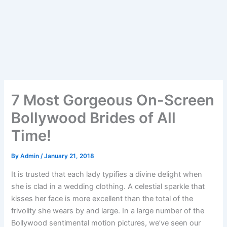
7 Most Gorgeous On-Screen
Bollywood Brides of All
Time!
By
Admin
/
January 21, 2018
It is trusted that each lady typifies a divine delight when
she is clad in a wedding clothing. A celestial sparkle that
kisses her face is more excellent than the total of the
frivolity she wears by and large. In a large number of the
Bollywood sentimental motion pictures, we’ve seen our