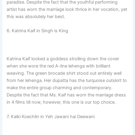
paradise. Despite the fact that the youthful performing
artist has worn the marriage look thrice in her vocation, yet
this was absolutely her best.
6. Katrina Kaif in Singh is King
Katrina Kaif looked a goddess strolling down the cover
when she wore the red A-line lehenga with brilliant
weaving. The green brocade shirt stood out entirely well
from her lehenga. Her dupatta has the turquoise outskirt to
make the entire group charming and contemporary.
Despite the fact that Ms. Kaif has worn the marriage dress
in 4 films till now, however, this one is our top choice.
7. Kalki Koechlin in Yeh Jawani hai Deewani