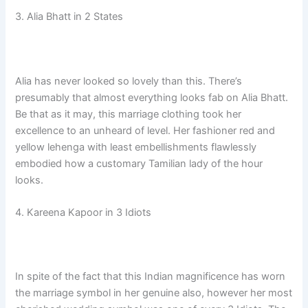
3. Alia Bhatt in 2 States
Alia has never looked so lovely than this. There’s
presumably that almost everything looks fab on Alia Bhatt.
Be that as it may, this marriage clothing took her
excellence to an unheard of level. Her fashioner red and
yellow lehenga with least embellishments flawlessly
embodied how a customary Tamilian lady of the hour
looks.
4. Kareena Kapoor in 3 Idiots
In spite of the fact that this Indian magnificence has worn
the marriage symbol in her genuine also, however her most