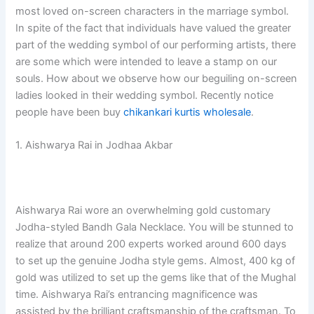
most loved on-screen characters in the marriage symbol.
In spite of the fact that individuals have valued the greater
part of the wedding symbol of our performing artists, there
are some which were intended to leave a stamp on our
souls. How about we observe how our beguiling on-screen
ladies looked in their wedding symbol. Recently notice
people have been buy
chikankari kurtis wholesale
.
1. Aishwarya Rai in Jodhaa Akbar
Aishwarya Rai wore an overwhelming gold customary
Jodha-styled Bandh Gala Necklace. You will be stunned to
realize that around 200 experts worked around 600 days
to set up the genuine Jodha style gems. Almost, 400 kg of
gold was utilized to set up the gems like that of the Mughal
time. Aishwarya Rai’s entrancing magnificence was
assisted by the brilliant craftsmanship of the craftsman. To