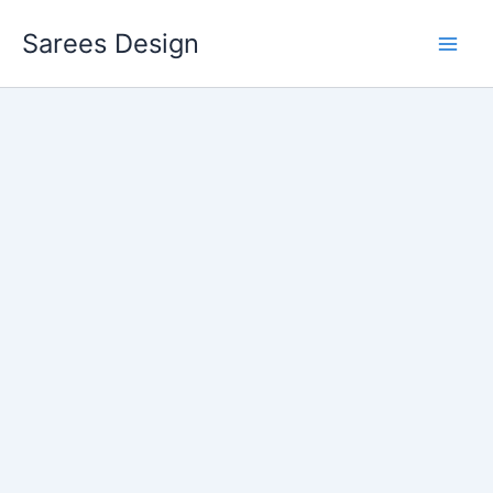
Skip
Sarees Design
to
content