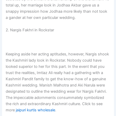
total up, her marriage look in Jodhaa Akbar gave us a
snappy impression how Jodhaa more likely than not took
a gander at her own particular wedding.
2. Nargis Fakhri in Rockstar
Keeping aside her acting aptitudes, however, Nargis shook
the Kashmiri lady look in Rockstar. Nobody could have
looked superior to her for this part. In the event that you
trust the realities, Imtiaz Ali really had a gathering with a
Kashmiri Pandit family to get the know-how of a genuine
Kashmiri wedding. Manish Malhotra and Aki Narula were
designated to outline the wedding wear for Nargis Fakhri.
The impeccable adornments consummately symbolized
the rich and extraordinary Kashmiri culture. Click to see
more
jaipuri kurtis wholesale
.