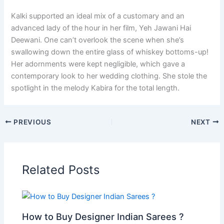
Kalki supported an ideal mix of a customary and an
advanced lady of the hour in her film, Yeh Jawani Hai
Deewani. One can’t overlook the scene when she’s
swallowing down the entire glass of whiskey bottoms-up!
Her adornments were kept negligible, which gave a
contemporary look to her wedding clothing. She stole the
spotlight in the melody Kabira for the total length.
PREVIOUS
NEXT
Related Posts
How to Buy Designer Indian Sarees ?