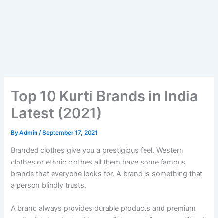
Top 10 Kurti Brands in India
Latest (2021)
By
Admin
/
September 17, 2021
Branded clothes give you a prestigious feel. Western
clothes or ethnic clothes all them have some famous
brands that everyone looks for. A brand is something that
a person blindly trusts.
A brand always provides durable products and premium