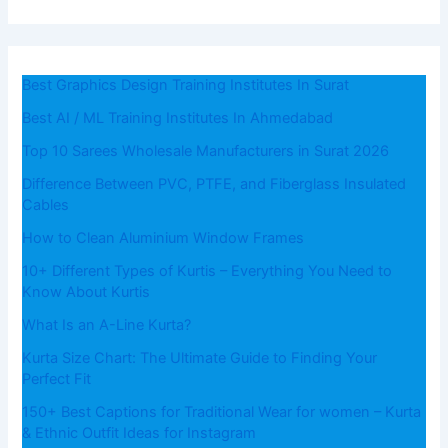
Best Graphics Design Training Institutes In Surat
Best AI / ML Training Institutes In Ahmedabad
Top 10 Sarees Wholesale Manufacturers in Surat 2026
Difference Between PVC, PTFE, and Fiberglass Insulated
Cables
How to Clean Aluminium Window Frames
10+ Different Types of Kurtis – Everything You Need to
Know About Kurtis
What​‍​‌‍​‍‌​‍​‌‍​‍‌ Is an A-Line Kurta?
Kurta Size Chart: The Ultimate Guide to Finding Your
Perfect Fit
150+ Best Captions for Traditional Wear for women – Kurta
& Ethnic Outfit Ideas for Instagram