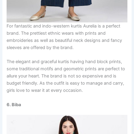
For fantastic and indo-western kurtis Aurelia is a perfect
brand. The prettiest ethnic wears with prints and
embroideries as well as beautiful neck designs and fancy
sleeves are offered by the brand.
The elegant and graceful kurtis having hand block prints,
some traditional motifs and geometric prints are perfect to
allure your heart. The brand is not so expensive and is
budget friendly. As the outfit is easy to manage and carry,
girls love to wear it at every occasion.
6. Biba