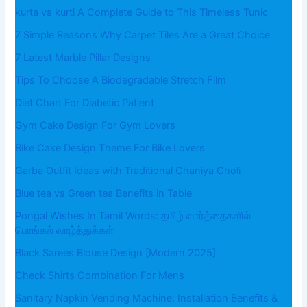
kurta vs kurti A Complete Guide to This Timeless Tunic
7 Simple Reasons Why Carpet Tiles Are a Great Choice
7 Latest Marble Pillar Designs
Tips To Choose A Biodegradable Stretch Film
Diet Chart For Diabetic Patient
Gym Cake Design For Gym Lovers
Bike Cake Design Theme For Bike Lovers
Garba Outfit Ideas with Traditional Chaniya Choli
Blue tea vs Green tea Benefits in Table
Pongal Wishes In Tamil Words: தமிழ் வார்த்தைகளில்
பொங்கல் வாழ்த்துக்கள்
Black Sarees Blouse Design [Modern 2025]
Check Shirts Combination For Mens
Sanitary Napkin Vending Machine: Installation Benefits &