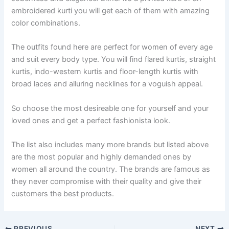
embroidered kurti you will get each of them with amazing
color combinations.
The outfits found here are perfect for women of every age
and suit every body type. You will find flared kurtis, straight
kurtis, indo-western kurtis and floor-length kurtis with
broad laces and alluring necklines for a voguish appeal.
So choose the most desireable one for yourself and your
loved ones and get a perfect fashionista look.
The list also includes many more brands but listed above
are the most popular and highly demanded ones by
women all around the country. The brands are famous as
they never compromise with their quality and give their
customers the best products.
PREVIOUS
NEXT