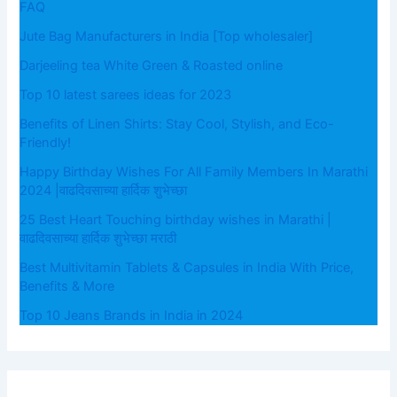
FAQ
Jute Bag Manufacturers in India [Top wholesaler]
Darjeeling tea White Green & Roasted online
Top 10 latest sarees ideas for 2023
Benefits of Linen Shirts: Stay Cool, Stylish, and Eco-
Friendly!
Happy Birthday Wishes For All Family Members In Marathi
2024 |वाढदिवसाच्या हार्दिक शुभेच्छा
25 Best Heart Touching birthday wishes in Marathi |
वाढदिवसाच्या हार्दिक शुभेच्छा मराठी
Best Multivitamin Tablets & Capsules in India With Price,
Benefits & More
Top 10 Jeans Brands in India in 2024