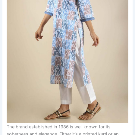
The brand established in 1986 is well known for its
soberness and elegance. Either it’s a printed kurti or an