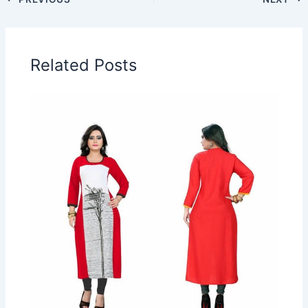
Related Posts