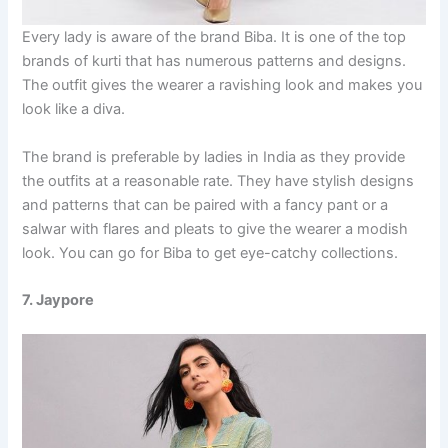
Every lady is aware of the brand Biba. It is one of the top
brands of kurti that has numerous patterns and designs.
The outfit gives the wearer a ravishing look and makes you
look like a diva.
The brand is preferable by ladies in India as they provide
the outfits at a reasonable rate. They have stylish designs
and patterns that can be paired with a fancy pant or a
salwar with flares and pleats to give the wearer a modish
look. You can go for Biba to get eye-catchy collections.
7. Jaypore