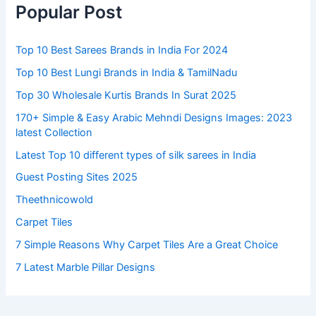
Popular Post
Top 10 Best Sarees Brands in India For 2024
Top 10 Best Lungi Brands in India & TamilNadu
Top 30 Wholesale Kurtis Brands In Surat 2025
170+ Simple & Easy Arabic Mehndi Designs Images: 2023
latest Collection
Latest Top 10 different types of silk sarees in India
Guest Posting Sites 2025
Theethnicowold
Carpet Tiles
7 Simple Reasons Why Carpet Tiles Are a Great Choice
7 Latest Marble Pillar Designs