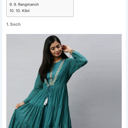
9. Rangmanch
10. Kilol
1. Soch