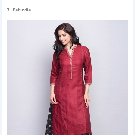
3 . Fabindia