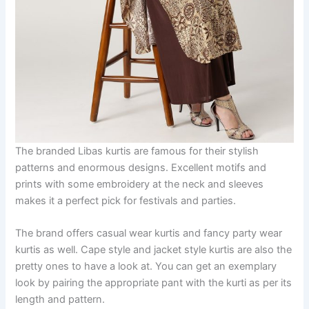
The branded Libas kurtis are famous for their stylish
patterns and enormous designs. Excellent motifs and
prints with some embroidery at the neck and sleeves
makes it a perfect pick for festivals and parties.
The brand offers casual wear kurtis and fancy party wear
kurtis as well. Cape style and jacket style kurtis are also the
pretty ones to have a look at. You can get an exemplary
look by pairing the appropriate pant with the kurti as per its
length and pattern.