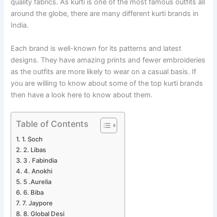
quality fabrics. As kurti is one of the most famous outfits all
around the globe, there are many different kurti brands in
India.
Each brand is well-known for its patterns and latest
designs. They have amazing prints and fewer embroideries
as the outfits are more likely to wear on a casual basis. If
you are willing to know about some of the top kurti brands
then have a look here to know about them.
Table of Contents
1. Soch
2. Libas
3 . Fabindia
4. Anokhi
5 .Aurelia
6. Biba
7. Jaypore
8. Global Desi