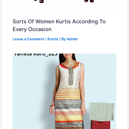
Sorts Of Women Kurtis According To
Every Occasion
Leave a Comment
/
Kurtis
/ By
Admin