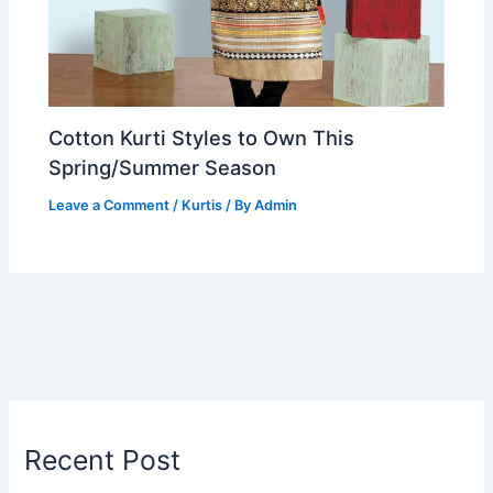
Cotton Kurti Styles to Own This
Spring/Summer Season
Leave a Comment
/
Kurtis
/ By
Admin
Recent Post