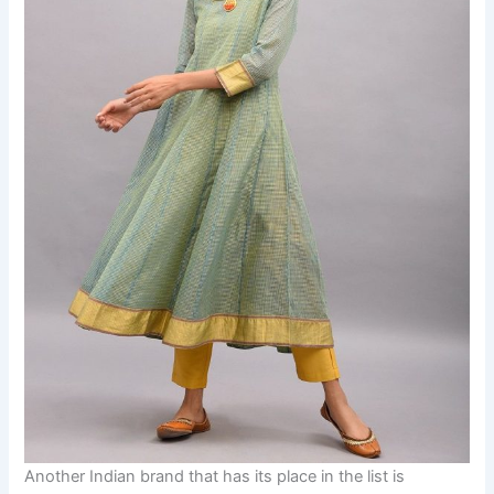
Another Indian brand that has its place in the list is