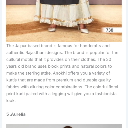
The Jaipur based brand is famous for handcrafts and
authentic Rajasthani designs. The brand is popular for the
cultural motifs that it provides on their clothes. The 30
years old brand uses block prints and natural colors to
make the sterling attire. Anokhi offers you a variety of
kurtis that are made from premium and durable quality
fabrics with alluring color combinations. The colorful floral
print kurti paired with a legging will give you a fashionista
look.
5 .Aurelia