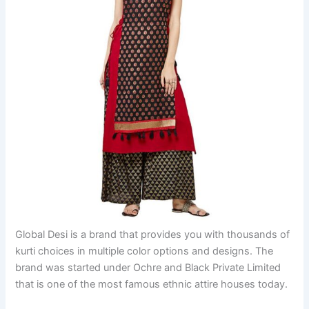
Global Desi is a brand that provides you with thousands of
kurti choices in multiple color options and designs. The
brand was started under Ochre and Black Private Limited
that is one of the most famous ethnic attire houses today.