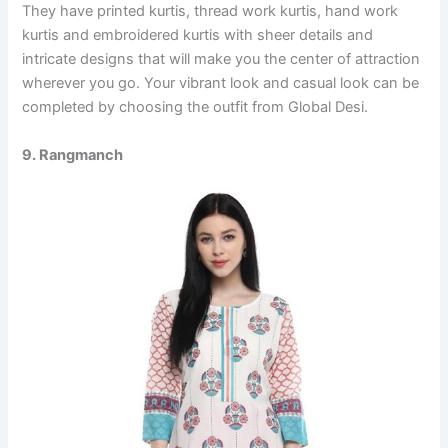
They have printed kurtis, thread work kurtis, hand work
kurtis and embroidered kurtis with sheer details and
intricate designs that will make you the center of attraction
wherever you go. Your vibrant look and casual look can be
completed by choosing the outfit from Global Desi.
9. Rangmanch