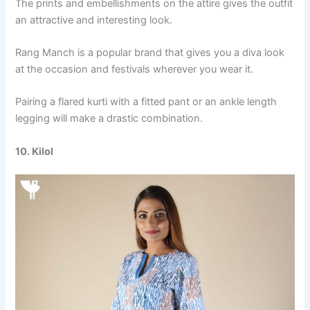
The prints and embellishments on the attire gives the outfit
an attractive and interesting look.
Rang Manch is a popular brand that gives you a diva look
at the occasion and festivals wherever you wear it.
Pairing a flared kurti with a fitted pant or an ankle length
legging will make a drastic combination.
10. Kilol