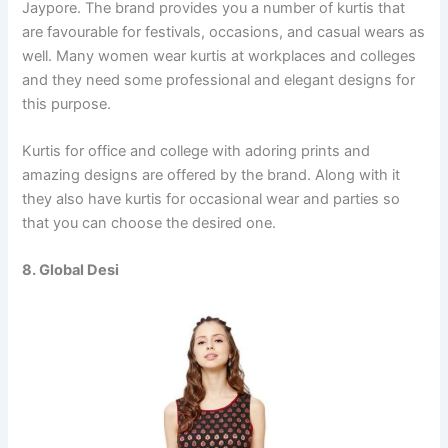
Jaypore. The brand provides you a number of kurtis that
are favourable for festivals, occasions, and casual wears as
well. Many women wear kurtis at workplaces and colleges
and they need some professional and elegant designs for
this purpose.
Kurtis for office and college with adoring prints and
amazing designs are offered by the brand. Along with it
they also have kurtis for occasional wear and parties so
that you can choose the desired one.
8. Global Desi