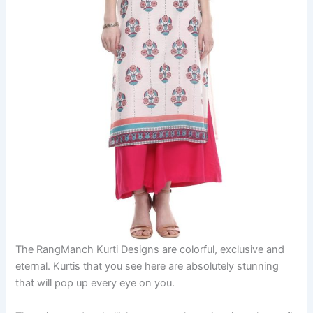
The RangManch Kurti Designs are colorful, exclusive and
eternal. Kurtis that you see here are absolutely stunning
that will pop up every eye on you.