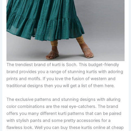
The trendiest brand of kurti is Soch. This budget-friendly
brand provides you a range of stunning kurtis with adoring
prints and motifs. If you love the fusion of western and
traditional designs then you will get a list of them here.
The exclusive patterns and stunning designs with alluring
color combinations are the real eye-catchers. The brand
offers you many different kurti patterns that can be paired
with stylish pants and some pretty accessories for a
flawless look. Well you can buy these kurtis online at cheap