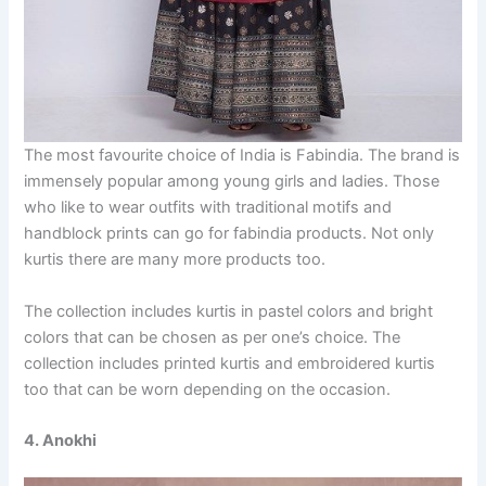
The most favourite choice of India is Fabindia. The brand is
immensely popular among young girls and ladies. Those
who like to wear outfits with traditional motifs and
handblock prints can go for fabindia products. Not only
kurtis there are many more products too.
The collection includes kurtis in pastel colors and bright
colors that can be chosen as per one’s choice. The
collection includes printed kurtis and embroidered kurtis
too that can be worn depending on the occasion.
4. Anokhi