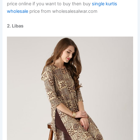
price online if you want to buy then buy
single kurtis
wholesale
price from wholesalesalwar.com
2. Libas