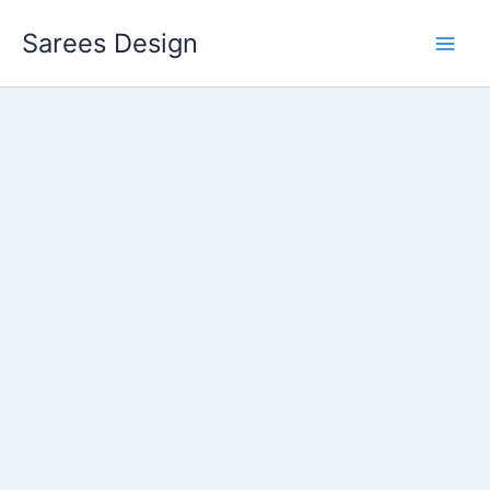
Skip
Sarees Design
to
content