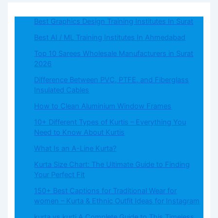
Best Graphics Design Training Institutes In Surat
Best AI / ML Training Institutes In Ahmedabad
Top 10 Sarees Wholesale Manufacturers in Surat
2026
Difference Between PVC, PTFE, and Fiberglass
Insulated Cables
How to Clean Aluminium Window Frames
10+ Different Types of Kurtis – Everything You
Need to Know About Kurtis
What​‍​‌‍​‍‌​‍​‌‍​‍‌ Is an A-Line Kurta?
Kurta Size Chart: The Ultimate Guide to Finding
Your Perfect Fit
150+ Best Captions for Traditional Wear for
women – Kurta & Ethnic Outfit Ideas for Instagram
kurta vs kurti A Complete Guide to This Timeless