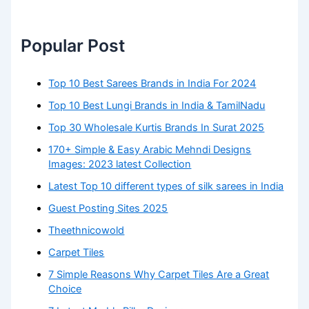
Popular Post
Top 10 Best Sarees Brands in India For 2024
Top 10 Best Lungi Brands in India & TamilNadu
Top 30 Wholesale Kurtis Brands In Surat 2025
170+ Simple & Easy Arabic Mehndi Designs
Images: 2023 latest Collection
Latest Top 10 different types of silk sarees in India
Guest Posting Sites 2025
Theethnicowold
Carpet Tiles
7 Simple Reasons Why Carpet Tiles Are a Great
Choice