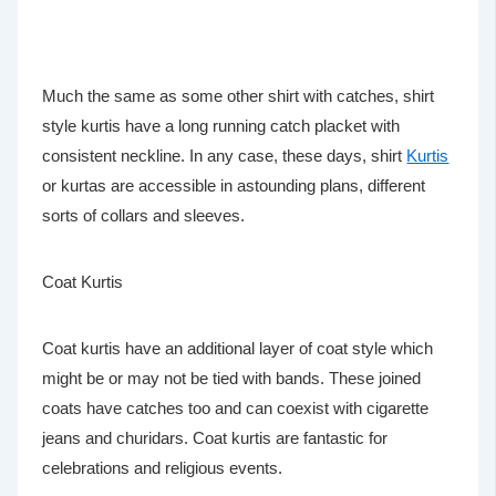
Much the same as some other shirt with catches, shirt
style kurtis have a long running catch placket with
consistent neckline. In any case, these days, shirt
Kurtis
or kurtas are accessible in astounding plans, different
sorts of collars and sleeves.
Coat Kurtis
Coat kurtis have an additional layer of coat style which
might be or may not be tied with bands. These joined
coats have catches too and can coexist with cigarette
jeans and churidars. Coat kurtis are fantastic for
celebrations and religious events.