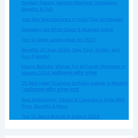
Sanitary Napkin Vending Machine: Installation
Benefits & FAQ
Jute Bag Manufacturers in India [Top wholesaler]
Darjeeling tea White Green & Roasted online
Top 10 latest sarees ideas for 2023
Benefits of Linen Shirts: Stay Cool, Stylish, and
Eco-Friendly!
Happy Birthday Wishes For All Family Members In
Marathi 2024 |वाढदिवसाच्या हार्दिक शुभेच्छा
25 Best Heart Touching birthday wishes in Marathi
| वाढदिवसाच्या हार्दिक शुभेच्छा मराठी
Best Multivitamin Tablets & Capsules in India With
Price, Benefits & More
Top 10 Jeans Brands in India in 2024