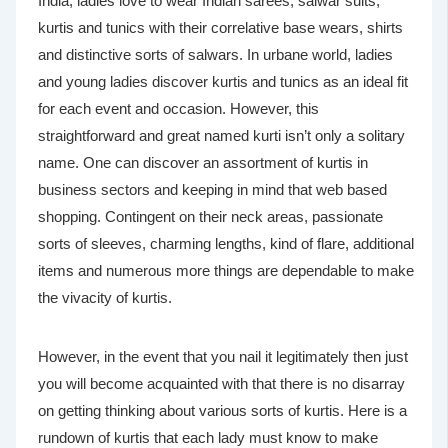
India, ladies love to wear Indian sarees, salwar suits,
kurtis and tunics with their correlative base wears, shirts
and distinctive sorts of salwars. In urbane world, ladies
and young ladies discover kurtis and tunics as an ideal fit
for each event and occasion. However, this
straightforward and great named kurti isn’t only a solitary
name. One can discover an assortment of kurtis in
business sectors and keeping in mind that web based
shopping. Contingent on their neck areas, passionate
sorts of sleeves, charming lengths, kind of flare, additional
items and numerous more things are dependable to make
the vivacity of kurtis.
However, in the event that you nail it legitimately then just
you will become acquainted with that there is no disarray
on getting thinking about various sorts of kurtis. Here is a
rundown of kurtis that each lady must know to make