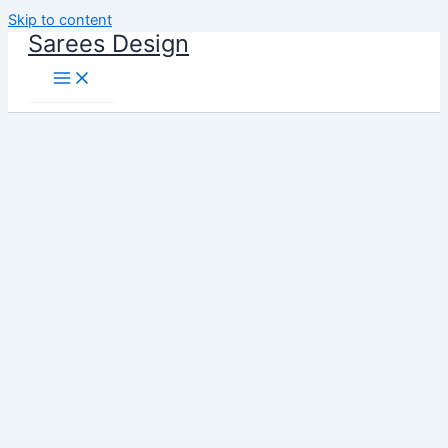
Skip to content
Sarees Design