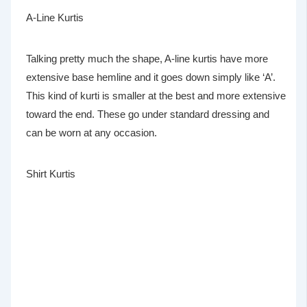
A-Line Kurtis
Talking pretty much the shape, A-line kurtis have more
extensive base hemline and it goes down simply like ‘A’.
This kind of kurti is smaller at the best and more extensive
toward the end. These go under standard dressing and
can be worn at any occasion.
Shirt Kurtis