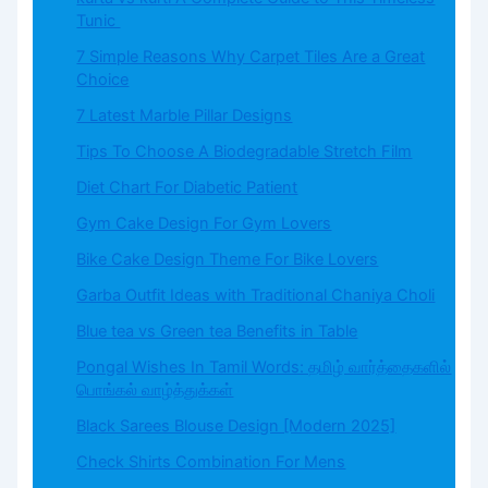
Tunic
7 Simple Reasons Why Carpet Tiles Are a Great
Choice
7 Latest Marble Pillar Designs
Tips To Choose A Biodegradable Stretch Film
Diet Chart For Diabetic Patient
Gym Cake Design For Gym Lovers
Bike Cake Design Theme For Bike Lovers
Garba Outfit Ideas with Traditional Chaniya Choli
Blue tea vs Green tea Benefits in Table
Pongal Wishes In Tamil Words: தமிழ் வார்த்தைகளில்
பொங்கல் வாழ்த்துக்கள்
Black Sarees Blouse Design [Modern 2025]
Check Shirts Combination For Mens