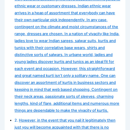
ethnic wear or customary dresses. Indian ethnic wear
arrives in a heap of assortment that everybody can have
their own particular pick independently. In any case,
contingent on the climate and moist circumstances of the
range, dresses are chosen. In a nation of vivacity like India,
ladies love to wear Indian sarees, salwar suits, kurtis and
tunics with their correlative base wears, shirts and
distinctive sorts of salwars. In urbane world, ladies and
young ladies discover kurtis and tunics as an ideal fit for
each event and occasion. However, this straightforward
and great named kurti isn’t only a solitary name. One can
discover an assortment of kurtis in business sectors and
keeping in mind that web based shopping. Contingent on
their neck areas, passionate sorts of sleeves, charming
lengths, kind of flare, additional items and numerous more
things are dependable to make the vivacity of kurtis.
However, in the event that you nail it legitimately then
just you will become acquainted with that there is no