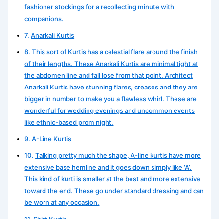
fashioner stockings for a recollecting minute with
companions.
Anarkali Kurtis
This sort of Kurtis has a celestial flare around the finish
of their lengths. These Anarkali Kurtis are minimal tight at
the abdomen line and fall lose from that point. Architect
Anarkali Kurtis have stunning flares, creases and they are
bigger in number to make you a flawless whirl. These are
wonderful for wedding evenings and uncommon events
like ethnic-based prom night.
A-Line Kurtis
Talking pretty much the shape, A-line kurtis have more
extensive base hemline and it goes down simply like ‘A’.
This kind of kurti is smaller at the best and more extensive
toward the end. These go under standard dressing and can
be worn at any occasion.
Shirt Kurtis