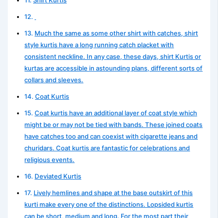
Much the same as some other shirt with catches, shirt
style kurtis have a long running catch placket with
consistent neckline. In any case, these days, shirt Kurtis or
kurtas are accessible in astounding plans, different sorts of
collars and sleeves.
Coat Kurtis
Coat kurtis have an additional layer of coat style which
might be or may not be tied with bands. These joined coats
have catches too and can coexist with cigarette jeans and
churidars. Coat kurtis are fantastic for celebrations and
religious events.
Deviated Kurtis
Lively hemlines and shape at the base outskirt of this
kurti make every one of the distinctions. Lopsided kurtis
can be short, medium and long. For the most part their