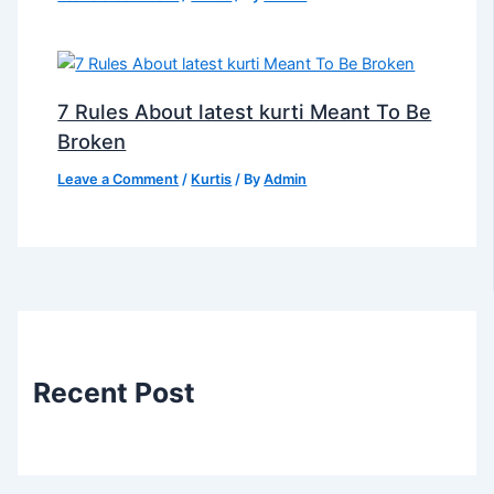
7 Rules About latest kurti Meant To Be
Broken
Leave a Comment
/
Kurtis
/ By
Admin
Recent Post