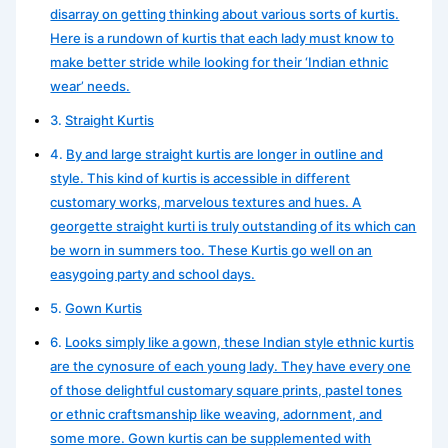
disarray on getting thinking about various sorts of kurtis.
Here is a rundown of kurtis that each lady must know to
make better stride while looking for their ‘Indian ethnic
wear’ needs.
Straight Kurtis
By and large straight kurtis are longer in outline and
style. This kind of kurtis is accessible in different
customary works, marvelous textures and hues. A
georgette straight kurti is truly outstanding of its which can
be worn in summers too. These Kurtis go well on an
easygoing party and school days.
Gown Kurtis
Looks simply like a gown, these Indian style ethnic kurtis
are the cynosure of each young lady. They have every one
of those delightful customary square prints, pastel tones
or ethnic craftsmanship like weaving, adornment, and
some more. Gown kurtis can be supplemented with