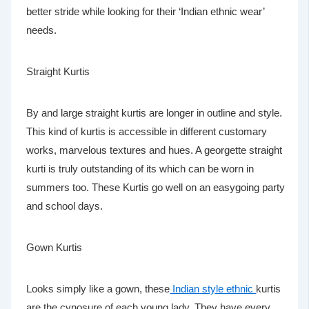
better stride while looking for their ‘Indian ethnic wear’
needs.
Straight Kurtis
By and large straight kurtis are longer in outline and style.
This kind of kurtis is accessible in different customary
works, marvelous textures and hues. A georgette straight
kurti is truly outstanding of its which can be worn in
summers too. These Kurtis go well on an easygoing party
and school days.
Gown Kurtis
Looks simply like a gown, these
Indian style ethnic
kurtis
are the cynosure of each young lady. They have every