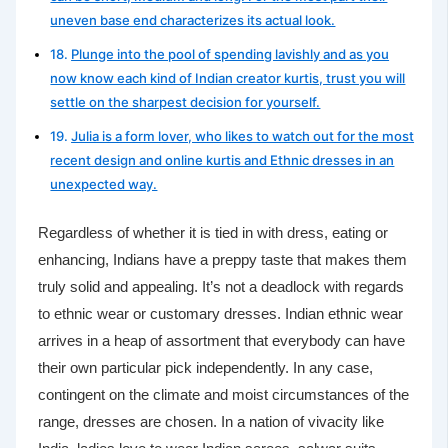
uneven base end characterizes its actual look.
Plunge into the pool of spending lavishly and as you
now know each kind of Indian creator kurtis, trust you will
settle on the sharpest decision for yourself.
Julia is a form lover, who likes to watch out for the most
recent design and online kurtis and Ethnic dresses in an
unexpected way.
Regardless of whether it is tied in with dress, eating or
enhancing, Indians have a preppy taste that makes them
truly solid and appealing. It’s not a deadlock with regards
to ethnic wear or customary dresses. Indian ethnic wear
arrives in a heap of assortment that everybody can have
their own particular pick independently. In any case,
contingent on the climate and moist circumstances of the
range, dresses are chosen. In a nation of vivacity like