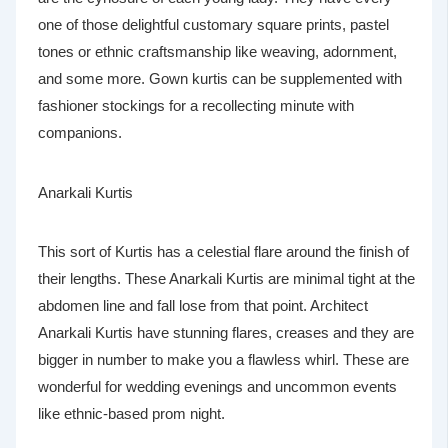
one of those delightful customary square prints, pastel
tones or ethnic craftsmanship like weaving, adornment,
and some more. Gown kurtis can be supplemented with
fashioner stockings for a recollecting minute with
companions.
Anarkali Kurtis
This sort of Kurtis has a celestial flare around the finish of
their lengths. These Anarkali Kurtis are minimal tight at the
abdomen line and fall lose from that point. Architect
Anarkali Kurtis have stunning flares, creases and they are
bigger in number to make you a flawless whirl. These are
wonderful for wedding evenings and uncommon events
like ethnic-based prom night.