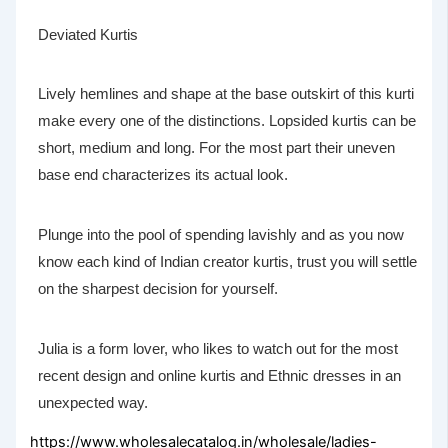
Deviated Kurtis
Lively hemlines and shape at the base outskirt of this kurti
make every one of the distinctions. Lopsided kurtis can be
short, medium and long. For the most part their uneven
base end characterizes its actual look.
Plunge into the pool of spending lavishly and as you now
know each kind of Indian creator kurtis, trust you will settle
on the sharpest decision for yourself.
Julia is a form lover, who likes to watch out for the most
recent design and online kurtis and Ethnic dresses in an
unexpected way.
https://www.wholesalecatalog.in/wholesale/ladies-