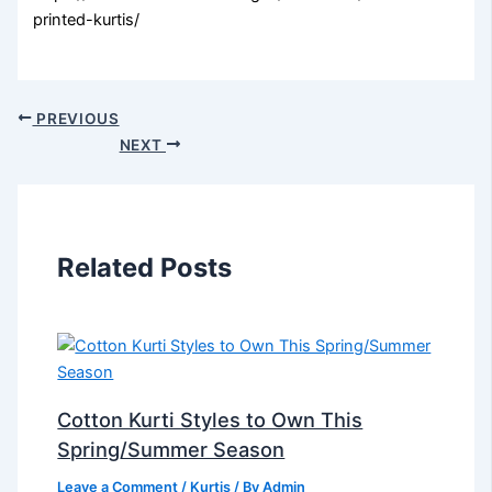
printed-kurtis/
PREVIOUS
NEXT
Related Posts
Cotton Kurti Styles to Own This
Spring/Summer Season
Leave a Comment
/
Kurtis
/ By
Admin