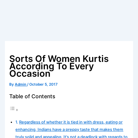
Sorts Of Women Kurtis
According To Every
Occasion
By
Admin
/
October 5, 2017
Table of Contents
Regardless of whether it is tied in with dress, eating or
enhancing, Indians have a preppy taste that makes them
truly solid and appealing. It’s not a deadlock with regards to