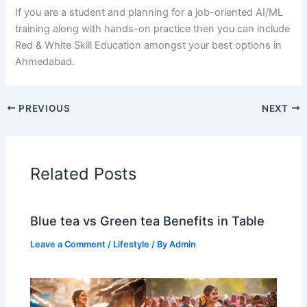
If​‍​‌‍​‍‌​‍​‌‍​‍‌ you are a student and planning for a job-oriented AI/ML
training along with hands-on practice then you can include
Red & White Skill Education amongst your best options in ​‍​‌‍​‍‌​‍​‌‍​
‍‌Ahmedabad.
PREVIOUS
NEXT
Related Posts
Blue tea vs Green tea Benefits in Table
Leave a Comment
/
Lifestyle
/ By
Admin