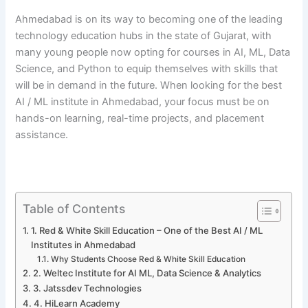
Ahmedabad is on its way to becoming one of the leading
technology education hubs in the state of Gujarat, with
many young people now opting for courses in AI, ML, Data
Science, and Python to equip themselves with skills that
will be in demand in the future. When looking for the best
AI / ML institute in Ahmedabad, your focus must be on
hands-on learning, real-time projects, and placement ​‍​‌‍​‍‌​‍​‌‍​
‍‌assistance.
Table of Contents
1. Red & White Skill Education – One of the Best AI / ML
Institutes in Ahmedabad
Why Students Choose Red & White Skill Education
2. Weltec Institute for AI ML, Data Science & Analytics
3. Jatssdev Technologies
4. HiLearn Academy