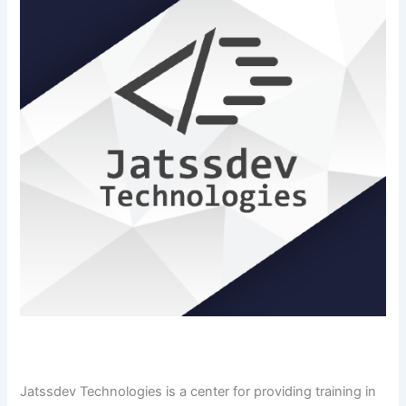
Jatssdev​‍​‌‍​‍‌​‍​‌‍​‍‌ Technologies is a center for providing training in