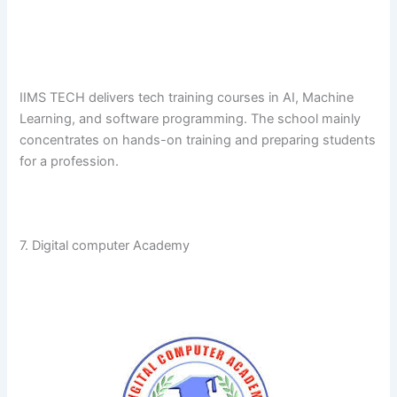
IIMS​‍​‌‍​‍‌​‍​‌‍​‍‌ TECH delivers tech training courses in AI, Machine
Learning, and software programming. The school mainly
concentrates on hands-on training and preparing students
for a ​‍​‌‍​‍‌​‍​‌‍​‍‌profession.
7. Digital computer Academy