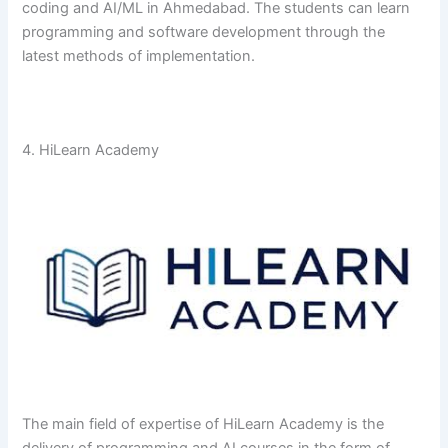
coding and AI/ML in Ahmedabad. The students can learn
programming and software development through the
latest methods of ​‍​‌‍​‍‌​‍​‌‍​‍‌implementation.
4. HiLearn Academy
The​‍​‌‍​‍‌​‍​‌‍​‍‌ main field of expertise of HiLearn Academy is the
delivery of programming and AI courses in the form of