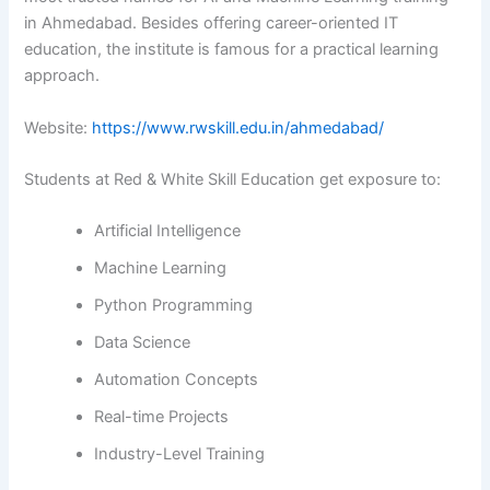
in Ahmedabad. Besides offering career-oriented IT
education, the institute is famous for a practical learning ​‍​‌‍​‍‌​‍​‌‍​
‍‌approach.
Website:
https://www.rwskill.edu.in/ahmedabad/
Students at Red & White Skill Education get exposure to:
Artificial Intelligence
Machine Learning
Python Programming
Data Science
Automation Concepts
Real-time Projects
Industry-Level Training