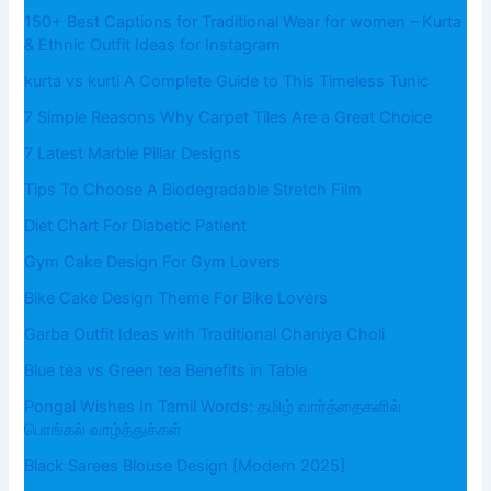
150+ Best Captions for Traditional Wear for women – Kurta
& Ethnic Outfit Ideas for Instagram
kurta vs kurti A Complete Guide to This Timeless Tunic
7 Simple Reasons Why Carpet Tiles Are a Great Choice
7 Latest Marble Pillar Designs
Tips To Choose A Biodegradable Stretch Film
Diet Chart For Diabetic Patient
Gym Cake Design For Gym Lovers
Bike Cake Design Theme For Bike Lovers
Garba Outfit Ideas with Traditional Chaniya Choli
Blue tea vs Green tea Benefits in Table
Pongal Wishes In Tamil Words: தமிழ் வார்த்தைகளில்
பொங்கல் வாழ்த்துக்கள்
Black Sarees Blouse Design [Modern 2025]