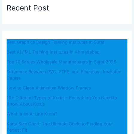
Recent Post
Best Graphics Design Training Institutes In Surat
Best AI / ML Training Institutes In Ahmedabad
Top 10 Sarees Wholesale Manufacturers in Surat 2026
Difference Between PVC, PTFE, and Fiberglass Insulated
Cables
How to Clean Aluminium Window Frames
10+ Different Types of Kurtis – Everything You Need to
Know About Kurtis
What​‍​‌‍​‍‌​‍​‌‍​‍‌ Is an A-Line Kurta?
Kurta Size Chart: The Ultimate Guide to Finding Your
Perfect Fit