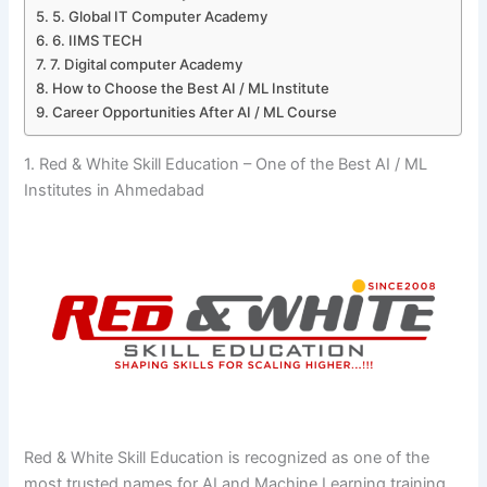
5. Global IT Computer Academy
6. IIMS TECH
7. Digital computer Academy
How to Choose the Best AI / ML Institute
Career Opportunities After AI / ML Course
1. Red & White Skill Education – One of the Best AI / ML
Institutes in Ahmedabad
Red​‍​‌‍​‍‌​‍​‌‍​‍‌ & White Skill Education is recognized as one of the
most trusted names for AI and Machine Learning training