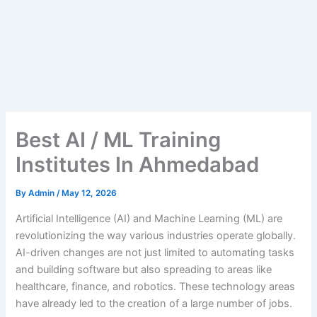
Best AI / ML Training
Institutes In Ahmedabad
By
Admin
/
May 12, 2026
Artificial​‍​‌‍​‍‌​‍​‌‍​‍‌ Intelligence (AI) and Machine Learning (ML) are
revolutionizing the way various industries operate globally.
AI-driven changes are not just limited to automating tasks
and building software but also spreading to areas like
healthcare, finance, and robotics. These technology areas
have already led to the creation of a large number of jobs.