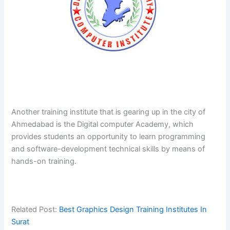
Another​‍​‌‍​‍‌​‍​‌‍​‍‌ training institute that is gearing up in the city of
Ahmedabad is the Digital computer Academy, which
provides students an opportunity to learn programming
and software-development technical skills by means of
hands-on ​‍​‌‍​‍‌​‍​‌‍​‍‌training.
Related Post:
Best Graphics Design Training Institutes In
Surat