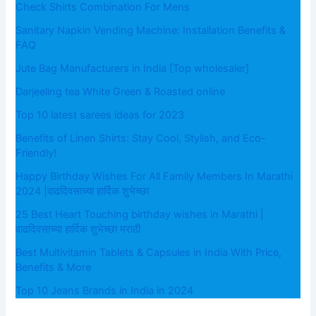
Check Shirts Combination For Mens
Sanitary Napkin Vending Machine: Installation Benefits &
FAQ
Jute Bag Manufacturers in India [Top wholesaler]
Darjeeling tea White Green & Roasted online
Top 10 latest sarees ideas for 2023
Benefits of Linen Shirts: Stay Cool, Stylish, and Eco-
Friendly!
Happy Birthday Wishes For All Family Members In Marathi
2024 |वाढदिवसाच्या हार्दिक शुभेच्छा
25 Best Heart Touching birthday wishes in Marathi |
वाढदिवसाच्या हार्दिक शुभेच्छा मराठी
Best Multivitamin Tablets & Capsules in India With Price,
Benefits & More
Top 10 Jeans Brands in India in 2024