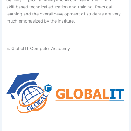
skill-based technical education and training. Practical
learning and the overall development of students are very
much emphasized by the ​‍​‌‍​‍‌​‍​‌‍​‍‌institute.
5. Global IT Computer Academy