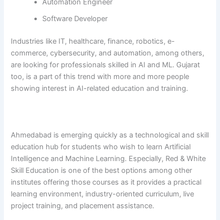
Automation Engineer
Software Developer
Industries​‍​‌‍​‍‌​‍​‌‍​‍‌ like IT, healthcare, finance, robotics, e-
commerce, cybersecurity, and automation, among others,
are looking for professionals skilled in AI and ML. Gujarat
too, is a part of this trend with more and more people
showing interest in AI-related education and ​‍​‌‍​‍‌​‍​‌‍​‍‌training.
Ahmedabad​‍​‌‍​‍‌​‍​‌‍​‍‌ is emerging quickly as a technological and skill
education hub for students who wish to learn Artificial
Intelligence and Machine Learning. Especially, Red & White
Skill Education is one of the best options among other
institutes offering those courses as it provides a practical
learning environment, industry-oriented curriculum, live
project training, and placement ​‍​‌‍​‍‌​‍​‌‍​‍‌assistance.