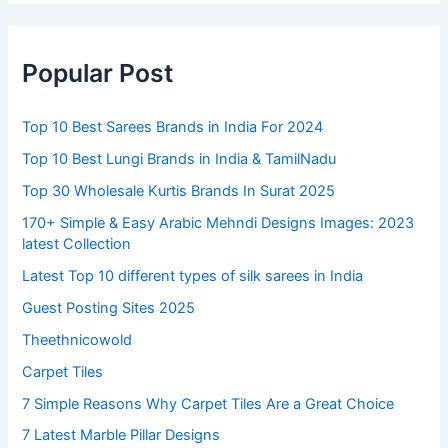
Popular Post
Top 10 Best Sarees Brands in India For 2024
Top 10 Best Lungi Brands in India & TamilNadu
Top 30 Wholesale Kurtis Brands In Surat 2025
170+ Simple & Easy Arabic Mehndi Designs Images: 2023
latest Collection
Latest Top 10 different types of silk sarees in India
Guest Posting Sites 2025
Theethnicowold
Carpet Tiles
7 Simple Reasons Why Carpet Tiles Are a Great Choice
7 Latest Marble Pillar Designs