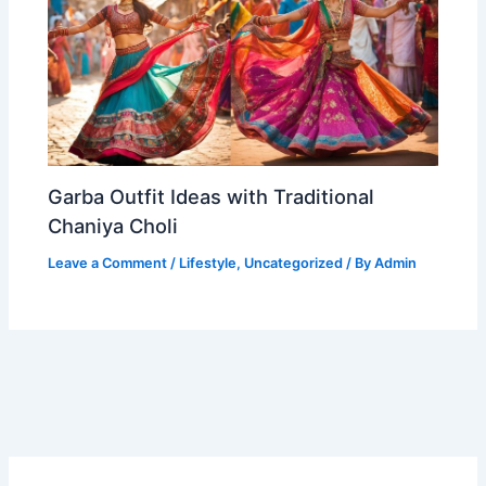
Garba Outfit Ideas with Traditional
Chaniya Choli
Leave a Comment
/
Lifestyle
,
Uncategorized
/ By
Admin