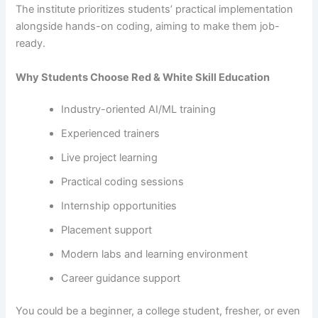
The​‍​‌‍​‍‌​‍​‌‍​‍‌ institute prioritizes students’ practical implementation
alongside hands-on coding, aiming to make them ​‍​‌‍​‍‌​‍​‌‍​‍‌job-
ready.
Why Students Choose Red & White Skill Education
Industry-oriented AI/ML training
Experienced trainers
Live project learning
Practical coding sessions
Internship opportunities
Placement support
Modern labs and learning environment
Career guidance support
You​‍​‌‍​‍‌​‍​‌‍​‍‌ could be a beginner, a college student, fresher, or even