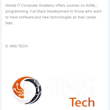
Global​‍​‌‍​‍‌​‍​‌‍​‍‌ IT Computer Academy offers courses on AI/ML,
programming, Full Stack Development to those who want
to have software and new technologies as their career ​‍​‌‍​‍‌​‍​‌‍​
‍‌field.
6. IIMS TECH