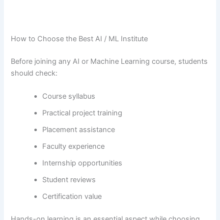
How to Choose the Best AI / ML Institute
Before joining any AI or Machine Learning course, students
should check:
Course syllabus
Practical project training
Placement assistance
Faculty experience
Internship opportunities
Student reviews
Certification value
Hands-on​‍​‌‍​‍‌​‍​‌‍​‍‌ learning is an essential aspect while choosing