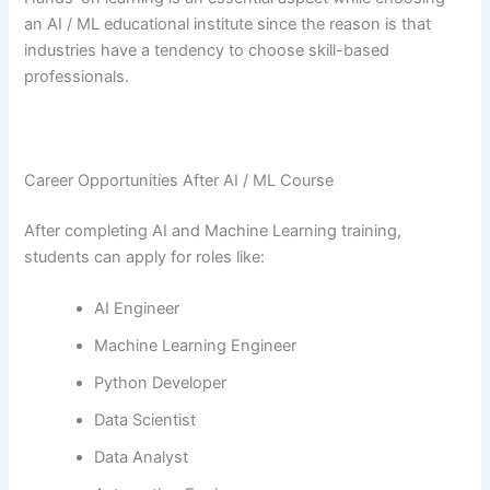
an AI / ML educational institute since the reason is that
industries have a tendency to choose skill-based ​‍​‌‍​‍‌​‍​‌‍​
‍‌professionals.
Career Opportunities After AI / ML Course
After completing AI and Machine Learning training,
students can apply for roles like:
AI Engineer
Machine Learning Engineer
Python Developer
Data Scientist
Data Analyst