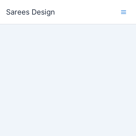
Skip
Sarees Design
to
content