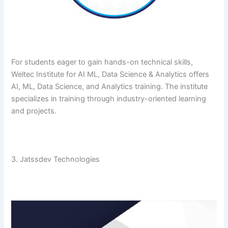
For​‍​‌‍​‍‌​‍​‌‍​‍‌ students eager to gain hands-on technical skills,
Weltec Institute for AI ML, Data Science & Analytics offers
AI, ML, Data Science, and Analytics training. The institute
specializes in training through industry-oriented learning
and ​‍​‌‍​‍‌​‍​‌‍​‍‌projects.
3. Jatssdev Technologies