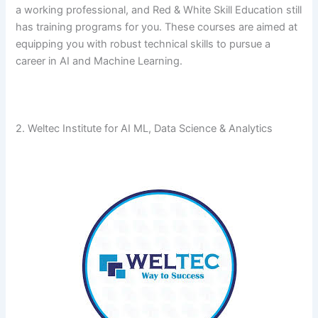
a working professional, and Red & White Skill Education still
has training programs for you. These courses are aimed at
equipping you with robust technical skills to pursue a
career in AI and Machine ​‍​‌‍​‍‌​‍​‌‍​‍‌Learning.
2. Weltec Institute for AI ML, Data Science & Analytics