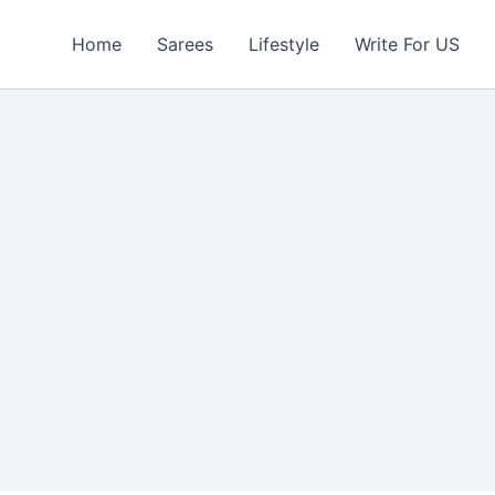
Home
Sarees
Lifestyle
Write For US