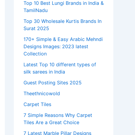
Top 10 Best Lungi Brands in India &
TamilNadu
Top 30 Wholesale Kurtis Brands In
Surat 2025
170+ Simple & Easy Arabic Mehndi
Designs Images: 2023 latest
Collection
Latest Top 10 different types of
silk sarees in India
Guest Posting Sites 2025
Theethnicowold
Carpet Tiles
7 Simple Reasons Why Carpet
Tiles Are a Great Choice
7 Latest Marble Pillar Designs