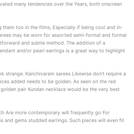
ivated many tendencies over the Years, both onscreen
 them too in the films, Especially if being cool and in-
 sarees may be worn for assorted semi-formal and formal
htforward and subtle method. The addition of a
ndant and/or pearl earrings is a great way to highlight
ook strange. Kanchivaram sarees Likewise don’t require a
ieces added needs to be golden. As seen on the red
 a golden pair Kundan necklace would be the very best
ch Are more contemporary will frequently go For
 and gems studded earrings. Such pieces will even fit