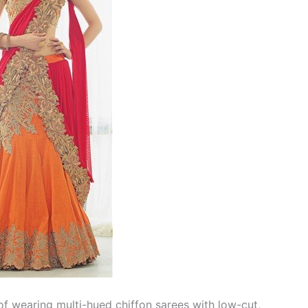
f wearing multi-hued chiffon sarees with low-cut,