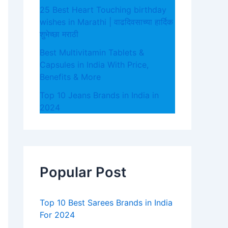
25 Best Heart Touching birthday
wishes in Marathi | वाढदिवसाच्या हार्दिक
शुभेच्छा मराठी
Best Multivitamin Tablets &
Capsules in India With Price,
Benefits & More
Top 10 Jeans Brands in India in
2024
Popular Post
Top 10 Best Sarees Brands in India
For 2024