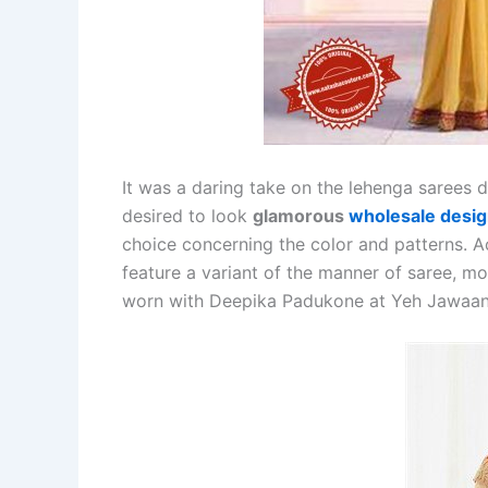
It was a daring take on the lehenga sarees 
desired to look
glamorous
wholesale desig
choice concerning the color and patterns. Ac
feature a variant of the manner of saree, mo
worn with Deepika Padukone at Yeh Jawaan