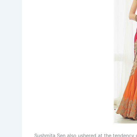
Sushmita Sen also ushered at the tendency o