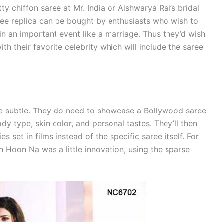
tty chiffon saree at Mr. India or Aishwarya Rai’s bridal
ree replica can be bought by enthusiasts who wish to
y in an important event like a marriage. Thus they’d wish
th their favorite celebrity which will include the saree
e subtle. They do need to showcase a Bollywood saree
dy type, skin color, and personal tastes. They’ll then
 set in films instead of the specific saree itself. For
n Hoon Na was a little innovation, using the sparse