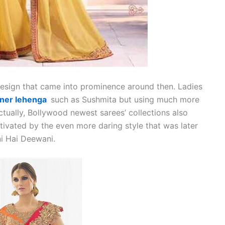
design that came into prominence around then. Ladies
ner lehenga
such as Sushmita but using much more
tually, Bollywood newest sarees’ collections also
tivated by the even more daring style that was later
i Hai Deewani.