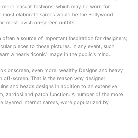
e more ‘casual’ fashions, which may be worn for
e most elaborate sarees would be the Bollywood
he most lavish on-screen outfits.
 often a source of important Inspiration for designers;
icular pieces to those pictures. In any event, such
arn a nearly ‘iconic’ image in the public’s mind.
 look onscreen, even more, wealthy Designs and heavy
n off-screen. That is the reason why designer
ins and beads designs in addition to an extensive
ham, zardosi and patch function. A number of the more
he layered internet sarees, were popularized by