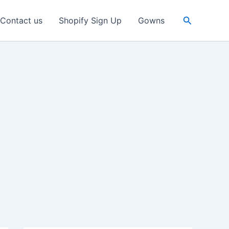
Search
Contact us
Shopify Sign Up
Gowns