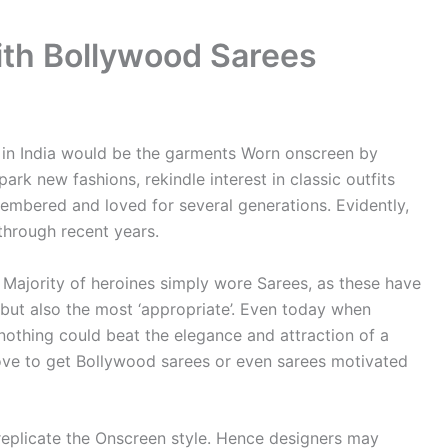
th Bollywood Sarees
 in India would be the garments Worn onscreen by
park new fashions, rekindle interest in classic outfits
mbered and loved for several generations. Evidently,
through recent years.
 Majority of heroines simply wore Sarees, as these have
 but also the most ‘appropriate’. Even today when
nothing could beat the elegance and attraction of a
 love to get Bollywood sarees or even sarees motivated
 replicate the Onscreen style. Hence designers may