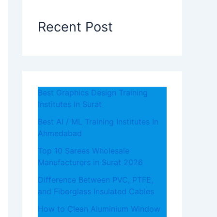
Recent Post
Best Graphics Design Training
Institutes In Surat
Best AI / ML Training Institutes In
Ahmedabad
Top 10 Sarees Wholesale
Manufacturers in Surat 2026
Difference Between PVC, PTFE,
and Fiberglass Insulated Cables
How to Clean Aluminium Window