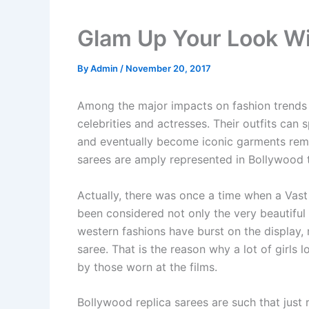
Glam Up Your Look Wi
By
Admin
/
November 20, 2017
Among the major impacts on fashion trends
celebrities and actresses. Their outfits can s
and eventually become iconic garments reme
sarees are amply represented in Bollywood 
Actually, there was once a time when a Vast
been considered not only the very beautiful
western fashions have burst on the display, 
saree. That is the reason why a lot of girls
by those worn at the films.
Bollywood replica sarees are such that just