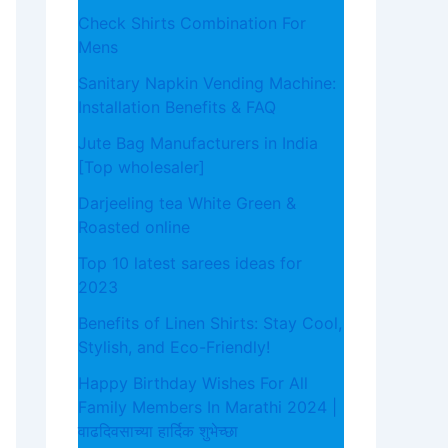
Check Shirts Combination For
Mens
Sanitary Napkin Vending Machine:
Installation Benefits & FAQ
Jute Bag Manufacturers in India
[Top wholesaler]
Darjeeling tea White Green &
Roasted online
Top 10 latest sarees ideas for
2023
Benefits of Linen Shirts: Stay Cool,
Stylish, and Eco-Friendly!
Happy Birthday Wishes For All
Family Members In Marathi 2024 |
वाढदिवसाच्या हार्दिक शुभेच्छा