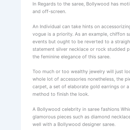
In Regards to the saree, Bollywood has mot
and off-screen.
An Individual can take hints on accessorizing
vogue is a priority. As an example, chiffon
events but ought to be reverted to a straig
statement silver necklace or rock studded pe
the feminine elegance of this saree.
Too much or too wealthy jewelry will just l
whole lot of accessories nonetheless, the p
carpet, a set of elaborate gold earrings or
method to finish the look.
A Bollywood celebrity in saree fashions Whi
glamorous pieces such as diamond necklaces
well with a Bollywood designer saree.