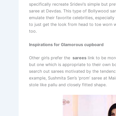
specifically recreate Sridevi’s simple but pre
saree at Devdas. This type of Bollywood sa
emulate their favorite celebrities, especiall
to just get the look from head to toe worn wi
too.
Inspirations for Glamorous cupboard
Other girls prefer the
sarees
link to be mor
but one which is appropriate to their own bo
search out sarees motivated by the tendencies
example, Sushmita Sen’s ‘prom’ saree at Mai
stole like pallu and closely fitted shape.