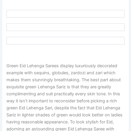
Green Eid Lehenga Sarees display luxuriously decorated
example with sequins, globules, zardozi and zari which
makes them stunningly breathtaking. The best part about
exquisite green Lehenga Sariz is that they are greatly
complimenting and suit practically every skin tone. In this
way it isn’t important to reconsider before picking a rich
green Eid Lehenga Sari, despite the fact that Eid Lehenga
Sariz in lighter shades of green would look better on ladies
having reasonable appearance. To look stylish for Eid,
adorning an astounding green Eid Lehenga Saree with