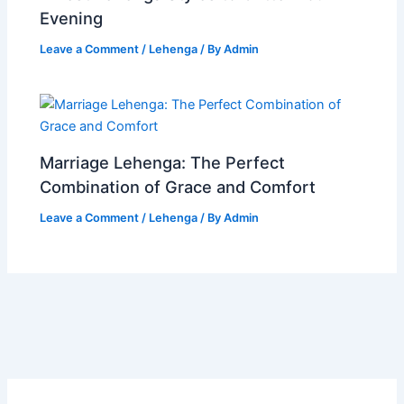
Evening
Leave a Comment
/
Lehenga
/ By
Admin
Marriage Lehenga: The Perfect
Combination of Grace and Comfort
Leave a Comment
/
Lehenga
/ By
Admin