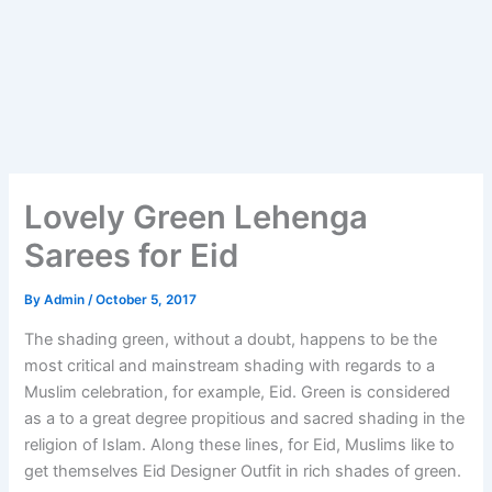
Lovely Green Lehenga
Sarees for Eid
By
Admin
/
October 5, 2017
The shading green, without a doubt, happens to be the
most critical and mainstream shading with regards to a
Muslim celebration, for example, Eid. Green is considered
as a to a great degree propitious and sacred shading in the
religion of Islam. Along these lines, for Eid, Muslims like to
get themselves Eid Designer Outfit in rich shades of green.