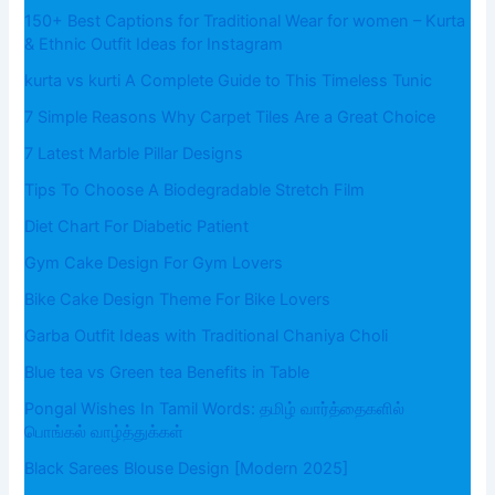
150+ Best Captions for Traditional Wear for women – Kurta
& Ethnic Outfit Ideas for Instagram
kurta vs kurti A Complete Guide to This Timeless Tunic
7 Simple Reasons Why Carpet Tiles Are a Great Choice
7 Latest Marble Pillar Designs
Tips To Choose A Biodegradable Stretch Film
Diet Chart For Diabetic Patient
Gym Cake Design For Gym Lovers
Bike Cake Design Theme For Bike Lovers
Garba Outfit Ideas with Traditional Chaniya Choli
Blue tea vs Green tea Benefits in Table
Pongal Wishes In Tamil Words: தமிழ் வார்த்தைகளில்
பொங்கல் வாழ்த்துக்கள்
Black Sarees Blouse Design [Modern 2025]