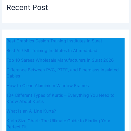
Recent Post
Best Graphics Design Training Institutes In Surat
Best AI / ML Training Institutes In Ahmedabad
Top 10 Sarees Wholesale Manufacturers in Surat 2026
Difference Between PVC, PTFE, and Fiberglass Insulated
Cables
How to Clean Aluminium Window Frames
10+ Different Types of Kurtis – Everything You Need to
Know About Kurtis
What​‍​‌‍​‍‌​‍​‌‍​‍‌ Is an A-Line Kurta?
Kurta Size Chart: The Ultimate Guide to Finding Your
Perfect Fit