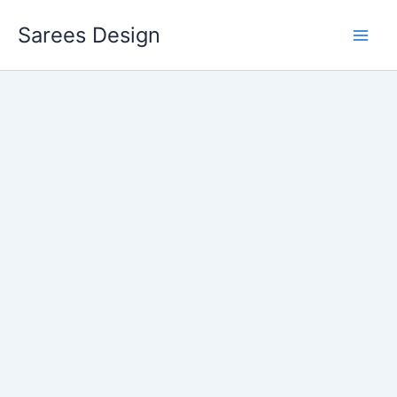
Skip
Sarees Design
to
content