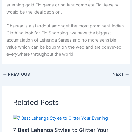
stunning gold Eid gems or brilliant complete Eid Jewelry
would be the ideal decision.
Cbazaar is a standout amongst the most prominent Indian
Clothing look for Eid Shopping. we have the biggest
accumulation of Lehenga Sarees and no more sensible
value which can be bought on the web and are conveyed
everywhere throughout the world.
PREVIOUS
NEXT
Related Posts
7 Best Lehenga Styles to Glitter Your