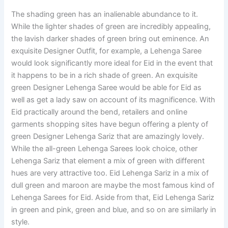
The shading green has an inalienable abundance to it.
While the lighter shades of green are incredibly appealing,
the lavish darker shades of green bring out eminence. An
exquisite Designer Outfit, for example, a Lehenga Saree
would look significantly more ideal for Eid in the event that
it happens to be in a rich shade of green. An exquisite
green Designer Lehenga Saree would be able for Eid as
well as get a lady saw on account of its magnificence. With
Eid practically around the bend, retailers and online
garments shopping sites have begun offering a plenty of
green Designer Lehenga Sariz that are amazingly lovely.
While the all-green Lehenga Sarees look choice, other
Lehenga Sariz that element a mix of green with different
hues are very attractive too. Eid Lehenga Sariz in a mix of
dull green and maroon are maybe the most famous kind of
Lehenga Sarees for Eid. Aside from that, Eid Lehenga Sariz
in green and pink, green and blue, and so on are similarly in
style.