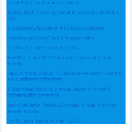
Check Shirts Combination For Mens
Sanitary Napkin Vending Machine: Installation Benefits &
FAQ
Jute Bag Manufacturers in India [Top wholesaler]
Darjeeling tea White Green & Roasted online
Top 10 latest sarees ideas for 2023
Benefits of Linen Shirts: Stay Cool, Stylish, and Eco-
Friendly!
Happy Birthday Wishes For All Family Members In Marathi
2024 |वाढदिवसाच्या हार्दिक शुभेच्छा
25 Best Heart Touching birthday wishes in Marathi |
वाढदिवसाच्या हार्दिक शुभेच्छा मराठी
Best Multivitamin Tablets & Capsules in India With Price,
Benefits & More
Top 10 Jeans Brands in India in 2024