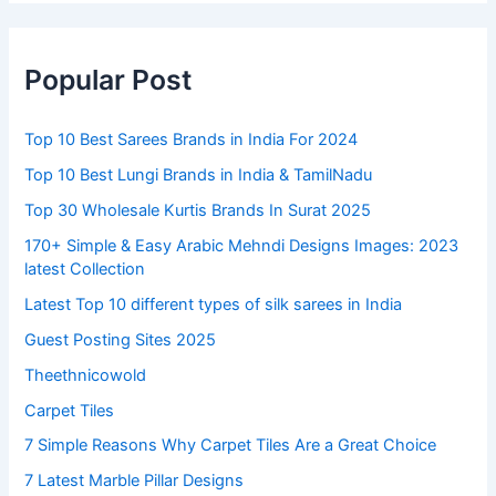
Popular Post
Top 10 Best Sarees Brands in India For 2024
Top 10 Best Lungi Brands in India & TamilNadu
Top 30 Wholesale Kurtis Brands In Surat 2025
170+ Simple & Easy Arabic Mehndi Designs Images: 2023
latest Collection
Latest Top 10 different types of silk sarees in India
Guest Posting Sites 2025
Theethnicowold
Carpet Tiles
7 Simple Reasons Why Carpet Tiles Are a Great Choice
7 Latest Marble Pillar Designs