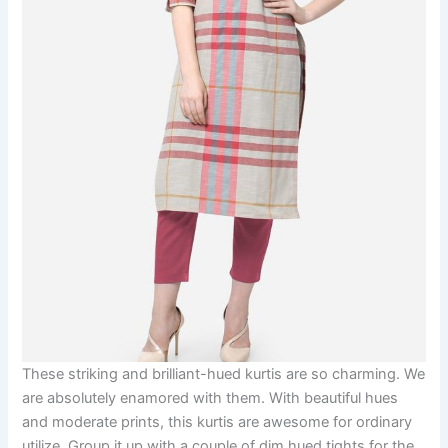
These striking and brilliant-hued kurtis are so charming. We
are absolutely enamored with them. With beautiful hues
and moderate prints, this kurtis are awesome for ordinary
utilize. Group it up with a couple of dim hued tights for the