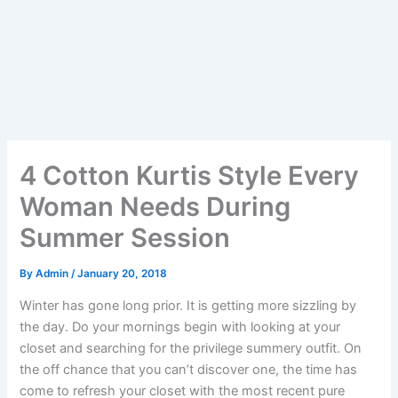
4 Cotton Kurtis Style Every
Woman Needs During
Summer Session
By
Admin
/
January 20, 2018
Winter has gone long prior. It is getting more sizzling by
the day. Do your mornings begin with looking at your
closet and searching for the privilege summery outfit. On
the off chance that you can’t discover one, the time has
come to refresh your closet with the most recent pure