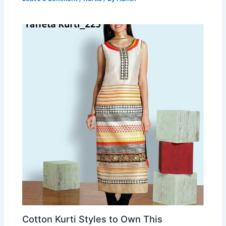
Cotton Kurti Styles to Own This