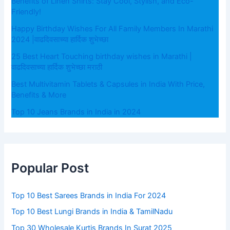
Benefits of Linen Shirts: Stay Cool, Stylish, and Eco-
Friendly!
Happy Birthday Wishes For All Family Members In Marathi
2024 |वाढदिवसाच्या हार्दिक शुभेच्छा
25 Best Heart Touching birthday wishes in Marathi |
वाढदिवसाच्या हार्दिक शुभेच्छा मराठी
Best Multivitamin Tablets & Capsules in India With Price,
Benefits & More
Top 10 Jeans Brands in India in 2024
Popular Post
Top 10 Best Sarees Brands in India For 2024
Top 10 Best Lungi Brands in India & TamilNadu
Top 30 Wholesale Kurtis Brands In Surat 2025