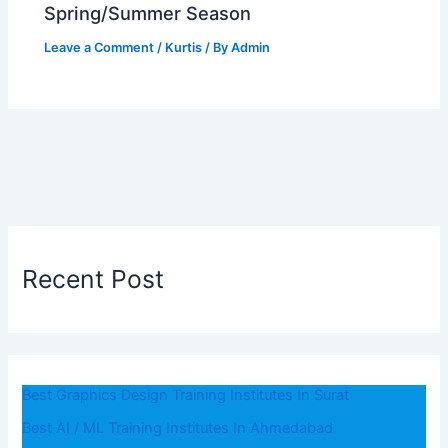
Spring/Summer Season
Leave a Comment
/
Kurtis
/ By
Admin
Recent Post
Best Graphics Design Training Institutes In Surat
Best AI / ML Training Institutes In Ahmedabad