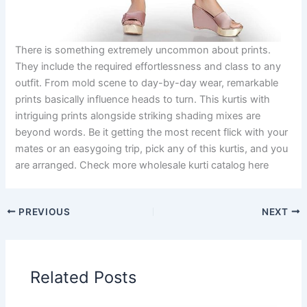
There is something extremely uncommon about prints.
They include the required effortlessness and class to any
outfit. From mold scene to day-by-day wear, remarkable
prints basically influence heads to turn. This kurtis with
intriguing prints alongside striking shading mixes are
beyond words. Be it getting the most recent flick with your
mates or an easygoing trip, pick any of this kurtis, and you
are arranged. Check more wholesale kurti catalog here
PREVIOUS
NEXT
Related Posts