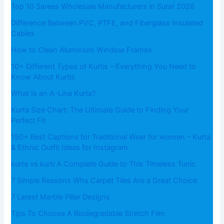
Top 10 Sarees Wholesale Manufacturers in Surat 2026
Difference Between PVC, PTFE, and Fiberglass Insulated
Cables
How to Clean Aluminium Window Frames
10+ Different Types of Kurtis – Everything You Need to
Know About Kurtis
What​‍​‌‍​‍‌​‍​‌‍​‍‌ Is an A-Line Kurta?
Kurta Size Chart: The Ultimate Guide to Finding Your
Perfect Fit
150+ Best Captions for Traditional Wear for women – Kurta
& Ethnic Outfit Ideas for Instagram
kurta vs kurti A Complete Guide to This Timeless Tunic
7 Simple Reasons Why Carpet Tiles Are a Great Choice
7 Latest Marble Pillar Designs
Tips To Choose A Biodegradable Stretch Film