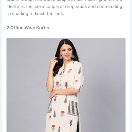
ideal mix. Include a couple of drop studs and coordinating
lip shading to finish the look.
2.Office Wear Kurtis