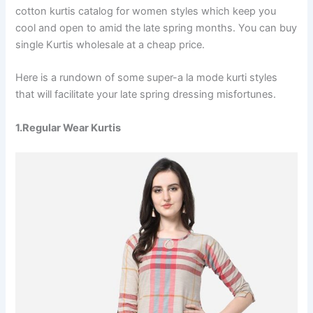
cotton kurtis catalog for women styles which keep you
cool and open to amid the late spring months. You can buy
single Kurtis wholesale at a cheap price.
Here is a rundown of some super-a la mode kurti styles
that will facilitate your late spring dressing misfortunes.
1.Regular Wear Kurtis