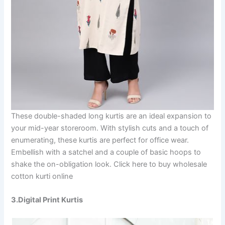
These double-shaded long kurtis are an ideal expansion to
your mid-year storeroom. With stylish cuts and a touch of
enumerating, these kurtis are perfect for office wear.
Embellish with a satchel and a couple of basic hoops to
shake the on-obligation look. Click here to buy wholesale
cotton kurti online
3.Digital Print Kurtis