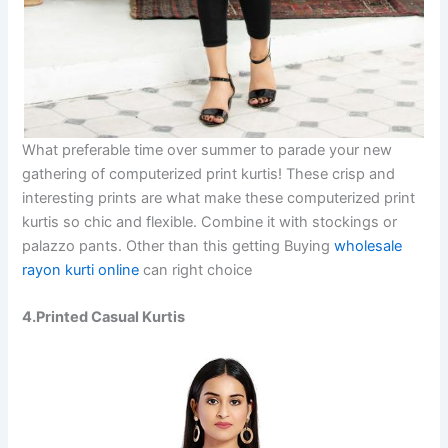
What preferable time over summer to parade your new
gathering of computerized print kurtis! These crisp and
interesting prints are what make these computerized print
kurtis so chic and flexible. Combine it with stockings or
palazzo pants. Other than this getting Buying
wholesale
rayon kurti online
can right choice
4.Printed Casual Kurtis