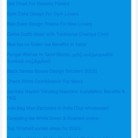
Diet Chart For Diabetic Patient
Gym Cake Design For Gym Lovers
Bike Cake Design Theme For Bike Lovers
Garba Outfit Ideas with Traditional Chaniya Choli
Blue tea vs Green tea Benefits in Table
Pongal Wishes In Tamil Words: தமிழ் வார்த்தைகளில்
பொங்கல் வாழ்த்துக்கள்
Black Sarees Blouse Design [Modern 2025]
Check Shirts Combination For Mens
Sanitary Napkin Vending Machine: Installation Benefits &
FAQ
Jute Bag Manufacturers in India [Top wholesaler]
Darjeeling tea White Green & Roasted online
Top 10 latest sarees ideas for 2023