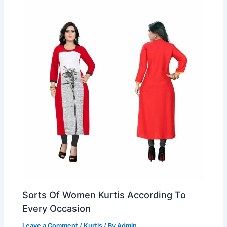
Sorts Of Women Kurtis According To
Every Occasion
Leave a Comment
/
Kurtis
/ By
Admin