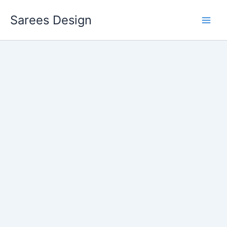
Skip
Sarees Design
to
content