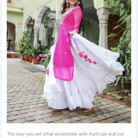
The way you set other ensembles with Kurti can pull out