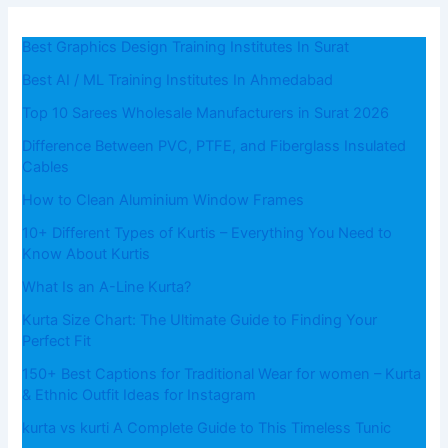
Best Graphics Design Training Institutes In Surat
Best AI / ML Training Institutes In Ahmedabad
Top 10 Sarees Wholesale Manufacturers in Surat 2026
Difference Between PVC, PTFE, and Fiberglass Insulated
Cables
How to Clean Aluminium Window Frames
10+ Different Types of Kurtis – Everything You Need to
Know About Kurtis
What​‍​‌‍​‍‌​‍​‌‍​‍‌ Is an A-Line Kurta?
Kurta Size Chart: The Ultimate Guide to Finding Your
Perfect Fit
150+ Best Captions for Traditional Wear for women – Kurta
& Ethnic Outfit Ideas for Instagram
kurta vs kurti A Complete Guide to This Timeless Tunic