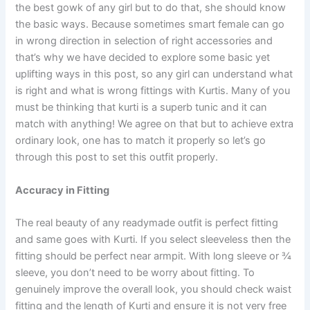
the best gowk of any girl but to do that, she should know
the basic ways. Because sometimes smart female can go
in wrong direction in selection of right accessories and
that’s why we have decided to explore some basic yet
uplifting ways in this post, so any girl can understand what
is right and what is wrong fittings with Kurtis. Many of you
must be thinking that kurti is a superb tunic and it can
match with anything! We agree on that but to achieve extra
ordinary look, one has to match it properly so let’s go
through this post to set this outfit properly.
Accuracy in Fitting
The real beauty of any readymade outfit is perfect fitting
and same goes with Kurti. If you select sleeveless then the
fitting should be perfect near armpit. With long sleeve or ¾
sleeve, you don’t need to be worry about fitting. To
genuinely improve the overall look, you should check waist
fitting and the length of Kurti and ensure it is not very free