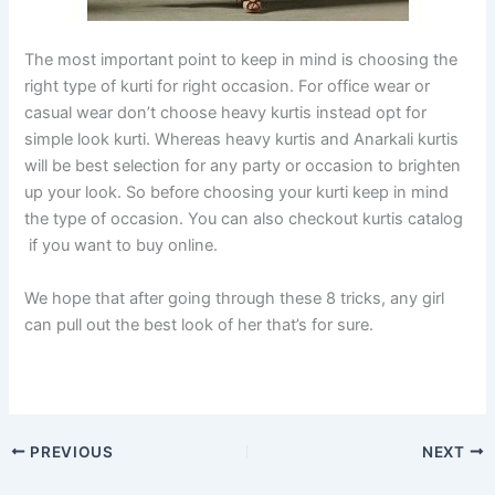
The most important point to keep in mind is choosing the
right type of kurti for right occasion. For office wear or
casual wear don’t choose heavy kurtis instead opt for
simple look kurti. Whereas heavy kurtis and Anarkali kurtis
will be best selection for any party or occasion to brighten
up your look. So before choosing your kurti keep in mind
the type of occasion. You can also checkout kurtis catalog
if you want to buy online.
We hope that after going through these 8 tricks, any girl
can pull out the best look of her that’s for sure.
PREVIOUS
NEXT