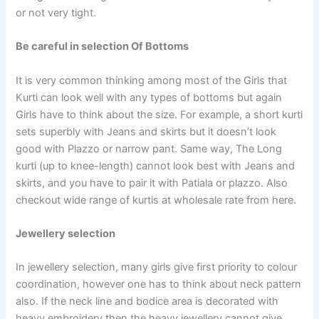
or not very tight.
Be careful in selection Of Bottoms
It is very common thinking among most of the Girls that
Kurti can look well with any types of bottoms but again
Girls have to think about the size. For example, a short kurti
sets superbly with Jeans and skirts but it doesn’t look
good with Plazzo or narrow pant. Same way, The Long
kurti (up to knee-length) cannot look best with Jeans and
skirts, and you have to pair it with Patiala or plazzo. Also
checkout wide range of kurtis at wholesale rate from here.
Jewellery selection
In jewellery selection, many girls give first priority to colour
coordination, however one has to think about neck pattern
also. If the neck line and bodice area is decorated with
heavy embroidery then the heavy jewellery cannot give