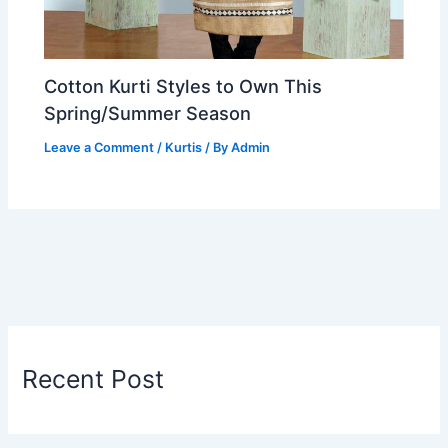
Cotton Kurti Styles to Own This
Spring/Summer Season
Leave a Comment
/
Kurtis
/ By
Admin
Recent Post