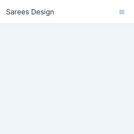
Skip
Sarees Design
to
content