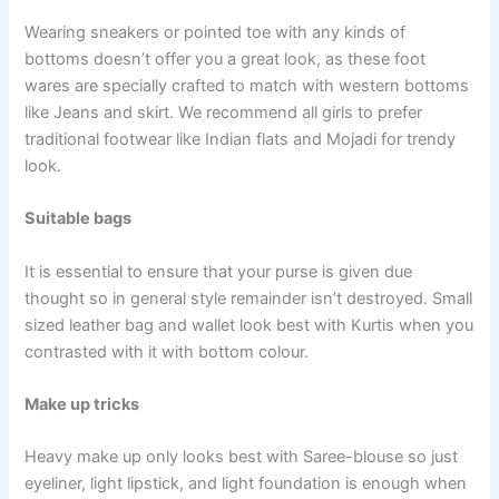
Wearing sneakers or pointed toe with any kinds of
bottoms doesn’t offer you a great look, as these foot
wares are specially crafted to match with western bottoms
like Jeans and skirt. We recommend all girls to prefer
traditional footwear like Indian flats and Mojadi for trendy
look.
Suitable bags
It is essential to ensure that your purse is given due
thought so in general style remainder isn’t destroyed. Small
sized leather bag and wallet look best with Kurtis when you
contrasted with it with bottom colour.
Make up tricks
Heavy make up only looks best with Saree-blouse so just
eyeliner, light lipstick, and light foundation is enough when