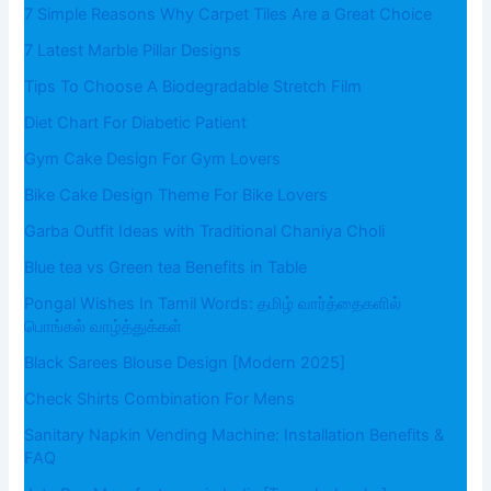
7 Simple Reasons Why Carpet Tiles Are a Great Choice
7 Latest Marble Pillar Designs
Tips To Choose A Biodegradable Stretch Film
Diet Chart For Diabetic Patient
Gym Cake Design For Gym Lovers
Bike Cake Design Theme For Bike Lovers
Garba Outfit Ideas with Traditional Chaniya Choli
Blue tea vs Green tea Benefits in Table
Pongal Wishes In Tamil Words: தமிழ் வார்த்தைகளில்
பொங்கல் வாழ்த்துக்கள்
Black Sarees Blouse Design [Modern 2025]
Check Shirts Combination For Mens
Sanitary Napkin Vending Machine: Installation Benefits &
FAQ