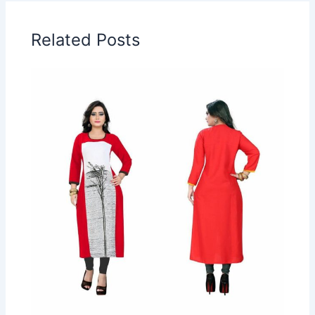
Related Posts