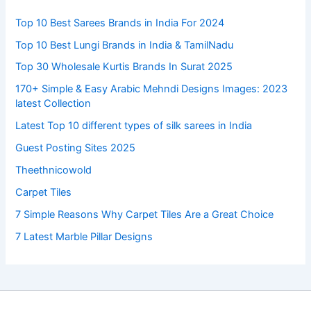
Top 10 Best Sarees Brands in India For 2024
Top 10 Best Lungi Brands in India & TamilNadu
Top 30 Wholesale Kurtis Brands In Surat 2025
170+ Simple & Easy Arabic Mehndi Designs Images: 2023
latest Collection
Latest Top 10 different types of silk sarees in India
Guest Posting Sites 2025
Theethnicowold
Carpet Tiles
7 Simple Reasons Why Carpet Tiles Are a Great Choice
7 Latest Marble Pillar Designs