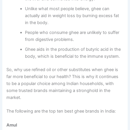
Unlike what most people believe, ghee can
actually aid in weight loss by burning excess fat
in the body.
People who consume ghee are unlikely to suffer
from digestive problems.
Ghee aids in the production of butyric acid in the
body, which is beneficial to the immune system.
So, why use refined oil or other substitutes when ghee is
far more beneficial to our health? This is why it continues
to be a popular choice among Indian households, with
some trusted brands maintaining a stronghold in the
market.
The following are the top ten best ghee brands in India:
Amul