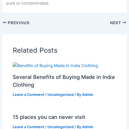
pure or contaminated.
PREVIOUS
NEXT
Related Posts
Several Benefits of Buying Made in India
Clothing
Leave a Comment
/
Uncategorized
/ By
Admin
15 places you can never visit
Leave a Comment
/
Uncategorized
/ By
Admin