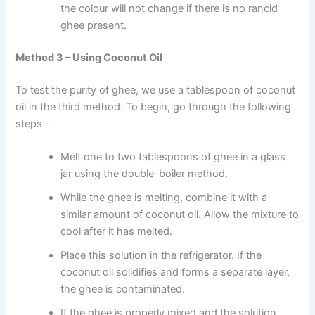
the colour will not change if there is no rancid
ghee present.
Method 3 – Using Coconut Oil
To test the purity of ghee, we use a tablespoon of coconut
oil in the third method. To begin, go through the following
steps –
Melt one to two tablespoons of ghee in a glass
jar using the double-boiler method.
While the ghee is melting, combine it with a
similar amount of coconut oil. Allow the mixture to
cool after it has melted.
Place this solution in the refrigerator. If the
coconut oil solidifies and forms a separate layer,
the ghee is contaminated.
If the ghee is properly mixed and the solution