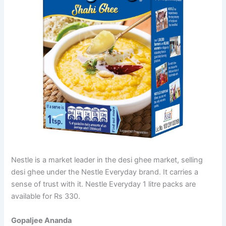
Nestle is a market leader in the desi ghee market, selling
desi ghee under the Nestle Everyday brand. It carries a
sense of trust with it. Nestle Everyday 1 litre packs are
available for Rs 330.
Gopaljee Ananda