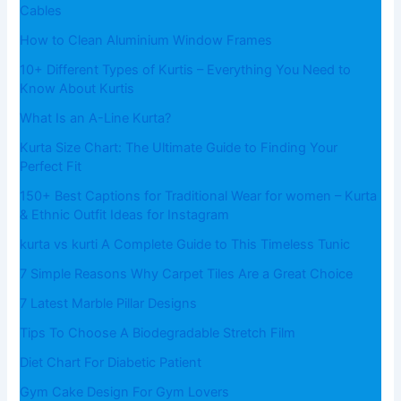
Cables
How to Clean Aluminium Window Frames
10+ Different Types of Kurtis – Everything You Need to
Know About Kurtis
What​‍​‌‍​‍‌​‍​‌‍​‍‌ Is an A-Line Kurta?
Kurta Size Chart: The Ultimate Guide to Finding Your
Perfect Fit
150+ Best Captions for Traditional Wear for women – Kurta
& Ethnic Outfit Ideas for Instagram
kurta vs kurti A Complete Guide to This Timeless Tunic
7 Simple Reasons Why Carpet Tiles Are a Great Choice
7 Latest Marble Pillar Designs
Tips To Choose A Biodegradable Stretch Film
Diet Chart For Diabetic Patient
Gym Cake Design For Gym Lovers