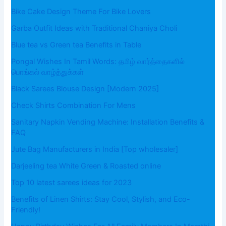
Bike Cake Design Theme For Bike Lovers
Garba Outfit Ideas with Traditional Chaniya Choli
Blue tea vs Green tea Benefits in Table
Pongal Wishes In Tamil Words: தமிழ் வார்த்தைகளில்
பொங்கல் வாழ்த்துக்கள்
Black Sarees Blouse Design [Modern 2025]
Check Shirts Combination For Mens
Sanitary Napkin Vending Machine: Installation Benefits &
FAQ
Jute Bag Manufacturers in India [Top wholesaler]
Darjeeling tea White Green & Roasted online
Top 10 latest sarees ideas for 2023
Benefits of Linen Shirts: Stay Cool, Stylish, and Eco-
Friendly!