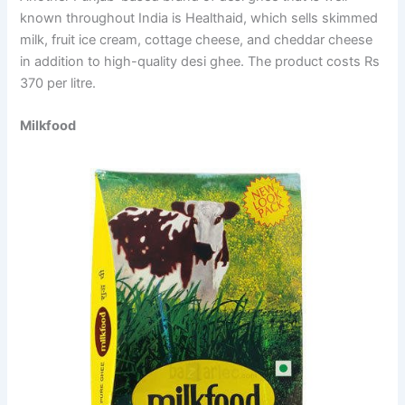
known throughout India is Healthaid, which sells skimmed
milk, fruit ice cream, cottage cheese, and cheddar cheese
in addition to high-quality desi ghee. The product costs Rs
370 per litre.
Milkfood