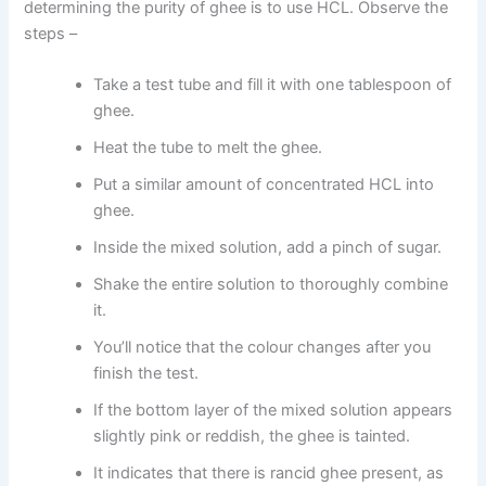
determining the purity of ghee is to use HCL. Observe the
steps –
Take a test tube and fill it with one tablespoon of
ghee.
Heat the tube to melt the ghee.
Put a similar amount of concentrated HCL into
ghee.
Inside the mixed solution, add a pinch of sugar.
Shake the entire solution to thoroughly combine
it.
You’ll notice that the colour changes after you
finish the test.
If the bottom layer of the mixed solution appears
slightly pink or reddish, the ghee is tainted.
It indicates that there is rancid ghee present, as