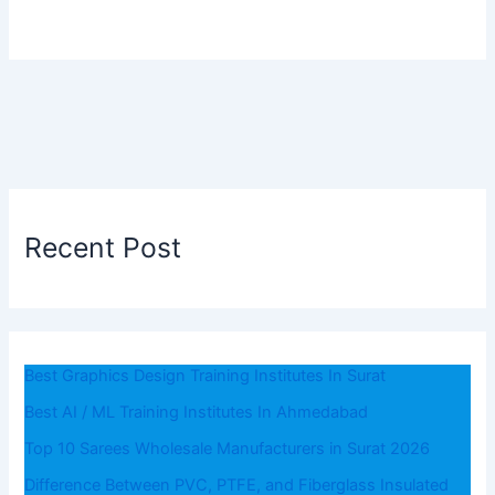
Recent Post
Best Graphics Design Training Institutes In Surat
Best AI / ML Training Institutes In Ahmedabad
Top 10 Sarees Wholesale Manufacturers in Surat 2026
Difference Between PVC, PTFE, and Fiberglass Insulated