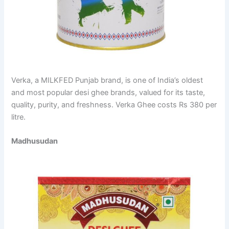
Verka, a MILKFED Punjab brand, is one of India’s oldest
and most popular desi ghee brands, valued for its taste,
quality, purity, and freshness. Verka Ghee costs Rs 380 per
litre.
Madhusudan