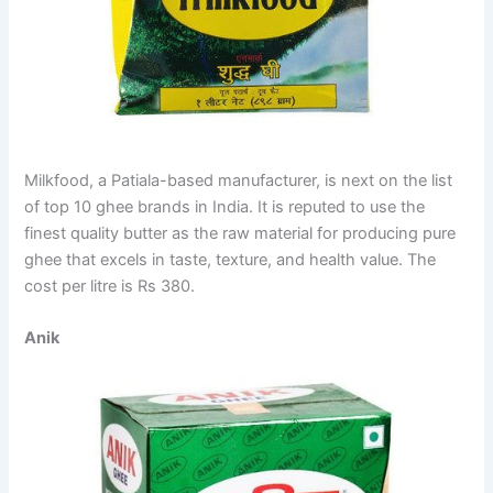
Milkfood, a Patiala-based manufacturer, is next on the list
of top 10 ghee brands in India. It is reputed to use the
finest quality butter as the raw material for producing pure
ghee that excels in taste, texture, and health value. The
cost per litre is Rs 380.
Anik