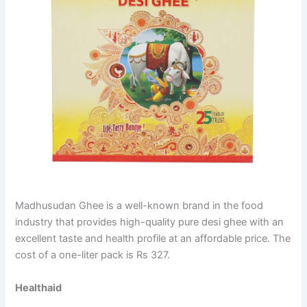
Madhusudan Ghee is a well-known brand in the food
industry that provides high-quality pure desi ghee with an
excellent taste and health profile at an affordable price. The
cost of a one-liter pack is Rs 327.
Healthaid