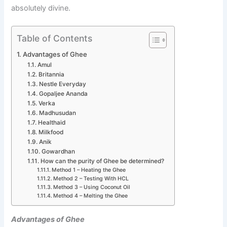
absolutely divine.
Table of Contents
Advantages of Ghee
Amul
Britannia
Nestle Everyday
Gopaljee Ananda
Verka
Madhusudan
Healthaid
Milkfood
Anik
Gowardhan
How can the purity of Ghee be determined?
Method 1 – Heating the Ghee
Method 2 – Testing With HCL
Method 3 – Using Coconut Oil
Method 4 – Melting the Ghee
Advantages of Ghee