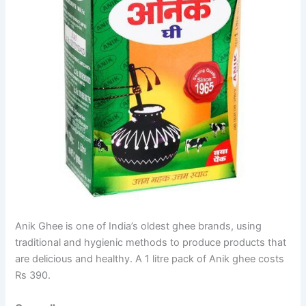
Anik Ghee is one of India’s oldest ghee brands, using
traditional and hygienic methods to produce products that
are delicious and healthy. A 1 litre pack of Anik ghee costs
Rs 390.