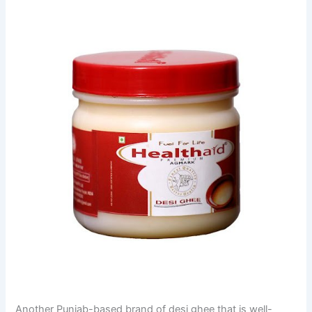
Another Punjab-based brand of desi ghee that is well-