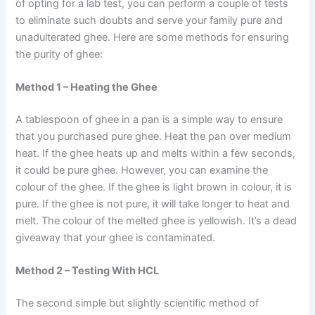
of opting for a lab test, you can perform a couple of tests
to eliminate such doubts and serve your family pure and
unadulterated ghee. Here are some methods for ensuring
the purity of ghee:
Method 1 – Heating the Ghee
A tablespoon of ghee in a pan is a simple way to ensure
that you purchased pure ghee. Heat the pan over medium
heat. If the ghee heats up and melts within a few seconds,
it could be pure ghee. However, you can examine the
colour of the ghee. If the ghee is light brown in colour, it is
pure. If the ghee is not pure, it will take longer to heat and
melt. The colour of the melted ghee is yellowish. It’s a dead
giveaway that your ghee is contaminated.
Method 2 – Testing With HCL
The second simple but slightly scientific method of