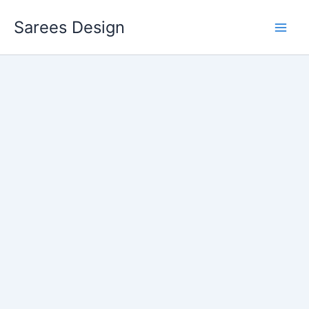
Skip
Sarees Design
to
content