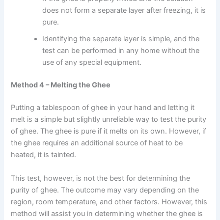
does not form a separate layer after freezing, it is
pure.
Identifying the separate layer is simple, and the
test can be performed in any home without the
use of any special equipment.
Method 4 – Melting the Ghee
Putting a tablespoon of ghee in your hand and letting it
melt is a simple but slightly unreliable way to test the purity
of ghee. The ghee is pure if it melts on its own. However, if
the ghee requires an additional source of heat to be
heated, it is tainted.
This test, however, is not the best for determining the
purity of ghee. The outcome may vary depending on the
region, room temperature, and other factors. However, this
method will assist you in determining whether the ghee is