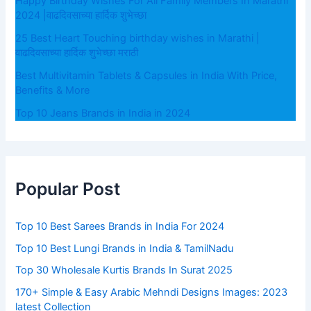
Happy Birthday Wishes For All Family Members In Marathi
2024 |वाढदिवसाच्या हार्दिक शुभेच्छा
25 Best Heart Touching birthday wishes in Marathi |
वाढदिवसाच्या हार्दिक शुभेच्छा मराठी
Best Multivitamin Tablets & Capsules in India With Price,
Benefits & More
Top 10 Jeans Brands in India in 2024
Popular Post
Top 10 Best Sarees Brands in India For 2024
Top 10 Best Lungi Brands in India & TamilNadu
Top 30 Wholesale Kurtis Brands In Surat 2025
170+ Simple & Easy Arabic Mehndi Designs Images: 2023
latest Collection