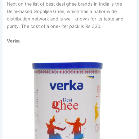
Next on the list of best desi ghee brands in India is the
Delhi-based Gopaljee Ghee, which has a nationwide
distribution network and is well-known for its taste and
purity. The cost of a one-liter pack is Rs 330.
Verka