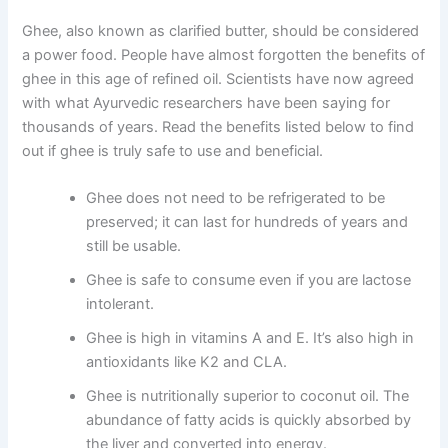
Ghee, also known as clarified butter, should be considered
a power food. People have almost forgotten the benefits of
ghee in this age of refined oil. Scientists have now agreed
with what Ayurvedic researchers have been saying for
thousands of years. Read the benefits listed below to find
out if ghee is truly safe to use and beneficial.
Ghee does not need to be refrigerated to be
preserved; it can last for hundreds of years and
still be usable.
Ghee is safe to consume even if you are lactose
intolerant.
Ghee is high in vitamins A and E. It’s also high in
antioxidants like K2 and CLA.
Ghee is nutritionally superior to coconut oil. The
abundance of fatty acids is quickly absorbed by
the liver and converted into energy.