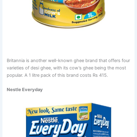
Britannia is another well-known ghee brand that offers four
varieties of desi ghee, with its cow’s ghee being the most
popular. A 1 litre pack of this brand costs Rs 415.
Nestle Everyday