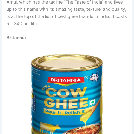
Amul, which has the tagline “The Taste of India” and lives
up to this name with its amazing taste, texture, and quality,
is at the top of the list of best ghee brands in India. It costs
Rs. 340 per litre.
Britannia