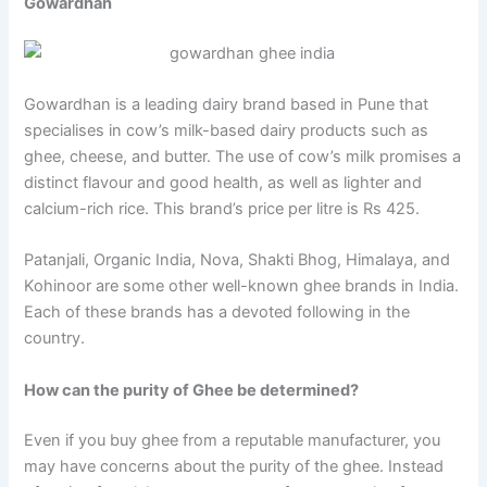
Gowardhan
Gowardhan is a leading dairy brand based in Pune that
specialises in cow’s milk-based dairy products such as
ghee, cheese, and butter. The use of cow’s milk promises a
distinct flavour and good health, as well as lighter and
calcium-rich rice. This brand’s price per litre is Rs 425.
Patanjali, Organic India, Nova, Shakti Bhog, Himalaya, and
Kohinoor are some other well-known ghee brands in India.
Each of these brands has a devoted following in the
country.
How can the purity of Ghee be determined?
Even if you buy ghee from a reputable manufacturer, you
may have concerns about the purity of the ghee. Instead