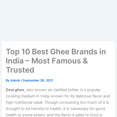
Top 10 Best Ghee Brands in
India – Most Famous &
Trusted
By
Admin
/
September 28, 2021
Desi ghee
, also known as clarified butter, is a popular
cooking medium in India, known for its delicious flavor and
high nutritional value. Though consuming too much of it is
thought to be harmful to health, it is necessary for good
health to some extent, and the flavor it adds to food is