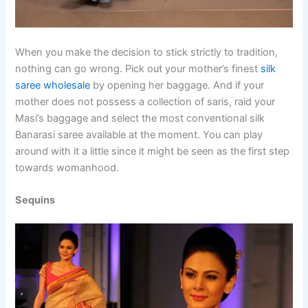
When you make the decision to stick strictly to tradition,
nothing can go wrong. Pick out your mother’s finest
silk
saree wholesale
by opening her baggage. And if your
mother does not possess a collection of saris, raid your
Masi’s baggage and select the most conventional silk
Banarasi saree available at the moment. You can play
around with it a little since it might be seen as the first step
towards womanhood.
Sequins