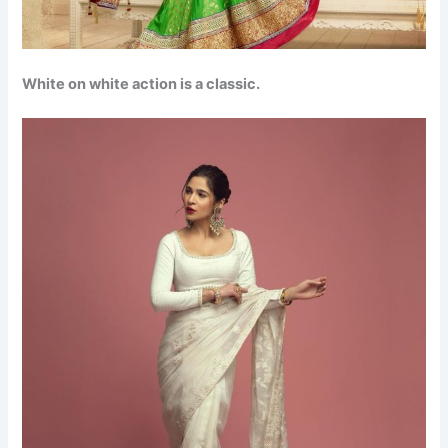
White on white action is a classic.