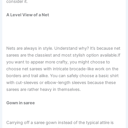
consider it.
A Level View of a Net
Nets are always in style. Understand why? It’s because net
sarees are the classiest and most stylish option available.If
you want to appear more crafty, you might choose to
choose net sarees with intricate brocade-like work on the
borders and trail alike. You can safely choose a basic shirt
with cut-sleeves or elbow-length sleeves because these
sarees are rather heavy in themselves.
Gown in saree
Carrying off a saree gown instead of the typical attire is