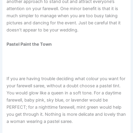
another approach to stand out and attract everyone’s
attention on your farewell. One minor benefit is that it is
much simpler to manage when you are too busy taking
pictures and dancing for the event. Just be careful that it
doesn’t appear to be your wedding.
Pastel Paint the Town
If you are having trouble deciding what colour you want for
your farewell saree, without a doubt choose a pastel tint.
You would glow like a queen in a soft tone. For a daytime
farewell, baby pink, sky blue, or lavender would be
PERFECT; for a nighttime farewell, mint green would help
you get through it. Nothing is more delicate and lovely than
a woman wearing a pastel saree.