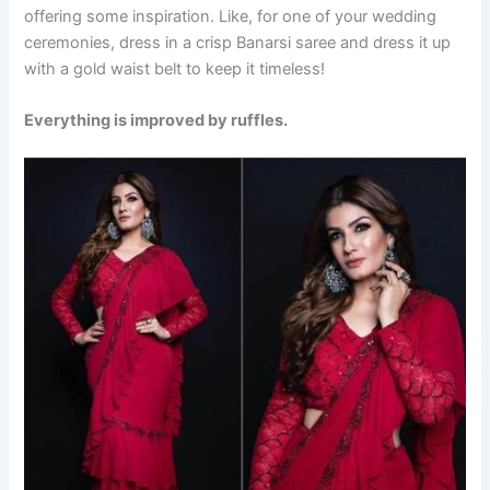
offering some inspiration. Like, for one of your wedding
ceremonies, dress in a crisp Banarsi saree and dress it up
with a gold waist belt to keep it timeless!
Everything is improved by ruffles.