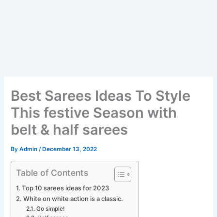
Best Sarees Ideas To Style
This festive Season with
belt & half sarees
By
Admin
/
December 13, 2022
Table of Contents
Top 10 sarees ideas for 2023
White on white action is a classic.
Go simple!