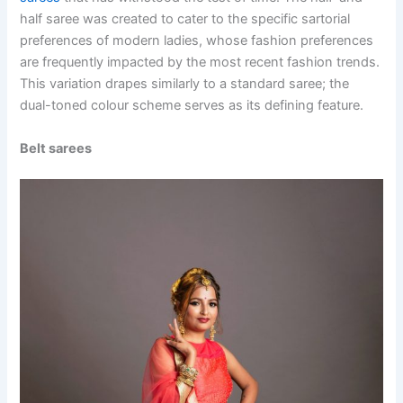
half saree was created to cater to the specific sartorial
preferences of modern ladies, whose fashion preferences
are frequently impacted by the most recent fashion trends.
This variation drapes similarly to a standard saree; the
dual-toned colour scheme serves as its defining feature.
Belt sarees