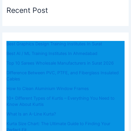
Recent Post
Best Graphics Design Training Institutes In Surat
Best AI / ML Training Institutes In Ahmedabad
Top 10 Sarees Wholesale Manufacturers in Surat 2026
Difference Between PVC, PTFE, and Fiberglass Insulated
Cables
How to Clean Aluminium Window Frames
10+ Different Types of Kurtis – Everything You Need to
Know About Kurtis
What​‍​‌‍​‍‌​‍​‌‍​‍‌ Is an A-Line Kurta?
Kurta Size Chart: The Ultimate Guide to Finding Your
Perfect Fit