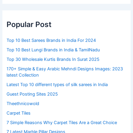
Popular Post
Top 10 Best Sarees Brands in India For 2024
Top 10 Best Lungi Brands in India & TamilNadu
Top 30 Wholesale Kurtis Brands In Surat 2025
170+ Simple & Easy Arabic Mehndi Designs Images: 2023
latest Collection
Latest Top 10 different types of silk sarees in India
Guest Posting Sites 2025
Theethnicowold
Carpet Tiles
7 Simple Reasons Why Carpet Tiles Are a Great Choice
7 Latest Marble Pillar Designs