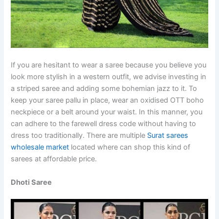
If you are hesitant to wear a saree because you believe you
look more stylish in a western outfit, we advise investing in
a striped saree and adding some bohemian jazz to it. To
keep your saree pallu in place, wear an oxidised OTT boho
neckpiece or a belt around your waist. In this manner, you
can adhere to the farewell dress code without having to
dress too traditionally. There are multiple
Surat sarees
wholesale market
located where can shop this kind of
sarees at affordable price.
Dhoti Saree