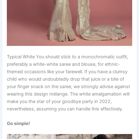
Typical White You should stick to a monochromatic outfit,
preferably a white-white saree and blouse, for ethnic-
themed occasions like your farewell. If you have a clumsy
child who would undoubtedly drop that juice or a bite of
your finger snack on the saree, we strongly advise against
wearing this design mélange. The white amalgamation will
make you the star of your goodbye party in 2022,
nevertheless, assuming you can handle this effectively.
Go simple!