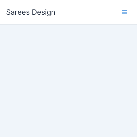
Skip
Sarees Design
to
content