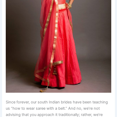
Since forever, our south Indian brides have been teaching
us “how to wear saree with a belt.” And no, we’re not
advising that you approach it traditionally; rather, we’re