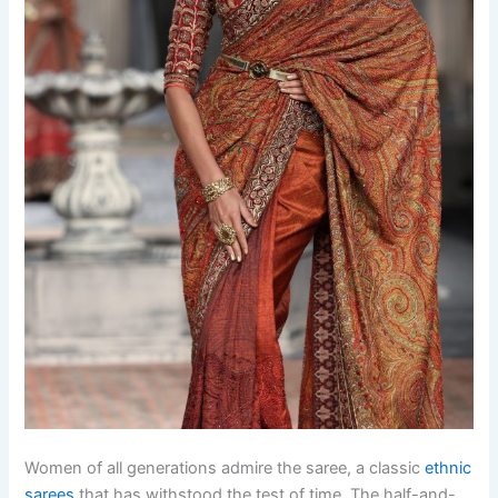
Women of all generations admire the saree, a classic
ethnic
sarees
that has withstood the test of time. The half-and-