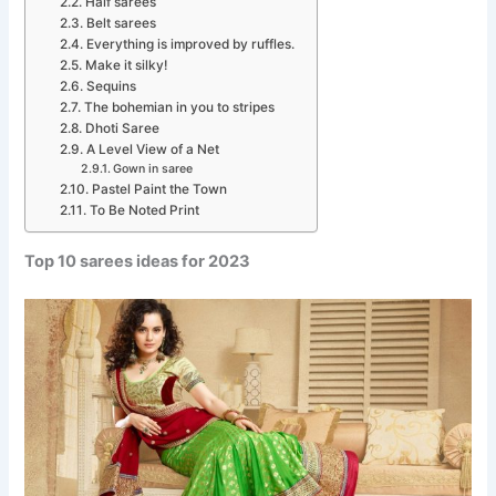
Half sarees
Belt sarees
Everything is improved by ruffles.
Make it silky!
Sequins
The bohemian in you to stripes
Dhoti Saree
A Level View of a Net
Gown in saree
Pastel Paint the Town
To Be Noted Print
Top 10 sarees ideas for 2023