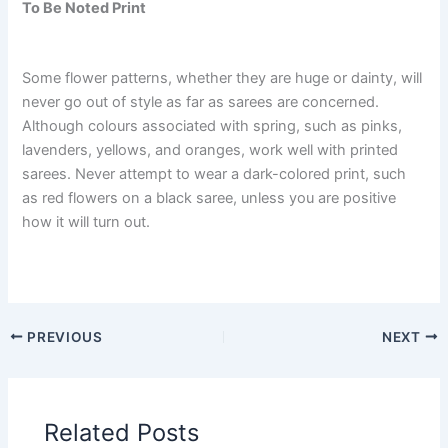
To Be Noted Print
Some flower patterns, whether they are huge or dainty, will
never go out of style as far as sarees are concerned.
Although colours associated with spring, such as pinks,
lavenders, yellows, and oranges, work well with printed
sarees. Never attempt to wear a dark-colored print, such
as red flowers on a black saree, unless you are positive
how it will turn out.
PREVIOUS
NEXT
Related Posts