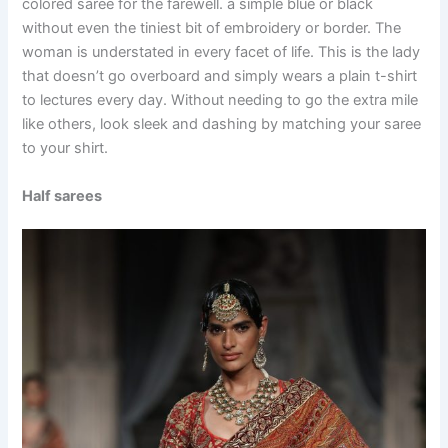
colored saree for the farewell. a simple blue or black
without even the tiniest bit of embroidery or border. The
woman is understated in every facet of life. This is the lady
that doesn’t go overboard and simply wears a plain t-shirt
to lectures every day. Without needing to go the extra mile
like others, look sleek and dashing by matching your saree
to your shirt.
Half sarees