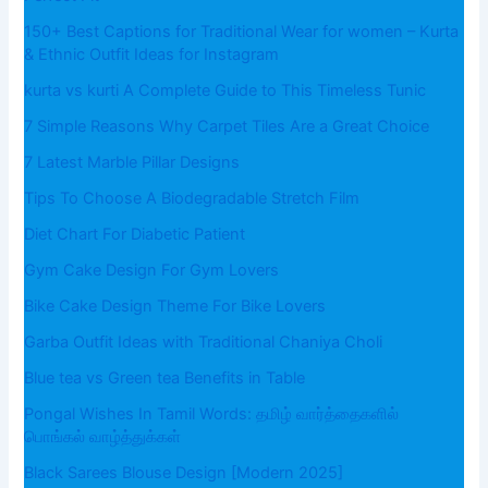
150+ Best Captions for Traditional Wear for women – Kurta
& Ethnic Outfit Ideas for Instagram
kurta vs kurti A Complete Guide to This Timeless Tunic
7 Simple Reasons Why Carpet Tiles Are a Great Choice
7 Latest Marble Pillar Designs
Tips To Choose A Biodegradable Stretch Film
Diet Chart For Diabetic Patient
Gym Cake Design For Gym Lovers
Bike Cake Design Theme For Bike Lovers
Garba Outfit Ideas with Traditional Chaniya Choli
Blue tea vs Green tea Benefits in Table
Pongal Wishes In Tamil Words: தமிழ் வார்த்தைகளில்
பொங்கல் வாழ்த்துக்கள்
Black Sarees Blouse Design [Modern 2025]