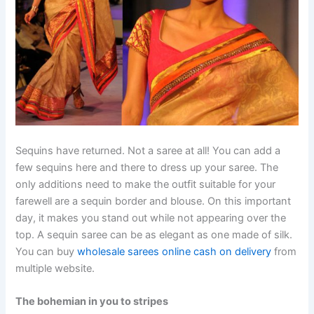
Sequins have returned. Not a saree at all! You can add a
few sequins here and there to dress up your saree. The
only additions need to make the outfit suitable for your
farewell are a sequin border and blouse. On this important
day, it makes you stand out while not appearing over the
top. A sequin saree can be as elegant as one made of silk.
You can buy
wholesale sarees online cash on delivery
from
multiple website.
The bohemian in you to stripes