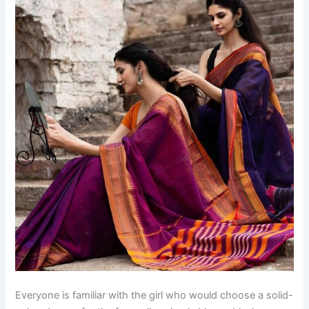
Everyone is familiar with the girl who would choose a solid-