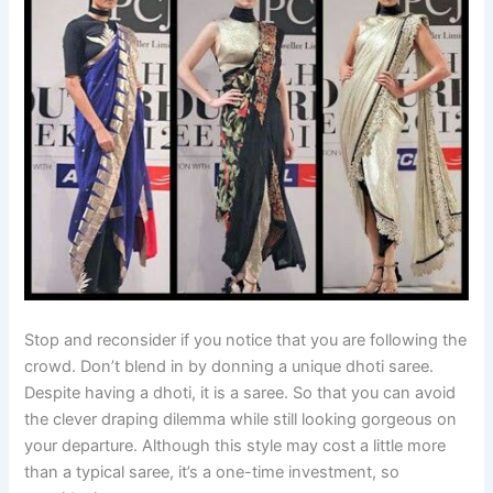
Stop and reconsider if you notice that you are following the
crowd. Don’t blend in by donning a unique dhoti saree.
Despite having a dhoti, it is a saree. So that you can avoid
the clever draping dilemma while still looking gorgeous on
your departure. Although this style may cost a little more
than a typical saree, it’s a one-time investment, so