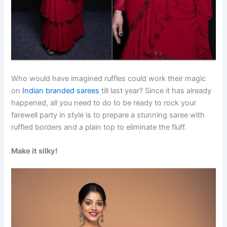
Who would have imagined ruffles could work their magic
on
Indian branded sarees
till last year? Since it has already
happened, all you need to do to be ready to rock your
farewell party in style is to prepare a stunning saree with
ruffled borders and a plain top to eliminate the fluff.
Make it silky!