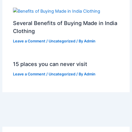
Several Benefits of Buying Made in India
Clothing
Leave a Comment
/
Uncategorized
/ By
Admin
15 places you can never visit
Leave a Comment
/
Uncategorized
/ By
Admin