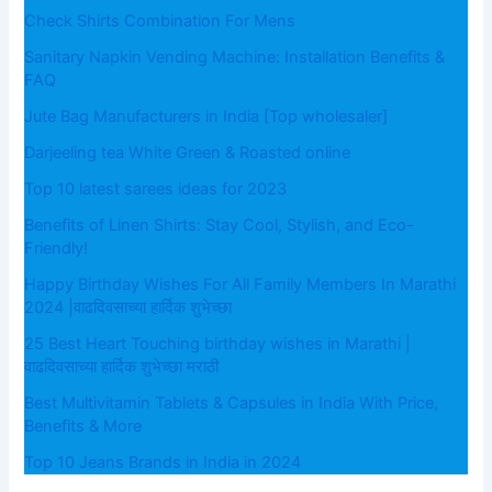
Check Shirts Combination For Mens
Sanitary Napkin Vending Machine: Installation Benefits &
FAQ
Jute Bag Manufacturers in India [Top wholesaler]
Darjeeling tea White Green & Roasted online
Top 10 latest sarees ideas for 2023
Benefits of Linen Shirts: Stay Cool, Stylish, and Eco-
Friendly!
Happy Birthday Wishes For All Family Members In Marathi
2024 |वाढदिवसाच्या हार्दिक शुभेच्छा
25 Best Heart Touching birthday wishes in Marathi |
वाढदिवसाच्या हार्दिक शुभेच्छा मराठी
Best Multivitamin Tablets & Capsules in India With Price,
Benefits & More
Top 10 Jeans Brands in India in 2024