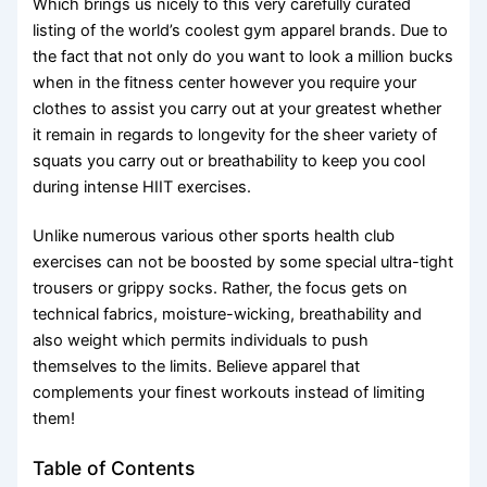
Which brings us nicely to this very carefully curated
listing of the world’s coolest gym apparel brands. Due to
the fact that not only do you want to look a million bucks
when in the fitness center however you require your
clothes to assist you carry out at your greatest whether
it remain in regards to longevity for the sheer variety of
squats you carry out or breathability to keep you cool
during intense HIIT exercises.
Unlike numerous various other sports health club
exercises can not be boosted by some special ultra-tight
trousers or grippy socks. Rather, the focus gets on
technical fabrics, moisture-wicking, breathability and
also weight which permits individuals to push
themselves to the limits. Believe apparel that
complements your finest workouts instead of limiting
them!
Table of Contents