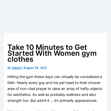
Take 10 Minutes to Get
Started With Women gym
clothes
By
Admin
/
August 26, 2021
Hitting the gym these days can virtually be considered a
faith. Nearly every guy and his pet head to their chosen
area of iron-clad prayer to raise an array of hefty objects
for aesthetics. As well as probably wellness and also
strength too. But admit it … it’s primarily appearances.