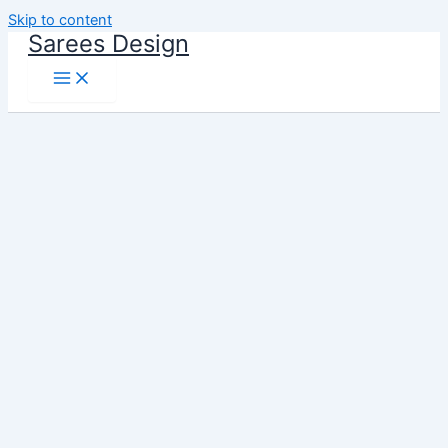
Skip to content
Sarees Design