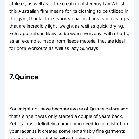
athlete”, as well as is the creation of Jeremy Lay.Whilst
this Australian firm means for its clothing to be utilized in
the gym, thanks to its sports qualifications, such as tops
that are incredibly light-weight as well as quick-drying,
Echt apparel can likewise be worn everyday, with shorts,
as an example, made from fleece material that are ideal
for both workouts as well as lazy Sundays.
7.Quince
You might not have become aware of Quince before and
that’s since it was only started a couple of years back.
Yet it’s most definitely a brand you need to consist of on
your radar as it creates some remarkably fine garments
for costs you probably will not believe.