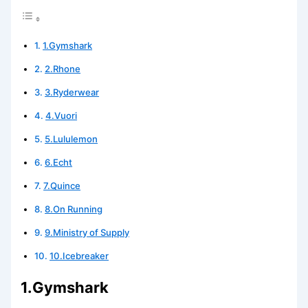
1.Gymshark
2.Rhone
3.Ryderwear
4.Vuori
5.Lululemon
6.Echt
7.Quince
8.On Running
9.Ministry of Supply
10.Icebreaker
1.Gymshark