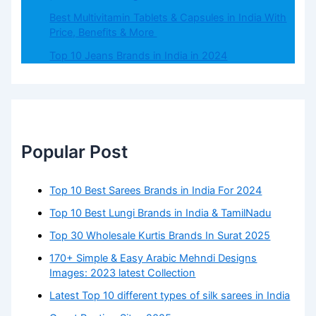
Best Multivitamin Tablets & Capsules in India With
Price, Benefits & More
Top 10 Jeans Brands in India in 2024
Popular Post
Top 10 Best Sarees Brands in India For 2024
Top 10 Best Lungi Brands in India & TamilNadu
Top 30 Wholesale Kurtis Brands In Surat 2025
170+ Simple & Easy Arabic Mehndi Designs
Images: 2023 latest Collection
Latest Top 10 different types of silk sarees in India