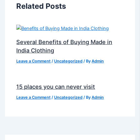
Related Posts
Several Benefits of Buying Made in
India Clothing
Leave a Comment
/
Uncategorized
/ By
Admin
15 places you can never visit
Leave a Comment
/
Uncategorized
/ By
Admin