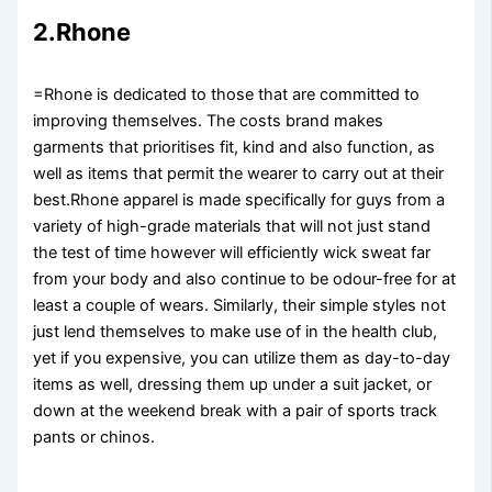
2.Rhone
=Rhone is dedicated to those that are committed to
improving themselves. The costs brand makes
garments that prioritises fit, kind and also function, as
well as items that permit the wearer to carry out at their
best.Rhone apparel is made specifically for guys from a
variety of high-grade materials that will not just stand
the test of time however will efficiently wick sweat far
from your body and also continue to be odour-free for at
least a couple of wears. Similarly, their simple styles not
just lend themselves to make use of in the health club,
yet if you expensive, you can utilize them as day-to-day
items as well, dressing them up under a suit jacket, or
down at the weekend break with a pair of sports track
pants or chinos.