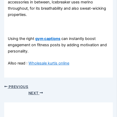
accessories in between, Icebreaker uses merino
throughout, for its breathability and also sweat-wicking
properties.
Using the right
gym captions
can instantly boost
engagement on fitness posts by adding motivation and
personality.
Allso read :
Wholesale kurtis online
PREVIOUS
NEXT