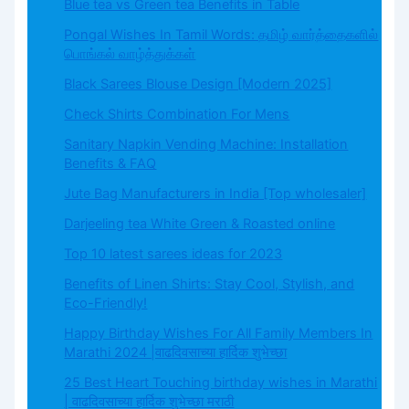
Blue tea vs Green tea Benefits in Table
Pongal Wishes In Tamil Words: தமிழ் வார்த்தைகளில்
பொங்கல் வாழ்த்துக்கள்
Black Sarees Blouse Design [Modern 2025]
Check Shirts Combination For Mens
Sanitary Napkin Vending Machine: Installation
Benefits & FAQ
Jute Bag Manufacturers in India [Top wholesaler]
Darjeeling tea White Green & Roasted online
Top 10 latest sarees ideas for 2023
Benefits of Linen Shirts: Stay Cool, Stylish, and
Eco-Friendly!
Happy Birthday Wishes For All Family Members In
Marathi 2024 |वाढदिवसाच्या हार्दिक शुभेच्छा
25 Best Heart Touching birthday wishes in Marathi
| वाढदिवसाच्या हार्दिक शुभेच्छा मराठी