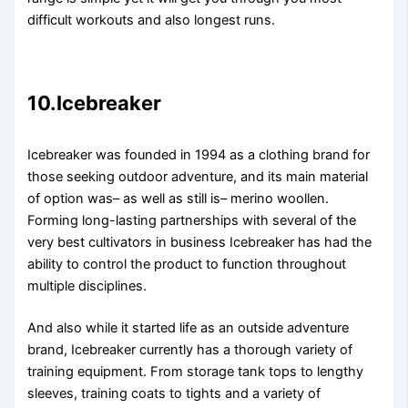
difficult workouts and also longest runs.
10.Icebreaker
Icebreaker was founded in 1994 as a clothing brand for
those seeking outdoor adventure, and its main material
of option was– as well as still is– merino woollen.
Forming long-lasting partnerships with several of the
very best cultivators in business Icebreaker has had the
ability to control the product to function throughout
multiple disciplines.
And also while it started life as an outside adventure
brand, Icebreaker currently has a thorough variety of
training equipment. From storage tank tops to lengthy
sleeves, training coats to tights and a variety of