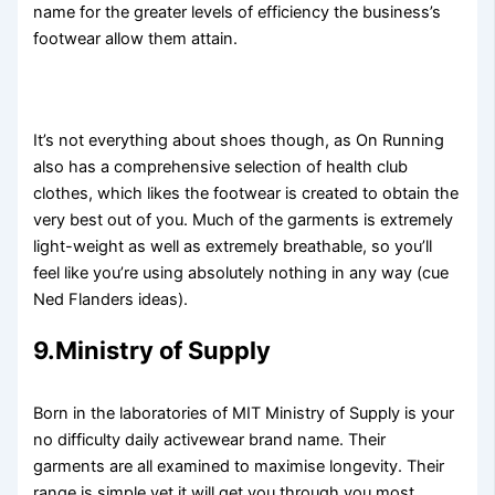
name for the greater levels of efficiency the business’s
footwear allow them attain.
It’s not everything about shoes though, as On Running
also has a comprehensive selection of health club
clothes, which likes the footwear is created to obtain the
very best out of you. Much of the garments is extremely
light-weight as well as extremely breathable, so you’ll
feel like you’re using absolutely nothing in any way (cue
Ned Flanders ideas).
9.Ministry of Supply
Born in the laboratories of MIT Ministry of Supply is your
no difficulty daily activewear brand name. Their
garments are all examined to maximise longevity. Their
range is simple yet it will get you through you most