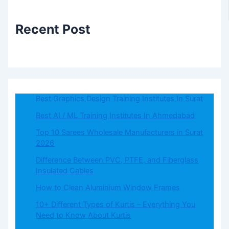
Recent Post
Best Graphics Design Training Institutes In Surat
Best AI / ML Training Institutes In Ahmedabad
Top 10 Sarees Wholesale Manufacturers in Surat
2026
Difference Between PVC, PTFE, and Fiberglass
Insulated Cables
How to Clean Aluminium Window Frames
10+ Different Types of Kurtis – Everything You
Need to Know About Kurtis