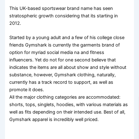
This UK-based sportswear brand name has seen
stratospheric growth considering that its starting in
2012.
Started by a young adult and a few of his college close
friends Gymshark is currently the garments brand of
option for myriad social media na and fitness
influencers. Yet do not for one second believe that
indicates the items are all about show and style without
substance, however, Gymshark clothing, naturally,
currently has a track record to support, as well as
promote it does.
All the major clothing categories are accommodated:
shorts, tops, singlets, hoodies, with various materials as
well as fits depending on their intended use. Best of all,
Gymshark apparel is incredibly well priced.