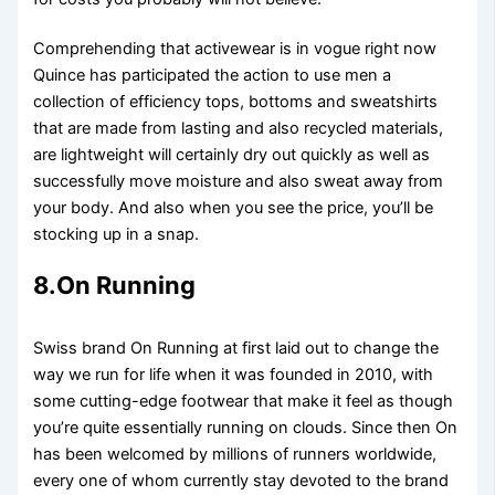
Comprehending that activewear is in vogue right now
Quince has participated the action to use men a
collection of efficiency tops, bottoms and sweatshirts
that are made from lasting and also recycled materials,
are lightweight will certainly dry out quickly as well as
successfully move moisture and also sweat away from
your body. And also when you see the price, you’ll be
stocking up in a snap.
8.On Running
Swiss brand On Running at first laid out to change the
way we run for life when it was founded in 2010, with
some cutting-edge footwear that make it feel as though
you’re quite essentially running on clouds. Since then On
has been welcomed by millions of runners worldwide,
every one of whom currently stay devoted to the brand