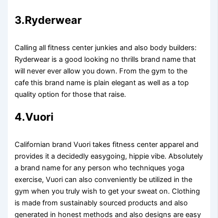
3.Ryderwear
Calling all fitness center junkies and also body builders:
Ryderwear is a good looking no thrills brand name that
will never ever allow you down. From the gym to the
cafe this brand name is plain elegant as well as a top
quality option for those that raise.
4.Vuori
Californian brand Vuori takes fitness center apparel and
provides it a decidedly easygoing, hippie vibe. Absolutely
a brand name for any person who techniques yoga
exercise, Vuori can also conveniently be utilized in the
gym when you truly wish to get your sweat on. Clothing
is made from sustainably sourced products and also
generated in honest methods and also designs are easy