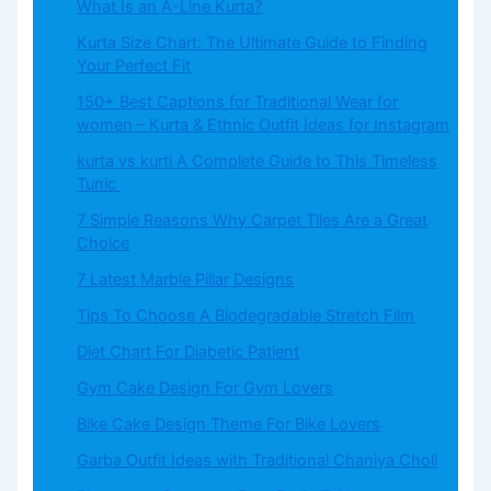
What​‍​‌‍​‍‌​‍​‌‍​‍‌ Is an A-Line Kurta?
Kurta Size Chart: The Ultimate Guide to Finding
Your Perfect Fit
150+ Best Captions for Traditional Wear for
women – Kurta & Ethnic Outfit Ideas for Instagram
kurta vs kurti A Complete Guide to This Timeless
Tunic
7 Simple Reasons Why Carpet Tiles Are a Great
Choice
7 Latest Marble Pillar Designs
Tips To Choose A Biodegradable Stretch Film
Diet Chart For Diabetic Patient
Gym Cake Design For Gym Lovers
Bike Cake Design Theme For Bike Lovers
Garba Outfit Ideas with Traditional Chaniya Choli