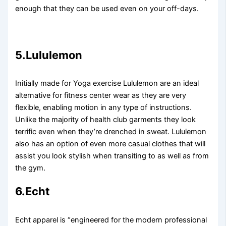
enough that they can be used even on your off-days.
5.Lululemon
Initially made for Yoga exercise Lululemon are an ideal
alternative for fitness center wear as they are very
flexible, enabling motion in any type of instructions.
Unlike the majority of health club garments they look
terrific even when they’re drenched in sweat. Lululemon
also has an option of even more casual clothes that will
assist you look stylish when transiting to as well as from
the gym.
6.Echt
Echt apparel is “engineered for the modern professional