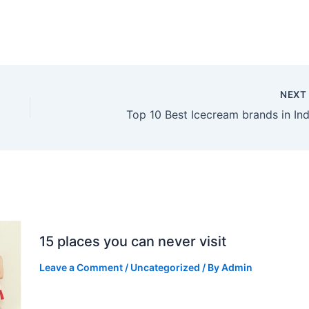
NEX
Top 10 Best Icecream brands in Ind
15 places you can never visit
Leave a Comment
/
Uncategorized
/ By
Admin