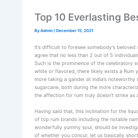
Top 10 Everlasting Be
By
Admin
/
December 15, 2021
It’s difficult to foresee somebody’s beloved 
agree that no less than 2 out of 5 individua
Such is the prominence of the celebratory s
white or flavored, there likely exists a Rum 
more taking a gander at India’s noteworthy r
sugarcane, both during the more characterize
the affection for rum truly doesn’t strike a
Having said that, this inclination for the li
of top rum brands including the notable nam
wonderfully yummy soul, should be investig
of whether you concur, let us basically sho