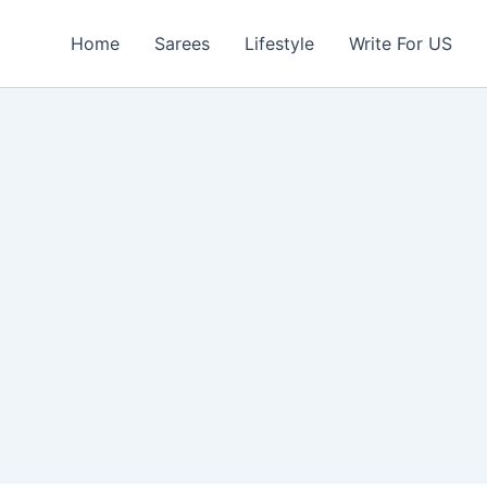
Home
Sarees
Lifestyle
Write For US