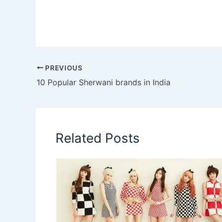
PREVIOUS
10 Popular Sherwani brands in India
Related Posts