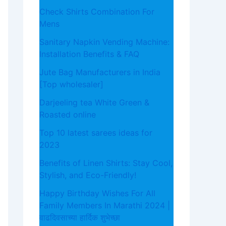
Check Shirts Combination For
Mens
Sanitary Napkin Vending Machine:
Installation Benefits & FAQ
Jute Bag Manufacturers in India
[Top wholesaler]
Darjeeling tea White Green &
Roasted online
Top 10 latest sarees ideas for
2023
Benefits of Linen Shirts: Stay Cool,
Stylish, and Eco-Friendly!
Happy Birthday Wishes For All
Family Members In Marathi 2024 |
वाढदिवसाच्या हार्दिक शुभेच्छा