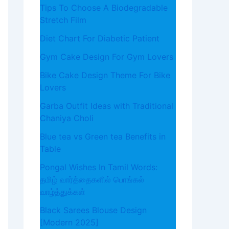
Tips To Choose A Biodegradable
Stretch Film
Diet Chart For Diabetic Patient
Gym Cake Design For Gym Lovers
Bike Cake Design Theme For Bike
Lovers
Garba Outfit Ideas with Traditional
Chaniya Choli
Blue tea vs Green tea Benefits in
Table
Pongal Wishes In Tamil Words:
தமிழ் வார்த்தைகளில் பொங்கல்
வாழ்த்துக்கள்
Black Sarees Blouse Design
[Modern 2025]