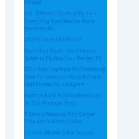
Frames
10+ Different Types of Kurtis –
Everything You Need to Know
About Kurtis
What​‍​‌‍​‍‌​‍​‌‍​‍‌ Is an A-Line Kurta?
Kurta Size Chart: The Ultimate
Guide to Finding Your Perfect Fit
150+ Best Captions for Traditional
Wear for women – Kurta & Ethnic
Outfit Ideas for Instagram
kurta vs kurti A Complete Guide
to This Timeless Tunic
7 Simple Reasons Why Carpet
Tiles Are a Great Choice
7 Latest Marble Pillar Designs