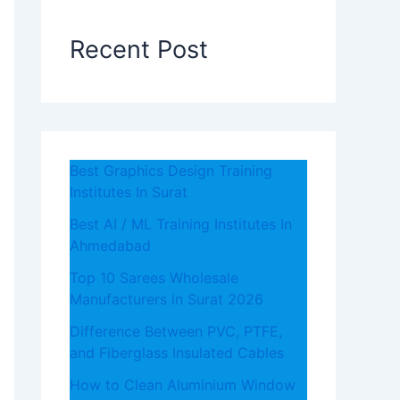
Recent Post
Best Graphics Design Training
Institutes In Surat
Best AI / ML Training Institutes In
Ahmedabad
Top 10 Sarees Wholesale
Manufacturers in Surat 2026
Difference Between PVC, PTFE,
and Fiberglass Insulated Cables
How to Clean Aluminium Window