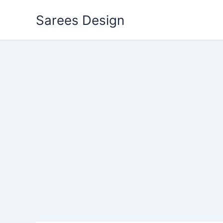
Skip
Sarees Design
to
content