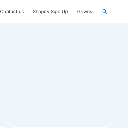
Search
Contact us
Shopify Sign Up
Gowns