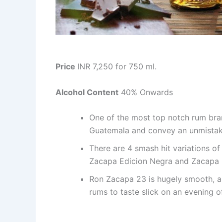
Price
INR 7,250 for 750 ml.
Alcohol Content
40% Onwards
One of the most top notch rum brand
Guatemala and convey an unmistaka
There are 4 smash hit variations o
Zacapa Edicion Negra and Zacapa Ro
Ron Zacapa 23 is hugely smooth, a
rums to taste slick on an evening 