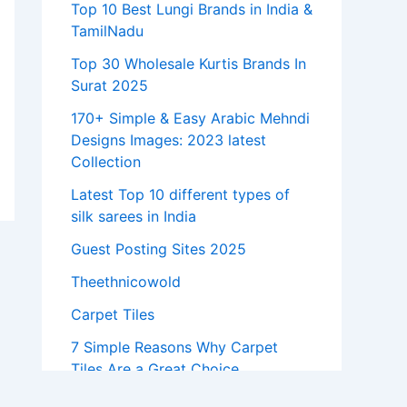
Top 10 Best Lungi Brands in India &
TamilNadu
Top 30 Wholesale Kurtis Brands In
Surat 2025
170+ Simple & Easy Arabic Mehndi
Designs Images: 2023 latest
Collection
Latest Top 10 different types of
silk sarees in India
Guest Posting Sites 2025
Theethnicowold
Carpet Tiles
7 Simple Reasons Why Carpet
Tiles Are a Great Choice
7 Latest Marble Pillar Designs