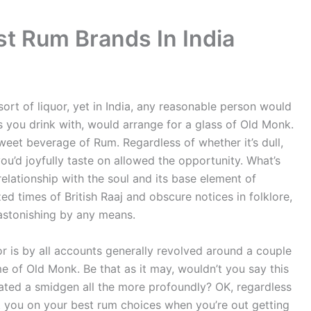
st Rum Brands In India
sort of liquor, yet in India, any reasonable person would
ls you drink with, would arrange for a glass of Old Monk.
weet beverage of Rum. Regardless of whether it’s dull,
you’d joyfully taste on allowed the opportunity. What’s
elationship with the soul and its base element of
d times of British Raaj and obscure notices in folklore,
s astonishing by any means.
quor is by all accounts generally revolved around a couple
e of Old Monk. Be that as it may, wouldn’t you say this
ated a smidgen all the more profoundly? OK, regardless
rt you on your best rum choices when you’re out getting