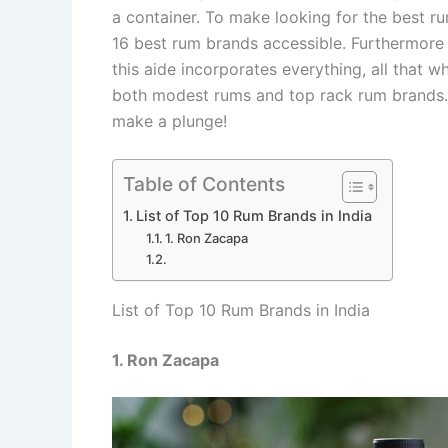
a container. To make looking for the best r
16 best rum brands accessible. Furthermore
this aide incorporates everything, all that w
both modest rums and top rack rum brands. 
make a plunge!
Table of Contents
List of Top 10 Rum Brands in India
1. Ron Zacapa
List of Top 10 Rum Brands in India
1. Ron Zacapa