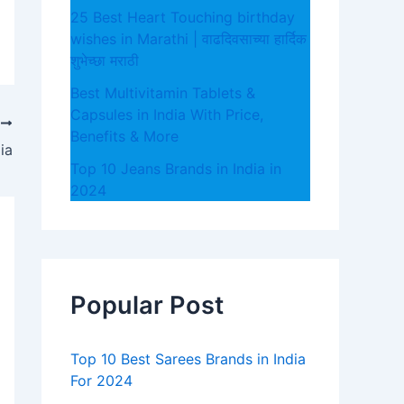
25 Best Heart Touching birthday
wishes in Marathi | वाढदिवसाच्या हार्दिक
शुभेच्छा मराठी
Best Multivitamin Tablets &
Capsules in India With Price,
T
Benefits & More
ia
Top 10 Jeans Brands in India in
2024
Popular Post
Top 10 Best Sarees Brands in India
For 2024