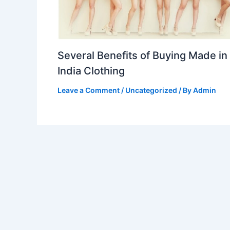
Several Benefits of Buying Made in
India Clothing
Leave a Comment
/
Uncategorized
/ By
Admin