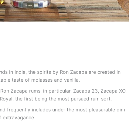
s in India, the spirits by Ron Zacapa are created in
ble taste of molasses and vanilla.
f Ron Zacapa rums, in particular, Zacapa 23, Zacapa XO,
yal, the first being the most pursued rum sort.
nd frequently includes under the most pleasurable dim
of extravagance.