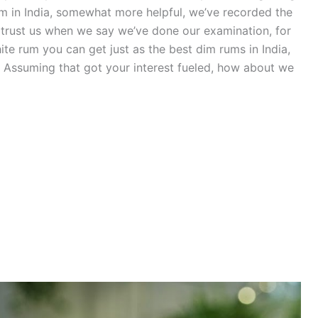
um in India, somewhat more helpful, we’ve recorded the
 trust us when we say we’ve done our examination, for
hite rum you can get just as the best dim rums in India,
Assuming that got your interest fueled, how about we