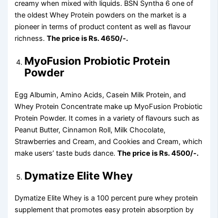
creamy when mixed with liquids. BSN Syntha 6 one of
the oldest Whey Protein powders on the market is a
pioneer in terms of product content as well as flavour
richness.
The price is Rs. 4650/-.
MyoFusion Probiotic Protein
Powder
Egg Albumin, Amino Acids, Casein Milk Protein, and
Whey Protein Concentrate make up MyoFusion Probiotic
Protein Powder. It comes in a variety of flavours such as
Peanut Butter, Cinnamon Roll, Milk Chocolate,
Strawberries and Cream, and Cookies and Cream, which
make users’ taste buds dance.
The price is Rs. 4500/-.
Dymatize Elite Whey
Dymatize Elite Whey is a 100 percent pure whey protein
supplement that promotes easy protein absorption by