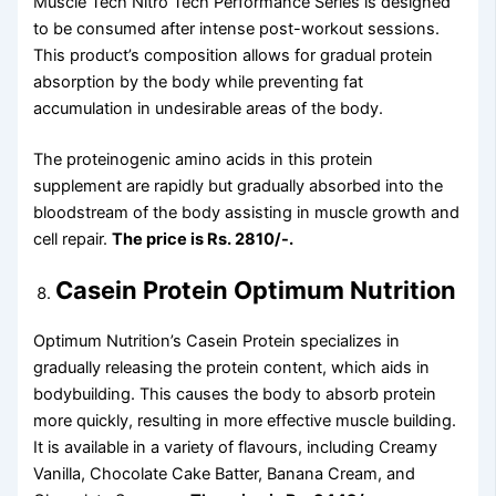
Muscle Tech Nitro Tech Performance Series is designed
to be consumed after intense post-workout sessions.
This product’s composition allows for gradual protein
absorption by the body while preventing fat
accumulation in undesirable areas of the body.
The proteinogenic amino acids in this protein
supplement are rapidly but gradually absorbed into the
bloodstream of the body assisting in muscle growth and
cell repair.
The price is Rs. 2810/-.
Casein Protein Optimum Nutrition
Optimum Nutrition’s Casein Protein specializes in
gradually releasing the protein content, which aids in
bodybuilding. This causes the body to absorb protein
more quickly, resulting in more effective muscle building.
It is available in a variety of flavours, including Creamy
Vanilla, Chocolate Cake Batter, Banana Cream, and