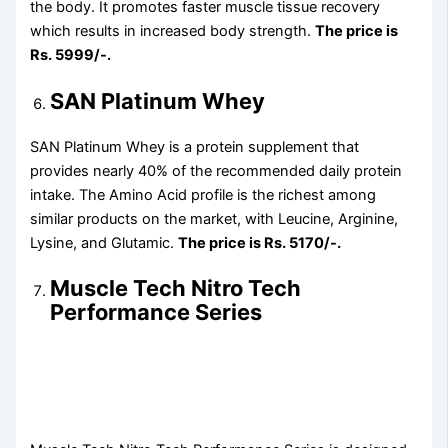
the body. It promotes faster muscle tissue recovery
which results in increased body strength.
The price is
Rs. 5999/-.
SAN Platinum Whey
SAN Platinum Whey is a protein supplement that
provides nearly 40% of the recommended daily protein
intake. The Amino Acid profile is the richest among
similar products on the market, with Leucine, Arginine,
Lysine, and Glutamic.
The price is Rs. 5170/-.
Muscle Tech Nitro Tech
Performance Series