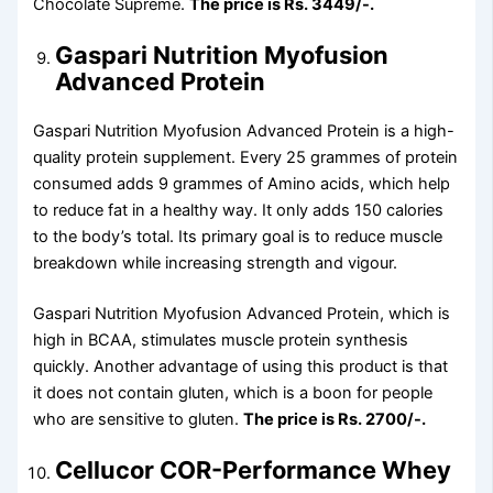
Chocolate Supreme.
The price is Rs. 3449/-.
Gaspari Nutrition Myofusion
Advanced Protein
Gaspari Nutrition Myofusion Advanced Protein is a high-
quality protein supplement. Every 25 grammes of protein
consumed adds 9 grammes of Amino acids, which help
to reduce fat in a healthy way. It only adds 150 calories
to the body’s total. Its primary goal is to reduce muscle
breakdown while increasing strength and vigour.
Gaspari Nutrition Myofusion Advanced Protein, which is
high in BCAA, stimulates muscle protein synthesis
quickly. Another advantage of using this product is that
it does not contain gluten, which is a boon for people
who are sensitive to gluten.
The price is Rs. 2700/-.
Cellucor COR-Performance Whey