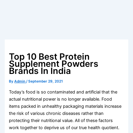
Top 10 Best Protein
Supplement Powders
Brands In India
By
Admin
/
September 29, 2021
Today’s food is so contaminated and artificial that the
actual nutritional power is no longer available. Food
items packed in unhealthy packaging materials increase
the risk of various chronic diseases rather than
protecting their nutritional value. All of these factors
work together to deprive us of our true health quotient.