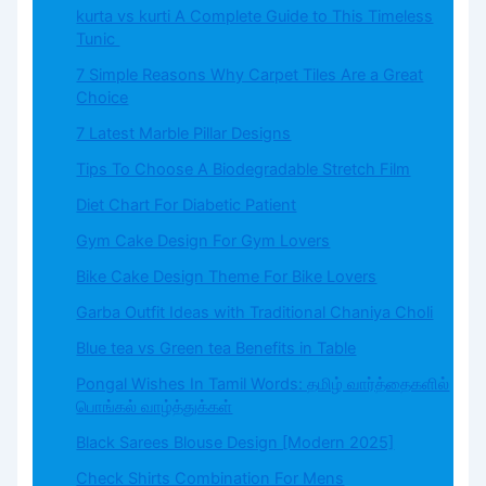
kurta vs kurti A Complete Guide to This Timeless
Tunic
7 Simple Reasons Why Carpet Tiles Are a Great
Choice
7 Latest Marble Pillar Designs
Tips To Choose A Biodegradable Stretch Film
Diet Chart For Diabetic Patient
Gym Cake Design For Gym Lovers
Bike Cake Design Theme For Bike Lovers
Garba Outfit Ideas with Traditional Chaniya Choli
Blue tea vs Green tea Benefits in Table
Pongal Wishes In Tamil Words: தமிழ் வார்த்தைகளில்
பொங்கல் வாழ்த்துக்கள்
Black Sarees Blouse Design [Modern 2025]
Check Shirts Combination For Mens