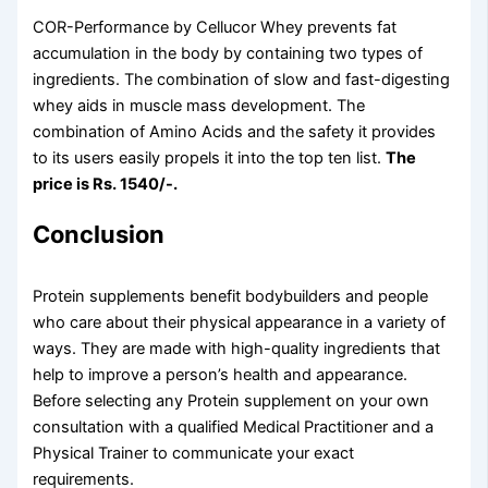
COR-Performance by Cellucor Whey prevents fat
accumulation in the body by containing two types of
ingredients. The combination of slow and fast-digesting
whey aids in muscle mass development. The
combination of Amino Acids and the safety it provides
to its users easily propels it into the top ten list.
The
price is Rs. 1540/-.
Conclusion
Protein supplements benefit bodybuilders and people
who care about their physical appearance in a variety of
ways. They are made with high-quality ingredients that
help to improve a person’s health and appearance.
Before selecting any Protein supplement on your own
consultation with a qualified Medical Practitioner and a
Physical Trainer to communicate your exact
requirements.