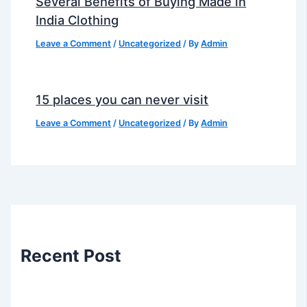
Several Benefits of Buying Made in
India Clothing
Leave a Comment
/
Uncategorized
/ By
Admin
15 places you can never visit
Leave a Comment
/
Uncategorized
/ By
Admin
Recent Post