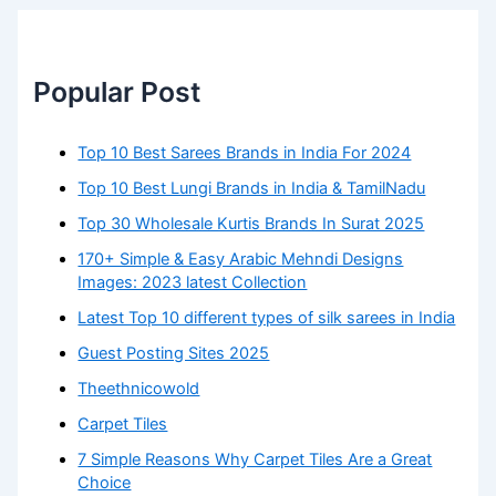
Popular Post
Top 10 Best Sarees Brands in India For 2024
Top 10 Best Lungi Brands in India & TamilNadu
Top 30 Wholesale Kurtis Brands In Surat 2025
170+ Simple & Easy Arabic Mehndi Designs
Images: 2023 latest Collection
Latest Top 10 different types of silk sarees in India
Guest Posting Sites 2025
Theethnicowold
Carpet Tiles
7 Simple Reasons Why Carpet Tiles Are a Great
Choice