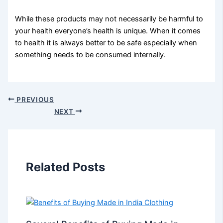
While these products may not necessarily be harmful to
your health everyone’s health is unique. When it comes
to health it is always better to be safe especially when
something needs to be consumed internally.
PREVIOUS
NEXT
Related Posts