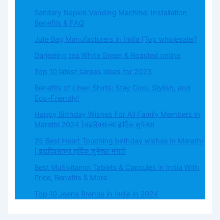
Sanitary Napkin Vending Machine: Installation
Benefits & FAQ
Jute Bag Manufacturers in India [Top wholesaler]
Darjeeling tea White Green & Roasted online
Top 10 latest sarees ideas for 2023
Benefits of Linen Shirts: Stay Cool, Stylish, and
Eco-Friendly!
Happy Birthday Wishes For All Family Members In
Marathi 2024 |वाढदिवसाच्या हार्दिक शुभेच्छा
25 Best Heart Touching birthday wishes in Marathi
| वाढदिवसाच्या हार्दिक शुभेच्छा मराठी
Best Multivitamin Tablets & Capsules in India With
Price, Benefits & More
Top 10 Jeans Brands in India in 2024