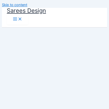
Skip to content
Sarees Design