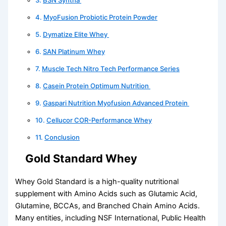
MyoFusion Probiotic Protein Powder
Dymatize Elite Whey
SAN Platinum Whey
Muscle Tech Nitro Tech Performance Series
Casein Protein Optimum Nutrition
Gaspari Nutrition Myofusion Advanced Protein
Cellucor COR-Performance Whey
Conclusion
Gold Standard Whey
Whey Gold Standard is a high-quality nutritional
supplement with Amino Acids such as Glutamic Acid,
Glutamine, BCCAs, and Branched Chain Amino Acids.
Many entities, including NSF International, Public Health