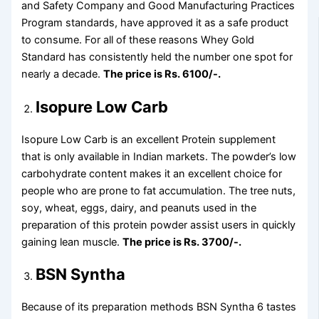
and Safety Company and Good Manufacturing Practices
Program standards, have approved it as a safe product
to consume. For all of these reasons Whey Gold
Standard has consistently held the number one spot for
nearly a decade.
The price is Rs. 6100/-.
Isopure Low Carb
Isopure Low Carb is an excellent Protein supplement
that is only available in Indian markets. The powder’s low
carbohydrate content makes it an excellent choice for
people who are prone to fat accumulation. The tree nuts,
soy, wheat, eggs, dairy, and peanuts used in the
preparation of this protein powder assist users in quickly
gaining lean muscle.
The price is Rs. 3700/-.
BSN Syntha
Because of its preparation methods BSN Syntha 6 tastes