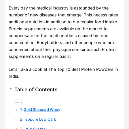
Every day the medical industry is astounded by the
number of new diseases that emerge. This necessitates
additional nutrition in addition to our regular food intake.
Protein supplements are available on the market to
compensate for the nutritional loss caused by food
consumption. Bodybuilders and other people who are
concerned about their physique consume such Protein
supplements on a regular basis.
Let’s Take a Look at The Top 10 Best Protein Powders in
India.
Table of Contents
Gold Standard Whey
Isopure Low Carb
BSN Syntha