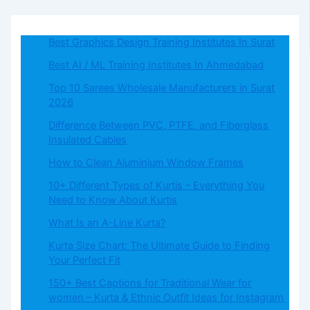
Best Graphics Design Training Institutes In Surat
Best AI / ML Training Institutes In Ahmedabad
Top 10 Sarees Wholesale Manufacturers in Surat
2026
Difference Between PVC, PTFE, and Fiberglass
Insulated Cables
How to Clean Aluminium Window Frames
10+ Different Types of Kurtis – Everything You
Need to Know About Kurtis
What​‍​‌‍​‍‌​‍​‌‍​‍‌ Is an A-Line Kurta?
Kurta Size Chart: The Ultimate Guide to Finding
Your Perfect Fit
150+ Best Captions for Traditional Wear for
women – Kurta & Ethnic Outfit Ideas for Instagram